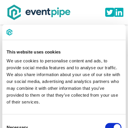
This website uses cookies
We use cookies to personalise content and ads, to
provide social media features and to analyse our traffic.
We also share information about your use of our site with
Cavalier Wrestling Club |
our social media, advertising and analytics partners who
may combine it with other information that you’ve
Event Schedule
provided to them or that they’ve collected from your use
of their services.
This is the official hotel booking site for the Cavalier
Wrestling Club
Consent
Necessary