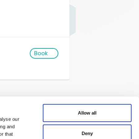
Book
Allow all
alyse our
ing and
Deny
r that