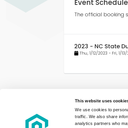
Event Schedule
The official booking 
2023 - NC State D
Thu
,
1/12/2023
-
Fri
,
1/13
This website uses cookie
We use cookies to personal
traffic. We also share info
analytics partners who may