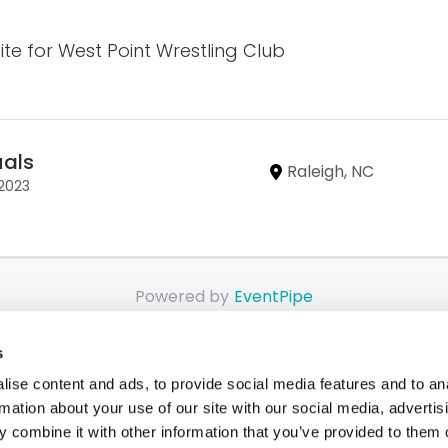
site for West Point Wrestling Club
uals
Raleigh, NC
/2023
Powered by
EventPipe
s
ise content and ads, to provide social media features and to an
rmation about your use of our site with our social media, advertis
 combine it with other information that you’ve provided to them o