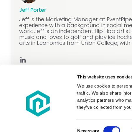
Jeff Porter
Jeff is the Marketing Manager at EventPip
experience with a background in social med
work, Jeff is an independent Hip Hop artis
music and loves to golf and play ice hockey
arts in Economics from Union College, with 
This website uses cookie
We use cookies to personal
traffic. We also share info
analytics partners who may
they’ve collected from your
Do Not Sell or Share My Personal Information
For details on how we use your information plea
Consent
To report a security or fraud concern, please
subm
Necessary