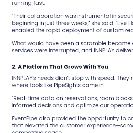
running fast.
"Their collaboration was instrumental in sec
beginning in just three weeks," she said. "Liv
enabled the rapid deployment of customized bo
What would have been a scramble became a su
services were interrupted, and INNPLAY deliv
2. A Platform That Grows With You
INNPLAY's needs didn't stop with speed. They ne
where tools like PipeSights came in.
"Real-time data on reservations, room block
informed decisions and optimize our operations
EventPipe also provided the opportunity to 
that elevated the customer experience—somet
competitive space.