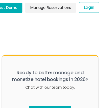
Login
est Demo
Manage Reservations
Ready to better manage and
monetize hotel bookings in 2026?
Chat with our team today.