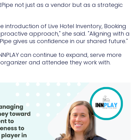
ntPipe not just as a vendor but as a strategic
 introduction of Live Hotel Inventory, Booking
proactive approach," she said. "Aligning with a
ipe gives us confidence in our shared future."
NNPLAY can continue to expand, serve more
 organizer and attendee they work with.