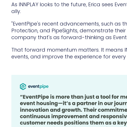
As INNPLAY looks to the future, Erica sees Eve
ally.
"EventPipe's recent advancements, such as the
Protection, and PipeSights, demonstrate their 
company that's as forward-thinking as EventP
That forward momentum matters. It means I
events, and improve the experience for every