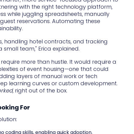
rtnering with the right technology platform,
ess while juggling spreadsheets, manually
guest reservations. Automating these
nability.
, handling hotel contracts, and tracking
a small team," Erica explained.
 require more than hustle. It would require a
plexities of event housing—one that could
adding layers of manual work or tech
eep learning curves or custom development.
orked
, right out of the box.
ooking For
lution:
o coding skills, enabling quick adoption.