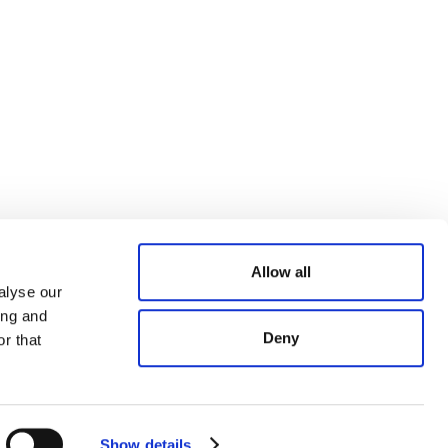
Allow all
alyse our
ing and
Deny
r that
Show details