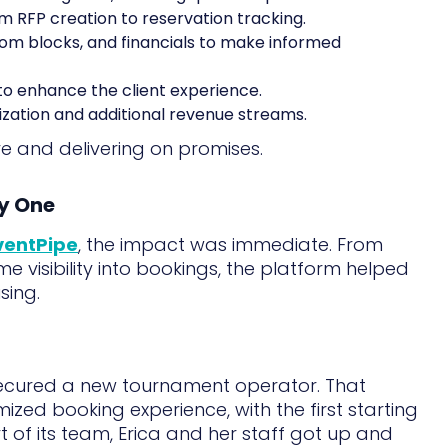
om RFP creation to reservation tracking.
om blocks, and financials to make informed
to enhance the client experience.
ization and additional revenue streams.
ve and delivering on promises.
ay One
ventPipe
, the impact was immediate. From
me visibility into bookings, the platform helped
sing.
ecured a new tournament operator. That
zed booking experience, with the first starting
t of its team, Erica and her staff got up and