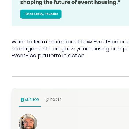
Want to learn more about how EventPipe coul
management and grow your housing comp
EventPipe platform in action.
AUTHOR
POSTS