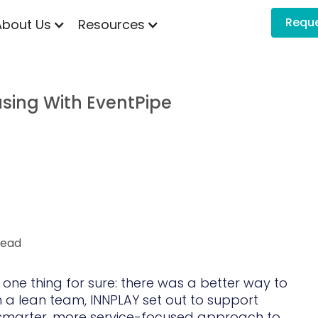
Requ
About Us
Resources
sing With EventPipe
head
 one thing for sure: there was a better way to
 a lean team, INNPLAY set out to support
smarter, more service-focused approach to