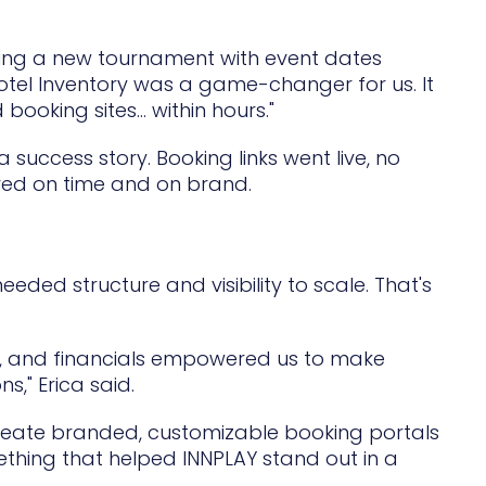
uring a new tournament with event dates
e Hotel Inventory was a game-changer for us. It
oking sites... within hours."
ccess story. Booking links went live, no
ered on time and on brand.
eded structure and visibility to scale. That's
s, and financials empowered us to make
," Erica said.
create branded, customizable booking portals
hing that helped INNPLAY stand out in a