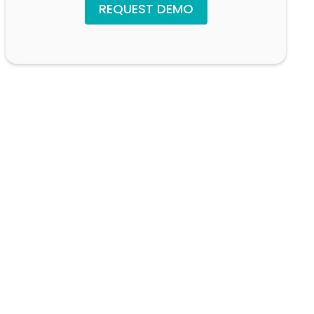
REQUEST DEMO