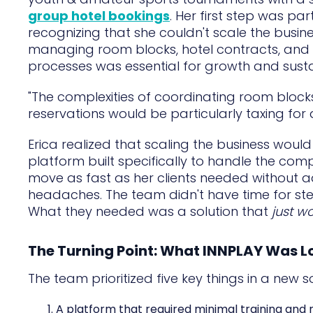
group hotel bookings
. Her first step was pa
recognizing that she couldn't scale the busin
managing room blocks, hotel contracts, and 
processes was essential for growth and sustai
"The complexities of coordinating room blocks
reservations would be particularly taxing for 
Erica realized that scaling the business would
platform built specifically to handle the com
move as fast as her clients needed without 
headaches. The team didn't have time for st
What they needed was a solution that
just w
The Turning Point: What INNPLAY Was L
The team prioritized five key things in a new so
A platform that required minimal training and n