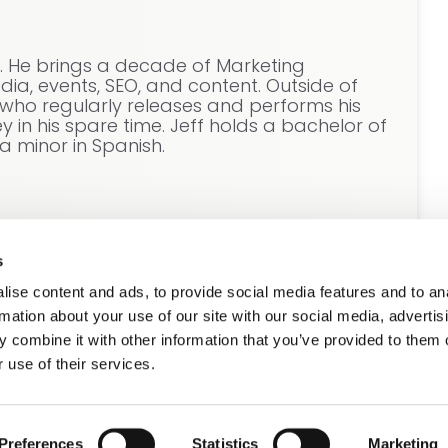
e. He brings a decade of Marketing
ia, events, SEO, and content. Outside of
t who regularly releases and performs his
 in his spare time. Jeff holds a bachelor of
a minor in Spanish.
s
ise content and ads, to provide social media features and to an
rmation about your use of our site with our social media, advertis
 combine it with other information that you’ve provided to them o
 use of their services.
se see our
Privacy Policy.
it this form.
Preferences
Statistics
Marketing