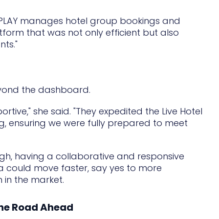
NNPLAY manages hotel group bookings and
form that was not only efficient but also
nts."
eyond the dashboard.
tive," she said. "They expedited the Live Hotel
g, ensuring we were fully prepared to meet
gh, having a collaborative and responsive
ca could move faster, say yes to more
 in the market.
 the Road Ahead