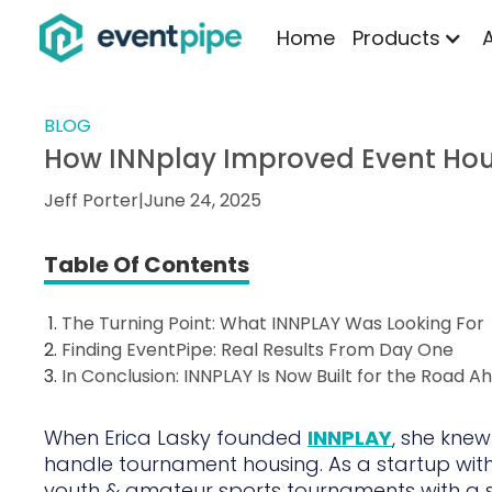
Home
Products
BLOG
How INNplay Improved Event Hou
Jeff Porter
|
June 24, 2025
Table Of Contents
The Turning Point: What INNPLAY Was Looking For
Finding EventPipe: Real Results From Day One
In Conclusion: INNPLAY Is Now Built for the Road A
When Erica Lasky founded
INNPLAY
, she knew
handle tournament housing. As a startup with
youth & amateur sports tournaments with a 