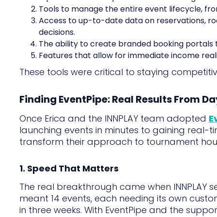
Tools to manage the entire event lifecycle, fr
Access to up-to-date data on reservations, ro
decisions.
The ability to create branded booking portals 
Features that allow for immediate income real
These tools were critical to staying competiti
Finding EventPipe: Real Results From D
Once Erica and the INNPLAY team adopted
E
launching events in minutes to gaining real-ti
transform their approach to tournament hou
1. Speed That Matters
The real breakthrough came when INNPLAY s
meant 14 events, each needing its own customi
in three weeks. With EventPipe and the suppor