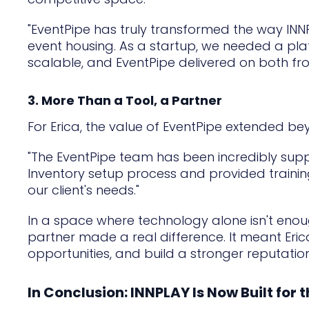
"EventPipe has truly transformed the way I
event housing. As a startup, we needed a plat
scalable, and EventPipe delivered on both fro
3. More Than a Tool, a Partner
For Erica, the value of EventPipe extended b
"The EventPipe team has been incredibly suppor
Inventory setup process and provided trainin
our client's needs."
In a space where technology alone isn't enou
partner made a real difference. It meant Eri
opportunities, and build a stronger reputation
In Conclusion: INNPLAY Is Now Built for