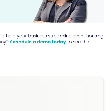
d help your business streamline event housing
any?
Schedule a demo today
to see the