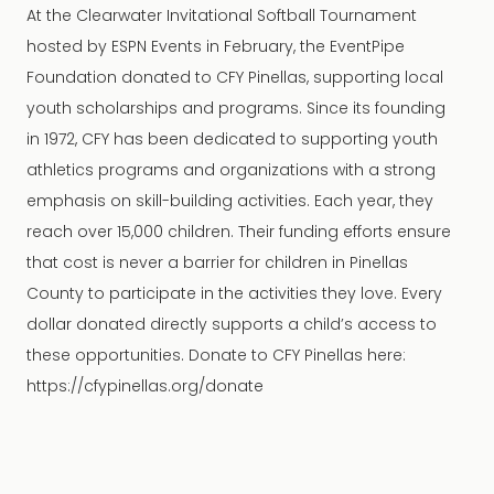
At the Clearwater Invitational Softball Tournament
hosted by ESPN Events in February, the EventPipe
Foundation donated to CFY Pinellas, supporting local
youth scholarships and programs. Since its founding
in 1972, CFY has been dedicated to supporting youth
athletics programs and organizations with a strong
emphasis on skill-building activities. Each year, they
reach over 15,000 children. Their funding efforts ensure
that cost is never a barrier for children in Pinellas
County to participate in the activities they love. Every
dollar donated directly supports a child’s access to
these opportunities. Donate to CFY Pinellas here:
https://cfypinellas.org/donate