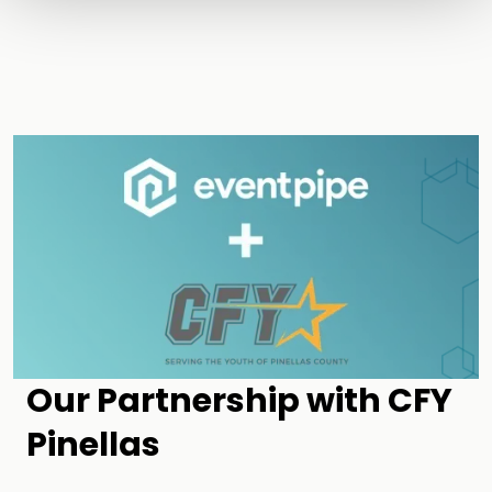
Our Partnership with CFY
Pinellas