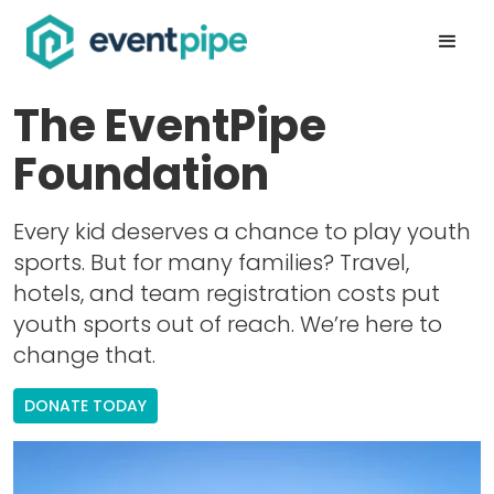
The EventPipe
Foundation
Every kid deserves a chance to play youth
sports. But for many families? Travel,
hotels, and team registration costs put
youth sports out of reach. We’re here to
change that.
DONATE TODAY