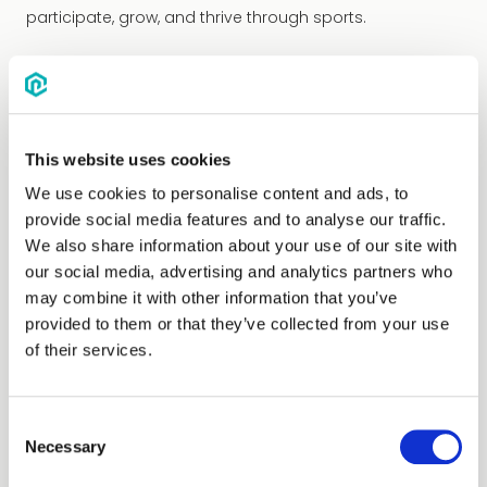
participate, grow, and thrive through sports.
This website uses cookies
We use cookies to personalise content and ads, to
provide social media features and to analyse our traffic.
We also share information about your use of our site with
our social media, advertising and analytics partners who
may combine it with other information that you’ve
provided to them or that they’ve collected from your use
of their services.
Consent
Necessary
Selection