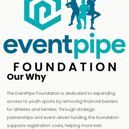
Our Why
The EventPipe Foundation is dedicated to expanding
access to youth sports by removing financial barriers
for athletes and families. Through strategic
partnerships and event-driven funding, the foundation
supports registration costs, helping more kids