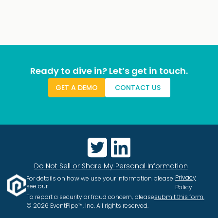
Ready to dive in? Let’s get in touch.
GET A DEMO
CONTACT US
Do Not Sell or Share My Personal Information
Privacy
For details on how we use your information please
see our
Policy.
To report a security or fraud concern, please
submit this form.
© 2026 EventPipe™, Inc. All rights reserved.