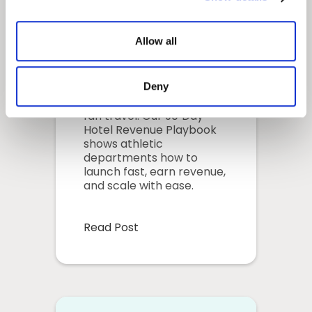
Travel: Your 90-
Day Hotel
Allow all
Revenue
Playbook
Deny
Solve donor fatigue with
fan travel. Our 90‑Day
Hotel Revenue Playbook
shows athletic
departments how to
launch fast, earn revenue,
and scale with ease.
Read Post