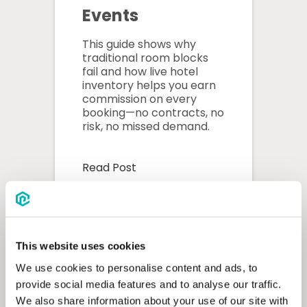
Events
This guide shows why
traditional room blocks
fail and how live hotel
inventory helps you earn
commission on every
booking—no contracts, no
risk, no missed demand.
Read Post
This website uses cookies
We use cookies to personalise content and ads, to
provide social media features and to analyse our traffic.
We also share information about your use of our site with