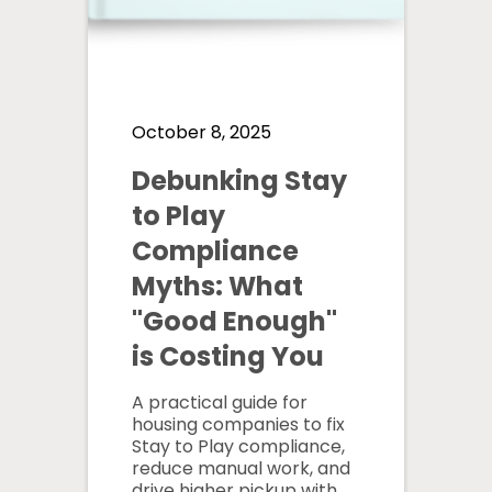
October 8, 2025
Debunking Stay
to Play
Compliance
Myths: What
"Good Enough"
is Costing You
A practical guide for
housing companies to fix
Stay to Play compliance,
reduce manual work, and
drive higher pickup with