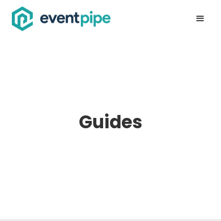
Guides