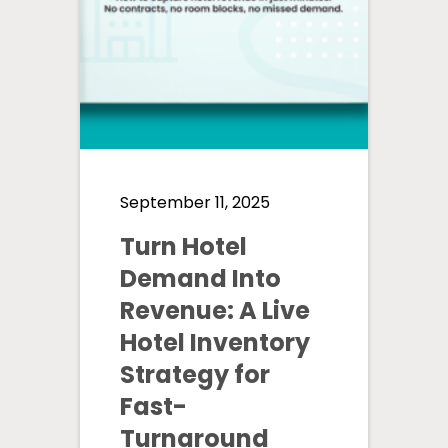
September 11, 2025
Turn Hotel
Demand Into
Revenue: A Live
Hotel Inventory
Strategy for
Fast-
Turnaround