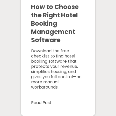
How to Choose
the Right Hotel
Booking
Management
Software
Download the free
checklist to find hotel
booking software that
protects your revenue,
simplifies housing, and
gives you full control—no
more manual
workarounds.
Read Post