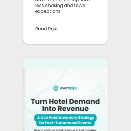
less chasing and fewer
exceptions.
Read Post