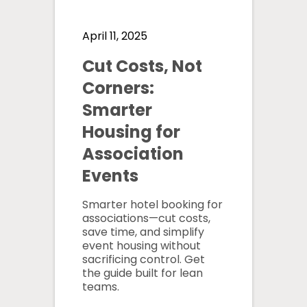
April 11, 2025
Cut Costs, Not
Corners:
Smarter
Housing for
Association
Events
Smarter hotel booking for
associations—cut costs,
save time, and simplify
event housing without
sacrificing control. Get
the guide built for lean
teams.