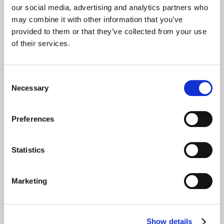
our social media, advertising and analytics partners who
may combine it with other information that you’ve
provided to them or that they’ve collected from your use
of their services.
Consent
Necessary
Selection
Preferences
Statistics
August 5, 2025
Marketing
Solving Donor
Fatigue with Fan
Show details