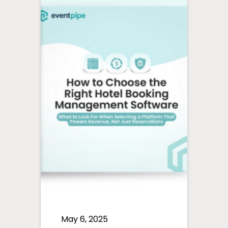
May 6, 2025