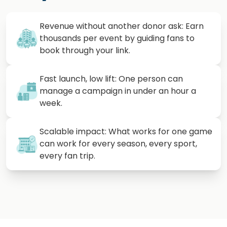
Revenue without another donor ask: Earn
thousands per event by guiding fans to
book through your link.
Fast launch, low lift: One person can
manage a campaign in under an hour a
week.
Scalable impact: What works for one game
can work for every season, every sport,
every fan trip.