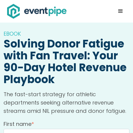
EBOOK
Solving Donor Fatigue
with Fan Travel: Your
90-Day Hotel Revenue
Playbook
The fast-start strategy for athletic
departments seeking alternative revenue
streams amid NIL pressure and donor fatigue.
First name
*