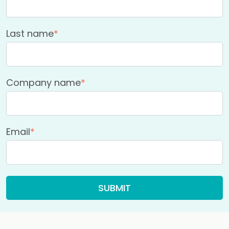
Last name
*
Company name
*
Email
*