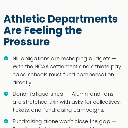
Athletic Departments
Are Feeling the
Pressure
NIL obligations are reshaping budgets —
With the NCAA settlement and athlete pay
caps, schools must fund compensation
directly.
Donor fatigue is real — Alumni and fans
are stretched thin with asks for collectives,
tickets, and fundraising campaigns.
Fundraising alone won't close the gap —