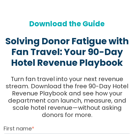
Download the Guide
Solving Donor Fatigue with
Fan Travel: Your 90-Day
Hotel Revenue Playbook
Turn fan travel into your next revenue
stream. Download the free 90-Day Hotel
Revenue Playbook and see how your
department can launch, measure, and
scale hotel revenue—without asking
donors for more.
First name
*