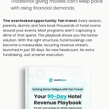
Traditional giving models can't keep pace
with rising financial demands.
The overlooked opportunity: fan travel.
Every season,
parents, alumni, and fans book thousands of hotel rooms
around your events. Most programs aren't capturing a
dime of that spend. This playbook shows you the better
solution. With the right structure, hotel bookings can
become a measurable, recurring revenue stream,
launched in just 90 days. No new headcount. No extra
fundraising. Just smarter execution.