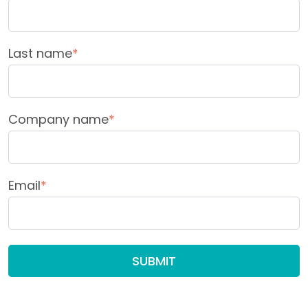
Last name
*
Company name
*
Email
*