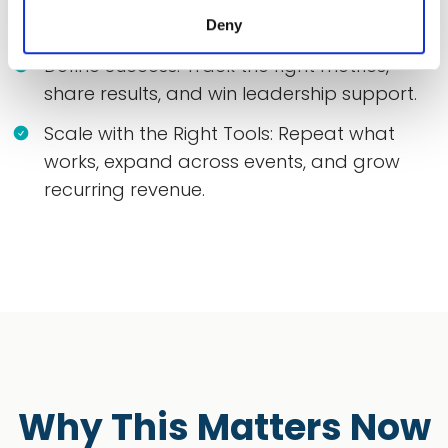
phased plan.
Deny
Define Success: Track the right metrics,
share results, and win leadership support.
Scale with the Right Tools: Repeat what
works, expand across events, and grow
recurring revenue.
Why This Matters Now