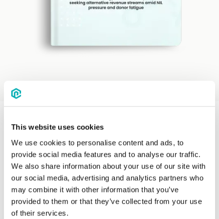
This website uses cookies
We use cookies to personalise content and ads, to
provide social media features and to analyse our traffic.
We also share information about your use of our site with
our social media, advertising and analytics partners who
may combine it with other information that you’ve
provided to them or that they’ve collected from your use
of their services.