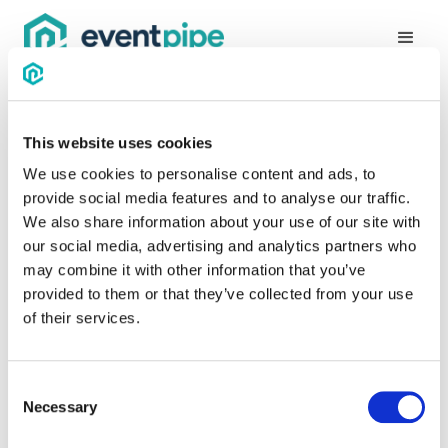
This website uses cookies
Thanks for requesting a
We use cookies to personalise content and ads, to
demo!
provide social media features and to analyse our traffic.
We also share information about your use of our site with
our social media, advertising and analytics partners who
Somebody will reach out to you soon, but if you'd like to go
may combine it with other information that you’ve
ahead and schedule something, you can do so below!
provided to them or that they’ve collected from your use
of their services.
Consent
Necessary
Selection