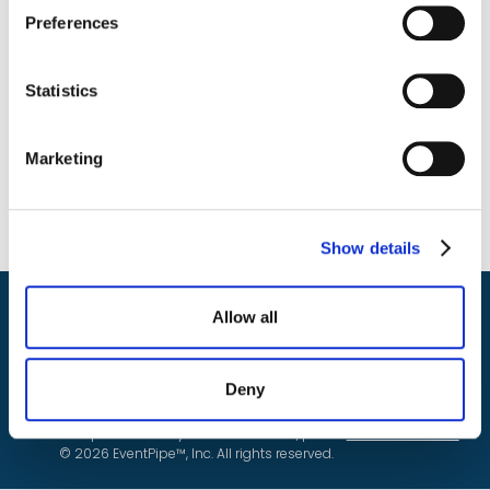
Preferences
Statistics
Marketing
Show details
Allow all
Do Not Sell or Share My Personal Information
Deny
Privacy
For details on how we use your information please
see our
Policy.
To report a security or fraud concern, please
submit this form.
© 2026 EventPipe™, Inc. All rights reserved.