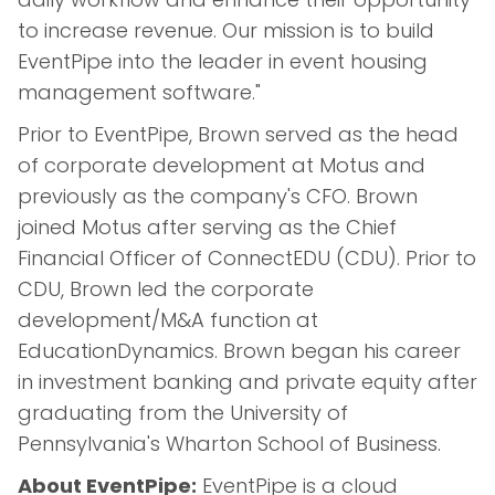
to increase revenue. Our mission is to build
EventPipe into the leader in event housing
management software."
Prior to EventPipe, Brown served as the head
of corporate development at Motus and
previously as the company's CFO. Brown
joined Motus after serving as the Chief
Financial Officer of ConnectEDU (CDU). Prior to
CDU, Brown led the corporate
development/M&A function at
EducationDynamics. Brown began his career
in investment banking and private equity after
graduating from the University of
Pennsylvania's Wharton School of Business.
About EventPipe:
EventPipe is a cloud