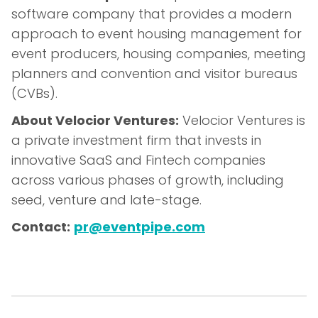
software company that provides a modern
approach to event housing management for
event producers, housing companies, meeting
planners and convention and visitor bureaus
(CVBs).
About Velocior Ventures:
Velocior Ventures is
a private investment firm that invests in
innovative SaaS and Fintech companies
across various phases of growth, including
seed, venture and late-stage.
Contact:
pr@eventpipe.com