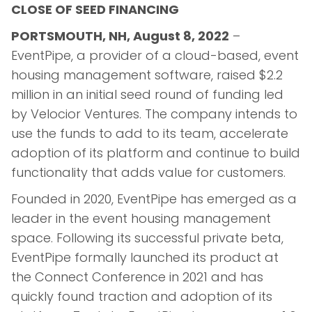
CLOSE OF SEED FINANCING
PORTSMOUTH, NH, August 8, 2022
–
EventPipe, a provider of a cloud-based, event
housing management software, raised $2.2
million in an initial seed round of funding led
by Velocior Ventures. The company intends to
use the funds to add to its team, accelerate
adoption of its platform and continue to build
functionality that adds value for customers.
Founded in 2020, EventPipe has emerged as a
leader in the event housing management
space. Following its successful private beta,
EventPipe formally launched its product at
the Connect Conference in 2021 and has
quickly found traction and adoption of its