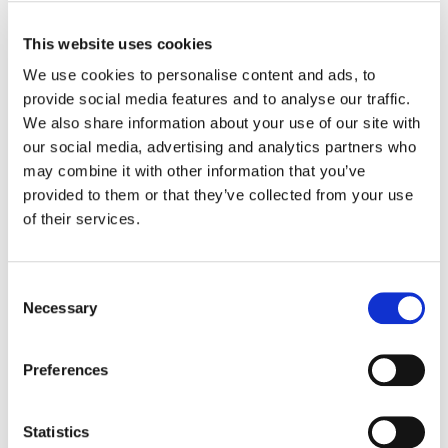
Having been in this space for decades, we
This website uses cookies
knew how time-consuming and tedious it was
We use cookies to personalise content and ads, to
to manage hotel rooms for events, and we
provide social media features and to analyse our traffic.
knew there was a real need in the market for
We also share information about your use of our site with
a better solution."
our social media, advertising and analytics partners who
may combine it with other information that you’ve
Higdon added, "It was an honor to serve as
provided to them or that they’ve collected from your use
interim CEO for a company that I know has
of their services.
already changed the direction and fabric of
this industry for the better of all users. I look
forward to seeing what EventPipe will do now
Consent
Necessary
having these very experienced investors, and
Selection
strategic management team. It seems like
EventPipe's growth potential is boundless!"
Preferences
Co-founder and Chief Technology Officer
Statistics
Mike Addesa also added, "Our team already