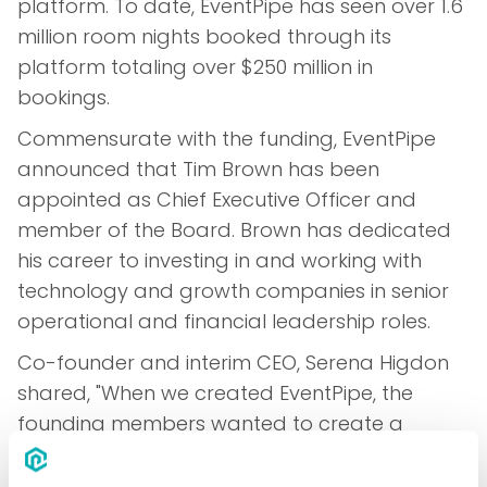
platform. To date, EventPipe has seen over 1.6
million room nights booked through its
platform totaling over $250 million in
bookings.
Commensurate with the funding, EventPipe
announced that Tim Brown has been
appointed as Chief Executive Officer and
member of the Board. Brown has dedicated
his career to investing in and working with
technology and growth companies in senior
operational and financial leadership roles.
Co-founder and interim CEO, Serena Higdon
shared, "When we created EventPipe, the
founding members wanted to create a
product that would change the way hotel
inventory management for events worked.