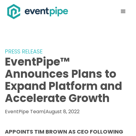
PRESS RELEASE
EventPipe™
Announces Plans to
Expand Platform and
Accelerate Growth
EventPipe Team
|
August 8, 2022
APPOINTS TIM BROWN AS CEO FOLLOWING