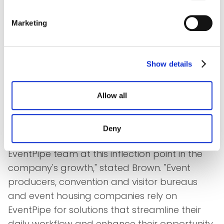
had a unique combination of deep technical
expertise and an impressive breadth of event
Marketing
housing experience. We're fortunate to be
adding such a seasoned software executive
to this team. I've seen the results of Tim's
Show details
leadership capabilities before, and I look
forward to partnering with him to accelerate
Allow all
EventPipe's growth."
"I am truly excited to be working with several
Deny
members of this team again, and to lead the
EventPipe team at this inflection point in the
company's growth," stated Brown. "Event
producers, convention and visitor bureaus
and event housing companies rely on
EventPipe for solutions that streamline their
daily workflow and enhance their opportunity