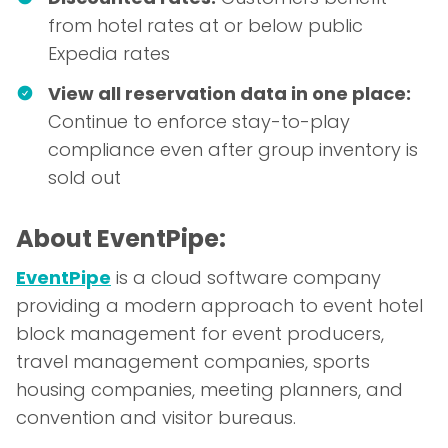
from hotel rates at or below public
Expedia rates
View all reservation data in one place:
Continue to enforce stay-to-play
compliance even after group inventory is
sold out
About EventPipe:
EventPipe
is a cloud software company
providing a modern approach to event hotel
block management for event producers,
travel management companies, sports
housing companies, meeting planners, and
convention and visitor bureaus.