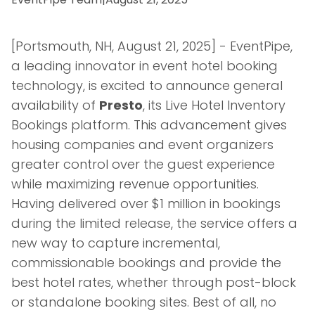
[Portsmouth, NH, August 21, 2025] - EventPipe,
a leading innovator in event hotel booking
technology, is excited to announce general
availability of
Presto
, its Live Hotel Inventory
Bookings platform. This advancement gives
housing companies and event organizers
greater control over the guest experience
while maximizing revenue opportunities.
Having delivered over $1 million in bookings
during the limited release, the service offers a
new way to capture incremental,
commissionable bookings and provide the
best hotel rates, whether through post-block
or standalone booking sites. Best of all, no