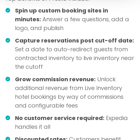
Spin up custom booking sites in
minutes:
Answer a few questions, add a
logo, and publish
Capture reservations post cut-off date:
Set a date to auto-redirect guests from
contracted inventory to live inventory near
the cutoff
Grow commission revenue:
Unlock
additional revenue from Live Inventory
hotel bookings by way of commissions
and configurable fees
No customer service required:
Expedia
handles it all
Discounted rates:
Customers benefit