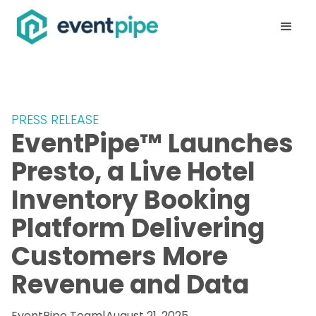
PRESS RELEASE
EventPipe™ Launches
Presto, a Live Hotel
Inventory Booking
Platform Delivering
Customers More
Revenue and Data
EventPipe Team
|
August 21, 2025