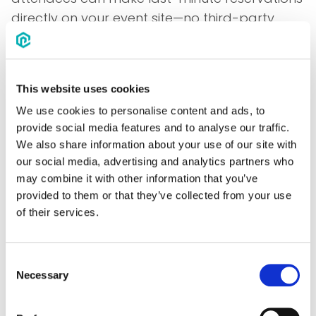
directly on your event site—no third-party
tools needed. All reservation data rolls up into
your event reporting, giving you a full picture
of your event's impact. Plus, EventPipe's
This website uses cookies
partnership with Expedia guarantees access
We use cookies to personalise content and ads, to
to the best available rates.
provide social media features and to analyse our traffic.
Standalone Booking
We also share information about your use of our site with
our social media, advertising and analytics partners who
Sites Made Easy for Any
may combine it with other information that you’ve
Event—No Contracts
provided to them or that they’ve collected from your use
of their services.
Required
Where Presto shines is with events that have
Consent
Necessary
travel, but it's not practical to contract hotel
Selection
blocks. Customers can easily launch a