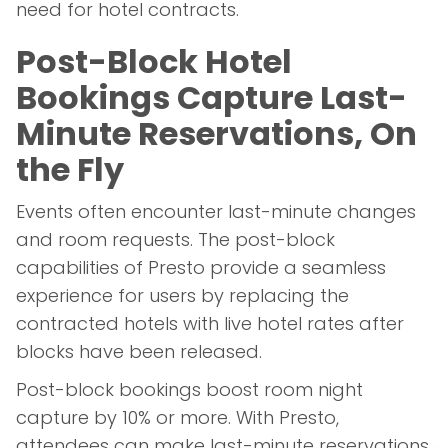
need for hotel contracts.
Post-Block Hotel
Bookings Capture Last-
Minute Reservations, On
the Fly
Events often encounter last-minute changes
and room requests. The post-block
capabilities of Presto provide a seamless
experience for users by replacing the
contracted hotels with live hotel rates after
blocks have been released.
Post-block bookings boost room night
capture by 10% or more. With Presto,
attendees can make last-minute reservations