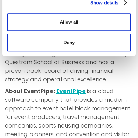
Show details
Leone as VP of Finance and Strategy
underscores the company's commitment to
Allow all
fostering innovation and driving success in the
industry.
Deny
Dante holds a dual Finance and International
Management degree from Boston University's
Questrom School of Business and has a
proven track record of driving financial
strategy and operational excellence.
About EventPipe:
EventPipe
is a cloud
software company that provides a modern
approach to event hotel block management
for event producers, travel management
companies, sports housing companies,
meeting planners, and convention and visitor