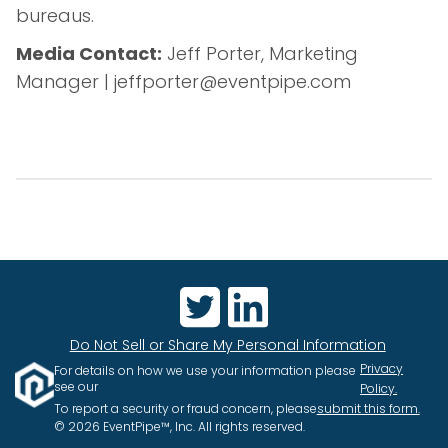
bureaus.
Media Contact:
Jeff Porter, Marketing
Manager | jeffporter@eventpipe.com
Do Not Sell or Share My Personal Information
Privacy
For details on how we use your information please
see our
Policy.
To report a security or fraud concern, please
submit this form.
© 2026 EventPipe™, Inc. All rights reserved.