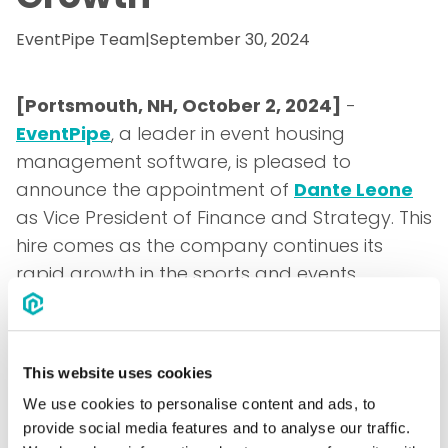
EventPipe Team
|
September 30, 2024
[Portsmouth, NH, October 2, 2024]
-
EventPipe
, a leader in event housing
management software, is pleased to
announce the appointment of
Dante Leone
as Vice President of Finance and Strategy. This
hire comes as the company continues its
rapid growth in the sports and events
industry.
Dante Leone brings several years of
experience in the B2B SaaS space, having
This website uses cookies
most recently served as the Senior Director of
We use cookies to personalise content and ads, to
Strategic Finance at
Motus, LLC
. During his
provide social media features and to analyse our traffic.