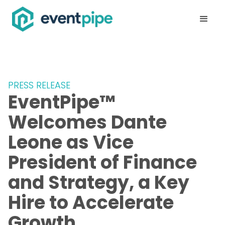
PRESS RELEASE
EventPipe™
Welcomes Dante
Leone as Vice
President of Finance
and Strategy, a Key
Hire to Accelerate
Growth