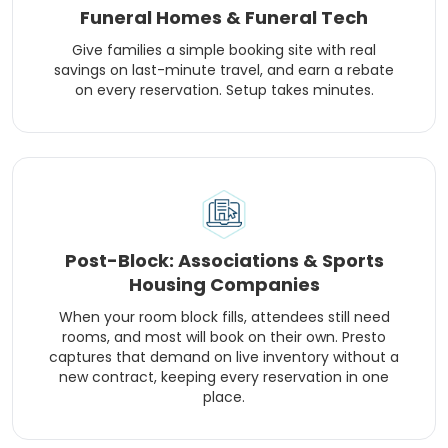
Funeral Homes & Funeral Tech
Give families a simple booking site with real
savings on last-minute travel, and earn a rebate
on every reservation. Setup takes minutes.
Post-Block: Associations & Sports
Housing Companies
When your room block fills, attendees still need
rooms, and most will book on their own. Presto
captures that demand on live inventory without a
new contract, keeping every reservation in one
place.