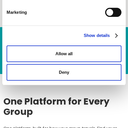
Marketing
Show details
Ready to dive in? Let’s get in touch.
GET A DEMO
CONTACT US
Allow all
Deny
One Platform for Every
Group