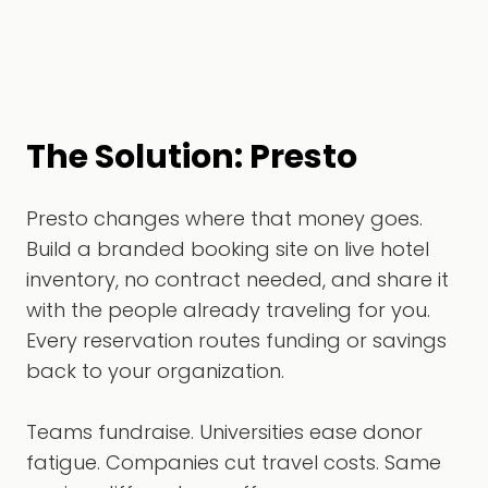
The Solution: Presto
Presto changes where that money goes.
Build a branded booking site on live hotel
inventory, no contract needed, and share it
with the people already traveling for you.
Every reservation routes funding or savings
back to your organization.
Teams fundraise. Universities ease donor
fatigue. Companies cut travel costs. Same