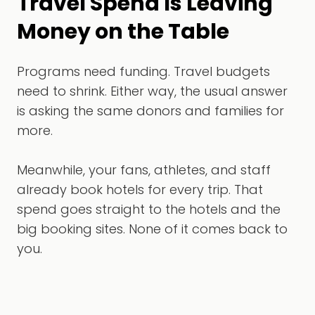
Travel Spend Is Leaving
Money on the Table
Programs need funding. Travel budgets
need to shrink. Either way, the usual answer
is asking the same donors and families for
more.
Meanwhile, your fans, athletes, and staff
already book hotels for every trip. That
spend goes straight to the hotels and the
big booking sites. None of it comes back to
you.