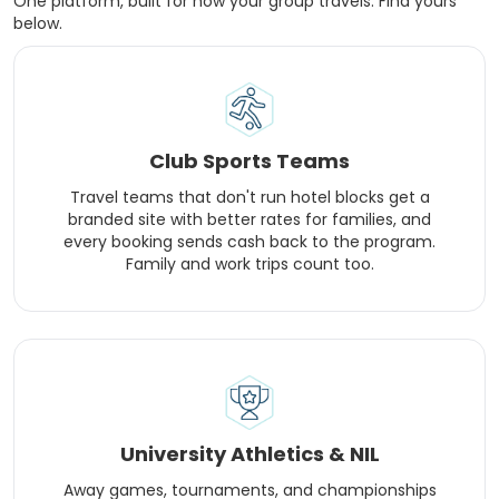
One platform, built for how your group travels. Find yours
below.
Club Sports Teams
Travel teams that don't run hotel blocks get a
branded site with better rates for families, and
every booking sends cash back to the program.
Family and work trips count too.
University Athletics & NIL
Away games, tournaments, and championships