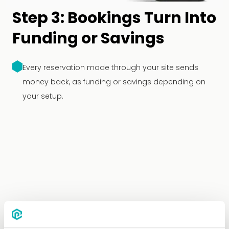
Step 3: Bookings Turn Into
Funding or Savings
Every reservation made through your site sends
money back, as funding or savings depending on
your setup.