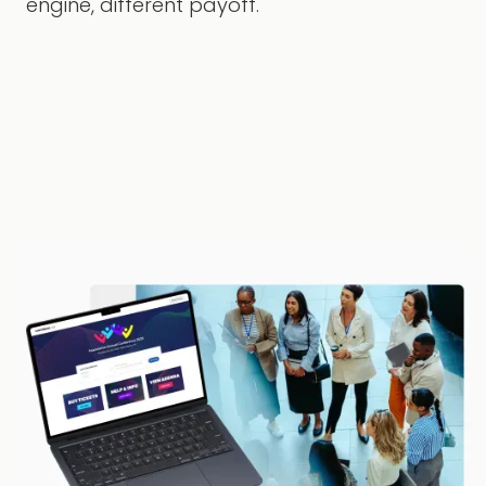
engine, different payoff.