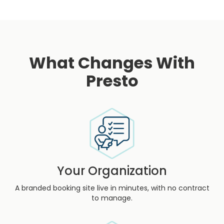
What Changes With
Presto
Your Organization
A branded booking site live in minutes, with no contract
to manage.