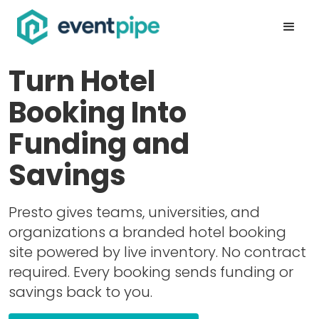
Turn Hotel
Booking Into
Funding and
Savings
Presto gives teams, universities, and
organizations a branded hotel booking
site powered by live inventory. No contract
required. Every booking sends funding or
savings back to you.