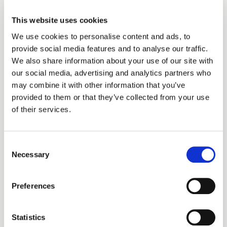
This website uses cookies
We use cookies to personalise content and ads, to
provide social media features and to analyse our traffic.
We also share information about your use of our site with
our social media, advertising and analytics partners who
may combine it with other information that you’ve
provided to them or that they’ve collected from your use
of their services.
Step 4: Track It in Real
Consent
Time
Necessary
Selection
See bookings and totals as they come in. Full
Preferences
visibility into what your link is generating, no
spreadsheets required.
Statistics