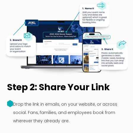
Step 2: Share Your Link
Drop the link in emails, on your website, or across
social. Fans, families, and employees book from
wherever they already are.