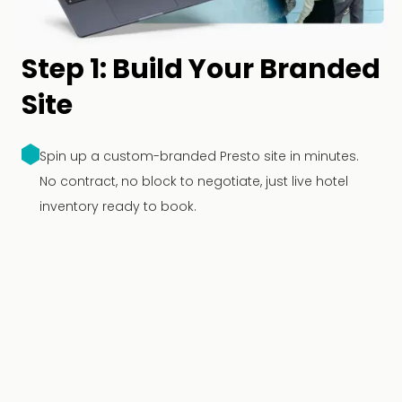
Step 1: Build Your Branded
Site
Spin up a custom-branded Presto site in minutes.
No contract, no block to negotiate, just live hotel
inventory ready to book.