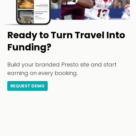
Ready to Turn Travel Into
Funding?
Build your branded Presto site and start
earning on every booking.
REQUEST DEMO