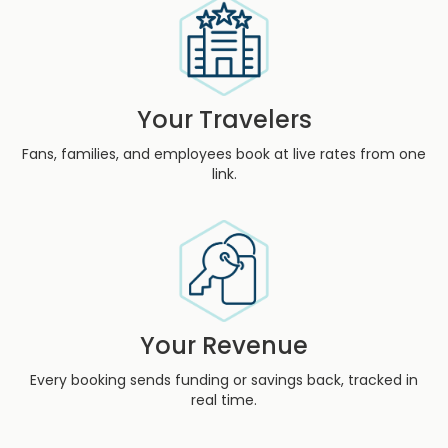
Your Travelers
Fans, families, and employees book at live rates from one
link.
Your Revenue
Every booking sends funding or savings back, tracked in
real time.