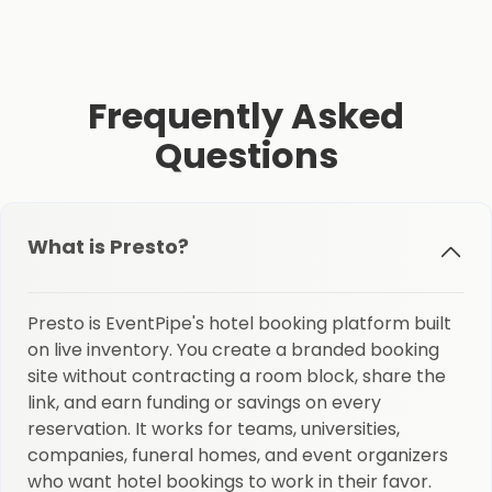
Frequently Asked
Questions
What is Presto?
Presto is EventPipe's hotel booking platform built
on live inventory. You create a branded booking
site without contracting a room block, share the
link, and earn funding or savings on every
reservation. It works for teams, universities,
companies, funeral homes, and event organizers
who want hotel bookings to work in their favor.