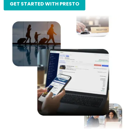
GET STARTED WITH PRESTO