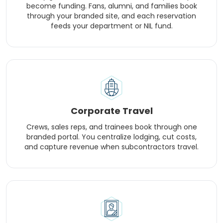
become funding. Fans, alumni, and families book
through your branded site, and each reservation
feeds your department or NIL fund.
Corporate Travel
Crews, sales reps, and trainees book through one
branded portal. You centralize lodging, cut costs,
and capture revenue when subcontractors travel.