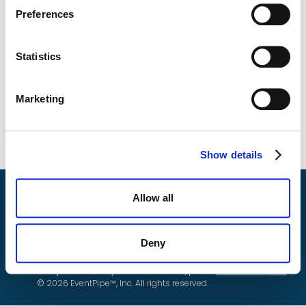
Preferences
Statistics
Marketing
Show details
Allow all
Do Not Sell or Share My Personal Information
Deny
Privacy
For details on how we use your information please
see our
Policy.
To report a security or fraud concern, please
submit this form.
© 2026 EventPipe™, Inc. All rights reserved.