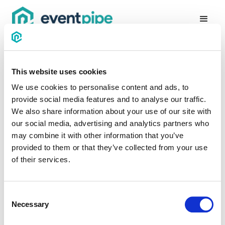
This website uses cookies
We use cookies to personalise content and ads, to
provide social media features and to analyse our traffic.
Thanks for being
We also share information about your use of our site with
our social media, advertising and analytics partners who
awesome!
may combine it with other information that you’ve
provided to them or that they’ve collected from your use
We have received your message. We will reply by email as
of their services.
soon as possible.
Consent
GO BACK
Necessary
Selection