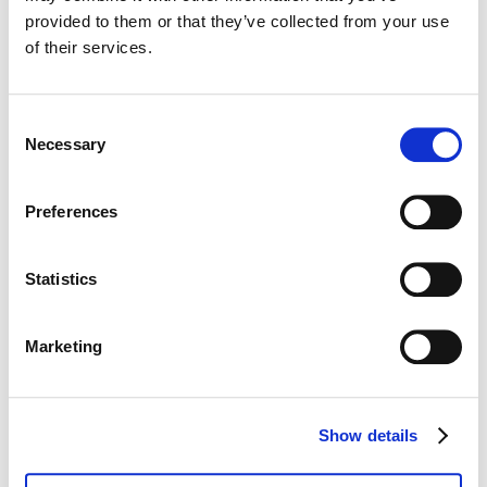
provided to them or that they’ve collected from your use
of their services.
Email
*
Consent
Necessary
Selection
Phone number
*
Preferences
Statistics
Company
*
Marketing
Show details