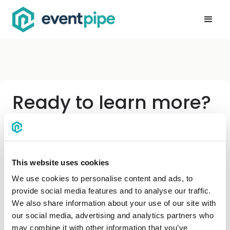
Ready to learn more?
Enter your info below and we'll be in touch.
First name
*
This website uses cookies
We use cookies to personalise content and ads, to
provide social media features and to analyse our traffic.
Last name
We also share information about your use of our site with
our social media, advertising and analytics partners who
may combine it with other information that you’ve