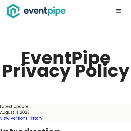
EventPipe
Privacy Policy
Latest Update:
August 11, 2023
View Versions History