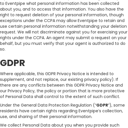
to Eventpipe what personal information has been collected
about you, and to access that information. You also have the
right to request deletion of your personal information, though
exceptions under the CCPA may allow Eventpipe to retain and
use certain personal information notwithstanding your deletion
request. We will not discriminate against you for exercising your
rights under the CCPA. An agent may submit a request on your
behalf, but you must verify that your agent is authorized to do
so.
GDPR
Where applicable, this GDPR Privacy Notice is intended to
supplement, and not replace, our existing privacy policy). If
there are any conflicts between this GDPR Privacy Notice and
our Privacy Policy, the policy or portion that is more protective
of Personal Data shall control to the extent of such conflict.
Under the General Data Protection Regulation (“
GDPR
”), some
residents have certain rights regarding Eventpipe’s collection,
use, and sharing of their personal information.
We collect Personal Data about you when you provide such