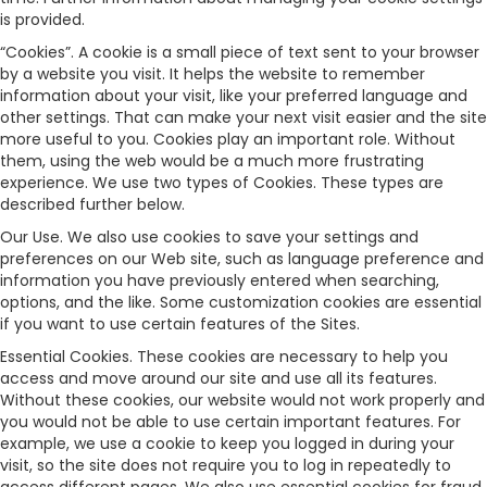
is provided.
“Cookies”. A cookie is a small piece of text sent to your browser
by a website you visit. It helps the website to remember
information about your visit, like your preferred language and
other settings. That can make your next visit easier and the site
more useful to you. Cookies play an important role. Without
them, using the web would be a much more frustrating
experience. We use two types of Cookies. These types are
described further below.
Our Use. We also use cookies to save your settings and
preferences on our Web site, such as language preference and
information you have previously entered when searching,
options, and the like. Some customization cookies are essential
if you want to use certain features of the Sites.
Essential Cookies. These cookies are necessary to help you
access and move around our site and use all its features.
Without these cookies, our website would not work properly and
you would not be able to use certain important features. For
example, we use a cookie to keep you logged in during your
visit, so the site does not require you to log in repeatedly to