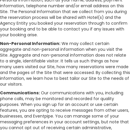
Personal Information, such as your name, address, payment
information, telephone number and/or email address on this
Site. The Personal Information that we collect from you during
the reservation process will be shared with Hotel(s) and the
Agency Entity you booked your reservation through to confirm
your booking and to be able to contact you if any issues with
your booking arise.
Non-Personal Information:
We may collect certain
aggregate and non-personal information when you visit the
Site. Aggregate and non-personal information does not relate
to a single, identifiable visitor. It tells us such things as how
many users visited our Site, how many reservations were made
and the pages of the Site that were accessed. By collecting this
information, we learn how to best tailor our Site to the needs of
our visitors.
Communications:
Our communications with you, including
phone calls, may be monitored and recorded for quality
purposes. When you sign up for an account or use certain
features, you are opting to receive messages from other users,
businesses, and Eventpipe. You can manage some of your
messaging preferences in your account settings, but note that
you cannot opt out of receiving certain administrative,