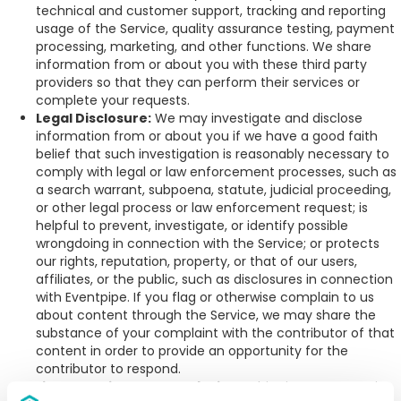
technical and customer support, tracking and reporting
usage of the Service, quality assurance testing, payment
processing, marketing, and other functions. We share
information from or about you with these third party
providers so that they can perform their services or
complete your requests.
Legal Disclosure:
We may investigate and disclose
information from or about you if we have a good faith
belief that such investigation is reasonably necessary to
comply with legal or law enforcement processes, such as
a search warrant, subpoena, statute, judicial proceeding,
or other legal process or law enforcement request; is
helpful to prevent, investigate, or identify possible
wrongdoing in connection with the Service; or protects
our rights, reputation, property, or that of our users,
affiliates, or the public, such as disclosures in connection
with Eventpipe. If you flag or otherwise complain to us
about content through the Service, we may share the
substance of your complaint with the contributor of that
content in order to provide an opportunity for the
contributor to respond.
Links to Third-Party Web Sites:
This Site may contain