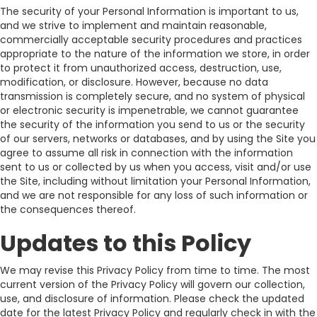
The security of your Personal Information is important to us,
and we strive to implement and maintain reasonable,
commercially acceptable security procedures and practices
appropriate to the nature of the information we store, in order
to protect it from unauthorized access, destruction, use,
modification, or disclosure. However, because no data
transmission is completely secure, and no system of physical
or electronic security is impenetrable, we cannot guarantee
the security of the information you send to us or the security
of our servers, networks or databases, and by using the Site you
agree to assume all risk in connection with the information
sent to us or collected by us when you access, visit and/or use
the Site, including without limitation your Personal Information,
and we are not responsible for any loss of such information or
the consequences thereof.
Updates to this Policy
We may revise this Privacy Policy from time to time. The most
current version of the Privacy Policy will govern our collection,
use, and disclosure of information. Please check the updated
date for the latest Privacy Policy and regularly check in with the