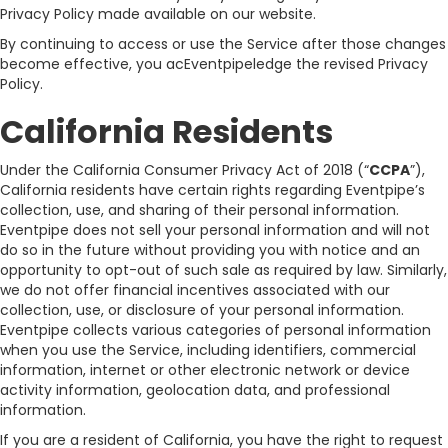
Privacy Policy made available on our website.
By continuing to access or use the Service after those changes
become effective, you acEventpipeledge the revised Privacy
Policy.
California Residents
Under the California Consumer Privacy Act of 2018 (“
CCPA
”),
California residents have certain rights regarding Eventpipe’s
collection, use, and sharing of their personal information.
Eventpipe does not sell your personal information and will not
do so in the future without providing you with notice and an
opportunity to opt-out of such sale as required by law. Similarly,
we do not offer financial incentives associated with our
collection, use, or disclosure of your personal information.
Eventpipe collects various categories of personal information
when you use the Service, including identifiers, commercial
information, internet or other electronic network or device
activity information, geolocation data, and professional
information.
If you are a resident of California, you have the right to request