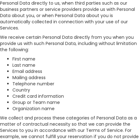
Personal Data directly to us, when third parties such as our
business partners or service providers provide us with Personal
Data about you, or when Personal Data about you is
automatically collected in connection with your use of our
Services.
We receive certain Personal Data directly from you when you
provide us with such Personal Data, including without limitation
the following:
First name
Last name
Email address
Mailing address
Telephone number
Country
Credit card information
Group or Team name
Organization name
We collect and process these categories of Personal Data as a
matter of contractual necessity so that we can provide the
Services to you in accordance with our Terms of Service. For
example, we cannot fulfill your reservation if you do not provide