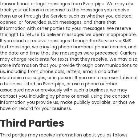
transactional, or legal messages from Eventpipe. We may also
track your actions in response to the messages you receive
from us or through the Service, such as whether you deleted,
opened, or forwarded such messages, and share that
information with other parties to your messages. We reserve
the right to refuse to deliver messages we deem inappropriate.
If you send or receive messages through the Service via SMS
text message, we may log phone numbers, phone carriers, and
the date and time that the messages were processed. Carriers
may charge recipients for texts that they receive. We may also
store information that you provide through communications to
us, including from phone calls, letters, emails and other
electronic messages, or in person. If you are a representative of
a business listed on Eventpipe, or use a phone number
associated now or previously with such a business, we may
contact you, including by phone or email, using the contact
information you provide us, make publicly available, or that we
have on record for your business.
Third Parties
Third parties may receive information about you as follows: