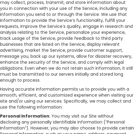
may collect, process, transmit, and store information about
you in connection with your use of the Service, including any
information you send to or through the Service. We use that
information to provide the Service’s functionality, fulfill your
requests, improve the Service’s quality, engage in research and
analysis relating to the Service, personalize your experience,
track usage of the Service, provide feedback to third party
businesses that are listed on the Service, display relevant
advertising, market the Service, provide customer support,
message you, back up our systems, allow for disaster recovery,
enhance the security of the Service, and comply with legal
obligations. Even when we do not retain such information, it still
must be transmitted to our servers initially and stored long
enough to process.
Having accurate information permits us to provide you with a
smooth, efficient, and customized experience when visiting our
site and/or using our services. Specifically, we may collect and
use the following information:
Personal Information
: You may visit our Site without
disclosing any personally identifiable information (“Personal
Information”). However, you may also choose to provide certain