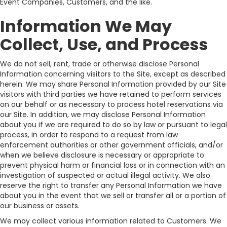
Event Companies, Customers, and the like.
Information We May
Collect, Use, and Process
We do not sell, rent, trade or otherwise disclose Personal
Information concerning visitors to the Site, except as described
herein. We may share Personal Information provided by our Site
visitors with third parties we have retained to perform services
on our behalf or as necessary to process hotel reservations via
our Site. In addition, we may disclose Personal Information
about you if we are required to do so by law or pursuant to legal
process, in order to respond to a request from law
enforcement authorities or other government officials, and/or
when we believe disclosure is necessary or appropriate to
prevent physical harm or financial loss or in connection with an
investigation of suspected or actual illegal activity. We also
reserve the right to transfer any Personal Information we have
about you in the event that we sell or transfer all or a portion of
our business or assets.
We may collect various information related to Customers. We