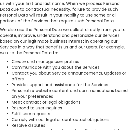
us with your first and last name. When we process Personal
Data due to contractual necessity, failure to provide such
Personal Data will result in your inability to use some or all
portions of the Services that require such Personal Data.
We also use the Personal Data we collect directly from you to
operate, improve, understand and personalize our Services
based on our legitimate business interest in operating our
Services in a way that benefits us and our users. For example,
we use the Personal Data to:
Create and manage user profiles
Communicate with you about the Services
Contact you about Service announcements, updates or
offers
Provide support and assistance for the Services
Personalize website content and communications based
on your preferences
Meet contract or legal obligations
Respond to user inquiries
Fulfill user requests
Comply with our legal or contractual obligations
Resolve disputes