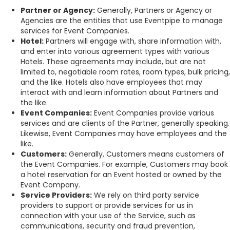
Partner or Agency:
Generally, Partners or Agency or
Agencies are the entities that use Eventpipe to manage
services for Event Companies.
Hotel:
Partners will engage with, share information with,
and enter into various agreement types with various
Hotels. These agreements may include, but are not
limited to, negotiable room rates, room types, bulk pricing,
and the like. Hotels also have employees that may
interact with and learn information about Partners and
the like.
Event Companies:
Event Companies provide various
services and are clients of the Partner, generally speaking.
Likewise, Event Companies may have employees and the
like.
Customers:
Generally, Customers means customers of
the Event Companies. For example, Customers may book
a hotel reservation for an Event hosted or owned by the
Event Company.
Service Providers:
We rely on third party service
providers to support or provide services for us in
connection with your use of the Service, such as
communications, security and fraud prevention,