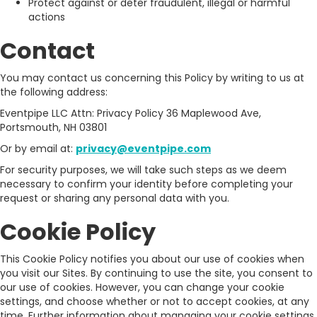
Protect against or deter fraudulent, illegal or harmful
actions
Contact
You may contact us concerning this Policy by writing to us at
the following address:
Eventpipe LLC Attn: Privacy Policy 36 Maplewood Ave,
Portsmouth, NH 03801
Or by email at:
privacy@eventpipe.com
For security purposes, we will take such steps as we deem
necessary to confirm your identity before completing your
request or sharing any personal data with you.
Cookie Policy
This Cookie Policy notifies you about our use of cookies when
you visit our Sites. By continuing to use the site, you consent to
our use of cookies. However, you can change your cookie
settings, and choose whether or not to accept cookies, at any
time. Further information about managing your cookie settings