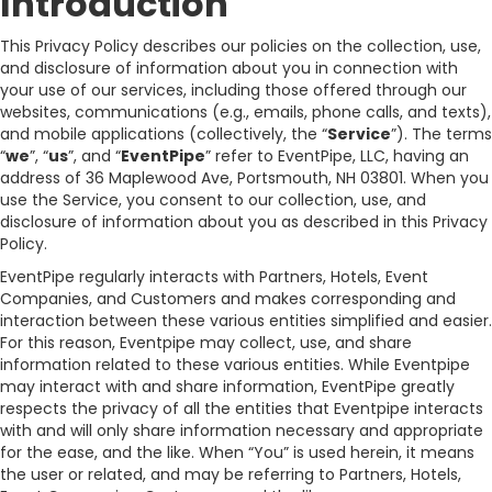
Introduction
This Privacy Policy describes our policies on the collection, use,
and disclosure of information about you in connection with
your use of our services, including those offered through our
websites, communications (e.g., emails, phone calls, and texts),
and mobile applications (collectively, the “
Service
”). The terms
“
we
”, “
us
”, and “
EventPipe
” refer to EventPipe, LLC, having an
address of 36 Maplewood Ave, Portsmouth, NH 03801. When you
use the Service, you consent to our collection, use, and
disclosure of information about you as described in this Privacy
Policy.
EventPipe regularly interacts with Partners, Hotels, Event
Companies, and Customers and makes corresponding and
interaction between these various entities simplified and easier.
For this reason, Eventpipe may collect, use, and share
information related to these various entities. While Eventpipe
may interact with and share information, EventPipe greatly
respects the privacy of all the entities that Eventpipe interacts
with and will only share information necessary and appropriate
for the ease, and the like. When “You” is used herein, it means
the user or related, and may be referring to Partners, Hotels,