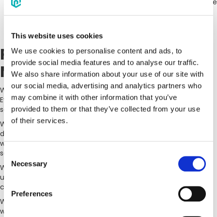
links to external web sites operated by third parties. Please
be aware that these third-party web sites are governed
only by their own privacy policies. We cannot be
responsible for these policies.
This website uses cookies
Personal Data
We use cookies to personalise content and ads, to
provide social media features and to analyse our traffic.
Management
We also share information about your use of our site with
our social media, advertising and analytics partners who
We only use your personal information to provide you the
may combine it with other information that you’ve
Eventpipe services or to communicate with you about the
services or the Website.
provided to them or that they’ve collected from your use
of their services.
With respect to any contact, payment information, or
documents you may choose to input or upload to Eventpipe,
we take the privacy and confidentiality of such information
seriously.
Consent
Necessary
Selection
We employ industry standard techniques to protect against
unauthorized access of data about you that we may store to
carry out EventPipe services , including personal information.
Preferences
We do not share personal information you have provided to us
without your consent, unless: