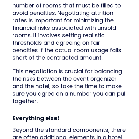
number of rooms that must be filled to
avoid penalties. Negotiating attrition
rates is important for minimizing the
financial risks associated with unsold
rooms. It involves setting realistic
thresholds and agreeing on fair
penalties if the actual room usage falls
short of the contracted amount.
This negotiation is crucial for balancing
the risks between the event organizer
and the hotel, so take the time to make
sure you agree on a number you can pull
together.
Everything else!
Beyond the standard components, there
are often additional elements in a hotel