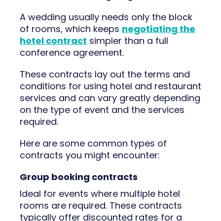
A wedding usually needs only the block
of rooms, which keeps
negotiating the
hotel contract
simpler than a full
conference agreement.
These contracts lay out the terms and
conditions for using hotel and restaurant
services and can vary greatly depending
on the type of event and the services
required.
Here are some common types of
contracts you might encounter:
Group booking contracts
Ideal for events where multiple hotel
rooms are required. These contracts
typically offer discounted rates for a