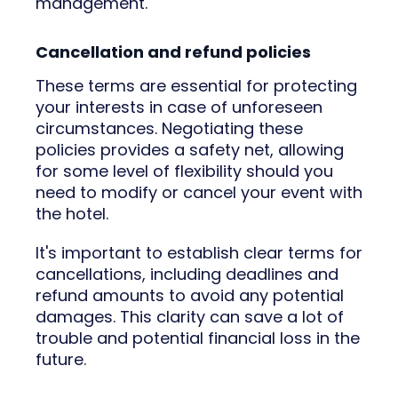
management.
Cancellation and refund policies
These terms are essential for protecting
your interests in case of unforeseen
circumstances. Negotiating these
policies provides a safety net, allowing
for some level of flexibility should you
need to modify or cancel your event with
the hotel.
It's important to establish clear terms for
cancellations, including deadlines and
refund amounts to avoid any potential
damages. This clarity can save a lot of
trouble and potential financial loss in the
future.