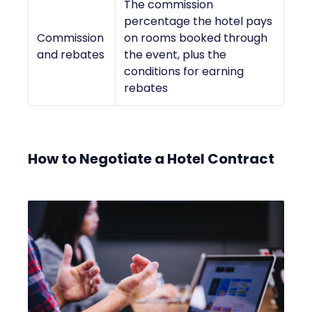
The commission
percentage the hotel pays
Commission
on rooms booked through
and rebates
the event, plus the
conditions for earning
rebates
How to Negotiate a Hotel Contract