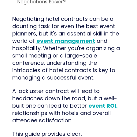
Negotiations Easier?
Negotiating hotel contracts can be a
daunting task for even the best event
planners, but it's an essential skill in the
world of
event management
and
hospitality. Whether you're organizing a
small meeting or a large-scale
conference, understanding the
intricacies of hotel contracts is key to
managing a successful event.
A lackluster contract will lead to
headaches down the road, but a well-
built one can lead to better
event ROI
,
relationships with hotels and overall
attendee satisfaction.
This guide provides clear,