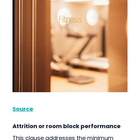
Source
Attrition or room block performance
This clause addresses the minimum