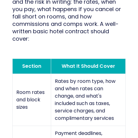
and the risk in writing: the rates, when
you pay, what happens if you cancel or
fall short on rooms, and how
commissions and comps work. A well-
written basic hotel contract should
cover:
Section
What It Should Cover
Rates by room type, how
and when rates can
Room rates
change, and what's
and block
included such as taxes,
sizes
service charges, and
complimentary services
Payment deadlines,