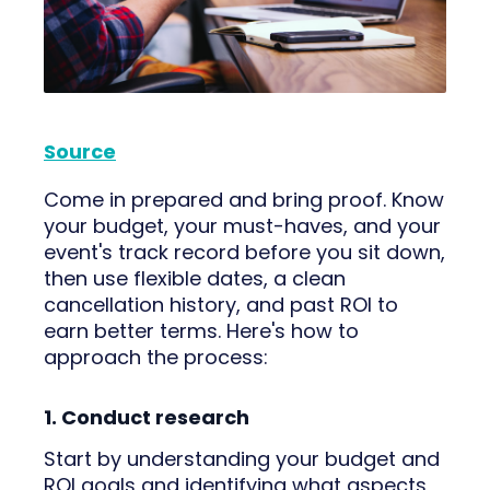
Source
Come in prepared and bring proof. Know
your budget, your must-haves, and your
event's track record before you sit down,
then use flexible dates, a clean
cancellation history, and past ROI to
earn better terms. Here's how to
approach the process:
1. Conduct research
Start by understanding your budget and
ROI goals and identifying what aspects