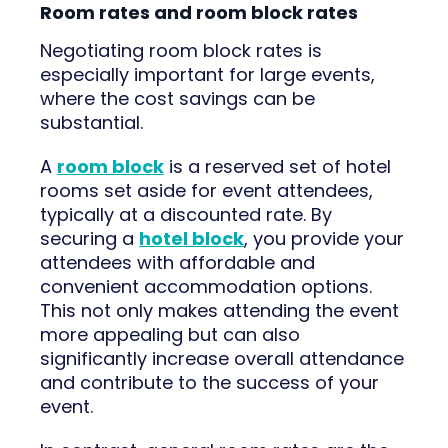
Room rates and room block rates
Negotiating room block rates is
especially important for large events,
where the cost savings can be
substantial.
A
room block
is a reserved set of hotel
rooms set aside for event attendees,
typically at a discounted rate. By
securing a
hotel block
, you provide your
attendees with affordable and
convenient accommodation options.
This not only makes attending the event
more appealing but can also
significantly increase overall attendance
and contribute to the success of your
event.