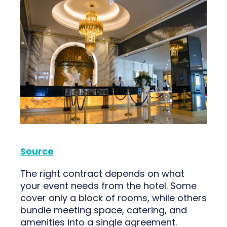
Source
The right contract depends on what
your event needs from the hotel. Some
cover only a block of rooms, while others
bundle meeting space, catering, and
amenities into a single agreement.