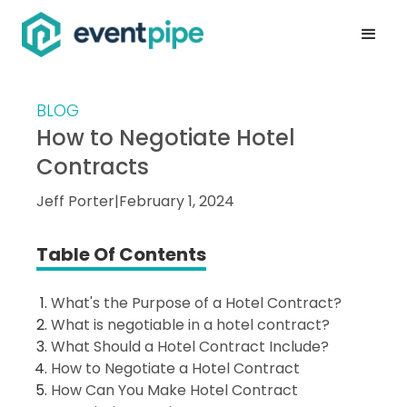
BLOG
How to Negotiate Hotel
Contracts
Jeff Porter
|
February 1, 2024
Table Of Contents
What's the Purpose of a Hotel Contract?
What is negotiable in a hotel contract?
What Should a Hotel Contract Include?
How to Negotiate a Hotel Contract
How Can You Make Hotel Contract