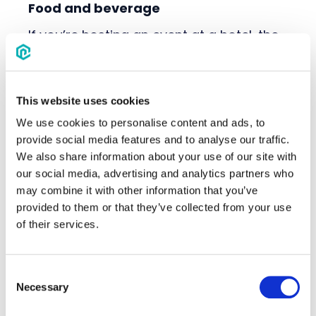
Food and beverage
If you’re hosting an event at a hotel, the
quality and variety of food and
beverage options can leave a lasting
impression on your attendees–
especially for events spanning multiple
This website uses cookies
days. In addition to customizing menu
We use cookies to personalise content and ads, to
options, pricing and service styles to
provide social media features and to analyse our traffic.
match your event's theme and
We also share information about your use of our site with
attendees' preferences, it's important to
our social media, advertising and analytics partners who
consider meals beyond the main event.
may combine it with other information that you’ve
This can include options like providing
provided to them or that they’ve collected from your use
breakfast or lunch options for overnight
of their services.
guests.
Some attendees will have specific tastes
Consent
and dietary requirements. So, being
Necessary
Selection
proactive in making sure these needs