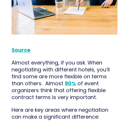
Source
Almost everything, if you ask. When
negotiating with different hotels, you’ll
find some are more flexible on terms
than others. Almost
90%
of event
organizers think that offering flexible
contract terms is very important.
Here are key areas where negotiation
can make a significant difference: