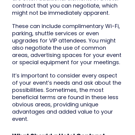
contract that you can negotiate, which
might not be immediately apparent.
These can include complimentary Wi-Fi,
parking, shuttle services or even
upgrades for VIP attendees. You might
also negotiate the use of common
areas, advertising spaces for your event
or special equipment for your meetings.
It’s important to consider every aspect
of your event’s needs and ask about the
possibilities. Sometimes, the most
beneficial terms are found in these less
obvious areas, providing unique
advantages and added value to your
event.