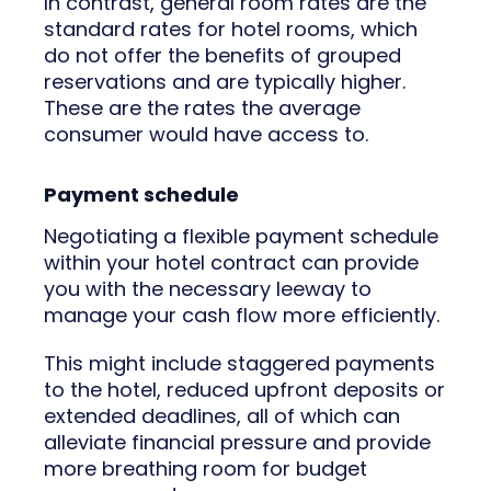
In contrast, general room rates are the
standard rates for hotel rooms, which
do not offer the benefits of grouped
reservations and are typically higher.
These are the rates the average
consumer would have access to.
Payment schedule
Negotiating a flexible payment schedule
within your hotel contract can provide
you with the necessary leeway to
manage your cash flow more efficiently.
This might include staggered payments
to the hotel, reduced upfront deposits or
extended deadlines, all of which can
alleviate financial pressure and provide
more breathing room for budget