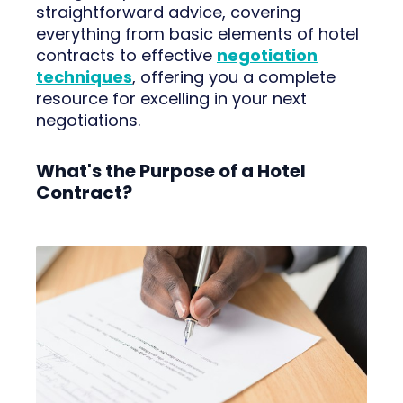
straightforward advice, covering
everything from basic elements of hotel
contracts to effective
negotiation
techniques
, offering you a complete
resource for excelling in your next
negotiations.
What's the Purpose of a Hotel
Contract?