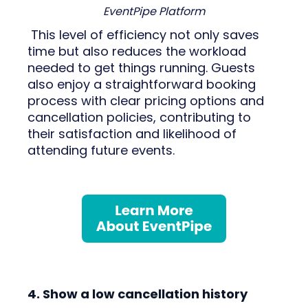
EventPipe Platform
This level of efficiency not only saves
time but also reduces the workload
needed to get things running. Guests
also enjoy a straightforward booking
process with clear pricing options and
cancellation policies, contributing to
their satisfaction and likelihood of
attending future events.
4. Show a low cancellation history