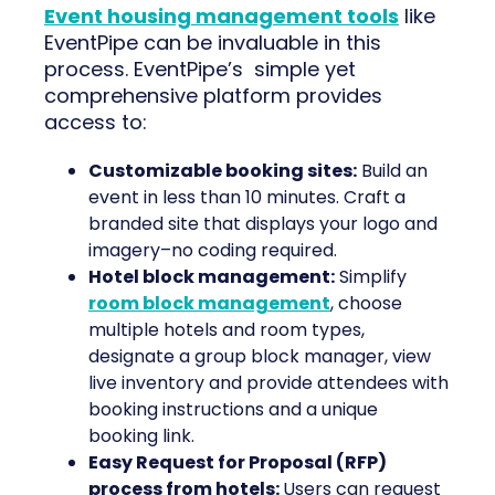
Event housing management tools
like
EventPipe can be invaluable in this
process. EventPipe’s simple yet
comprehensive platform provides
access to:
Customizable booking sites:
Build an
event in less than 10 minutes. Craft a
branded site that displays your logo and
imagery–no coding required.
Hotel block management:
Simplify
room block management
, choose
multiple hotels and room types,
designate a group block manager, view
live inventory and provide attendees with
booking instructions and a unique
booking link.
Easy Request for Proposal (RFP)
process from hotels:
Users can request