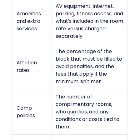
AV equipment, internet,
Amenities
parking, fitness access, and
and extra
what's included in the room
services
rate versus charged
separately
The percentage of the
block that must be filled to
Attrition
avoid penalties, and the
rates
fees that apply if the
minimum isn't met
The number of
complimentary rooms,
Comp
who qualifies, and any
policies
conditions or costs tied to
them