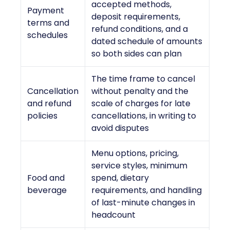
accepted methods,
Payment
deposit requirements,
terms and
refund conditions, and a
schedules
dated schedule of amounts
so both sides can plan
The time frame to cancel
Cancellation
without penalty and the
and refund
scale of charges for late
policies
cancellations, in writing to
avoid disputes
Menu options, pricing,
service styles, minimum
Food and
spend, dietary
beverage
requirements, and handling
of last-minute changes in
headcount