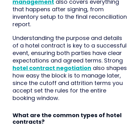
management
also covers everything
that happens after signing, from
inventory setup to the final reconciliation
report.
Understanding the purpose and details
of a hotel contract is key to a successful
event, ensuring both parties have clear
expectations and agreed terms. Strong
hotel contract negotiation
also shapes
how easy the block is to manage later,
since the cutoff and attrition terms you
accept set the rules for the entire
booking window.
What are the common types of hotel
contracts?