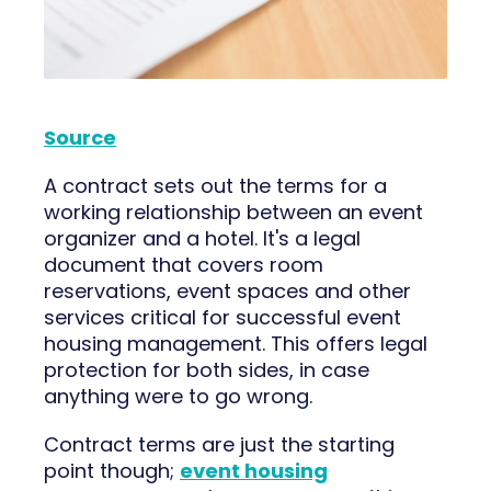
Source
A contract sets out the terms for a
working relationship between an event
organizer and a hotel. It's a legal
document that covers room
reservations, event spaces and other
services critical for successful event
housing management. This offers legal
protection for both sides, in case
anything were to go wrong.
Contract terms are just the starting
point though;
event housing