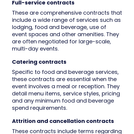
Full-service contracts
These are comprehensive contracts that
include a wide range of services such as
lodging, food and beverage, use of
event spaces and other amenities. They
are often negotiated for large-scale,
multi-day events.
Catering contracts
Specific to food and beverage services,
these contracts are essential when the
event involves a meal or reception. They
detail menu items, service styles, pricing
and any minimum food and beverage
spend requirements.
Attrition and cancellation contracts
These contracts include terms regarding