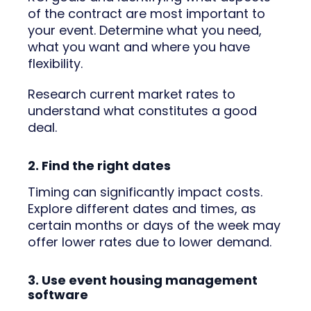
of the contract are most important to
your event. Determine what you need,
what you want and where you have
flexibility.
Research current market rates to
understand what constitutes a good
deal.
2. Find the right dates
Timing can significantly impact costs.
Explore different dates and times, as
certain months or days of the week may
offer lower rates due to lower demand.
3. Use event housing management
software