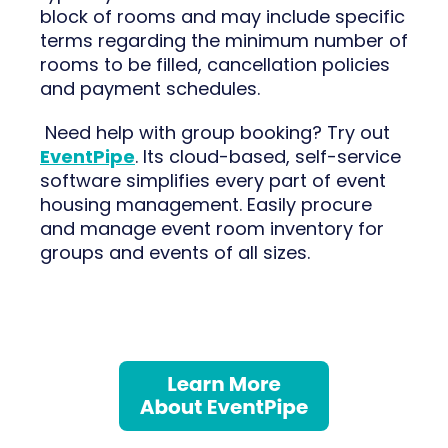
block of rooms and may include specific
terms regarding the minimum number of
rooms to be filled, cancellation policies
and payment schedules.
Need help with group booking? Try out
EventPipe
. Its cloud-based, self-service
software simplifies every part of event
housing management. Easily procure
and manage event room inventory for
groups and events of all sizes.