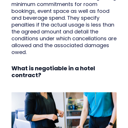
minimum commitments for room
bookings, event space as well as food
and beverage spend. They specify
penalties if the actual usage is less than
the agreed amount and detail the
conditions under which cancellations are
allowed and the associated damages
owed.
What is negotiable in a hotel
contract?