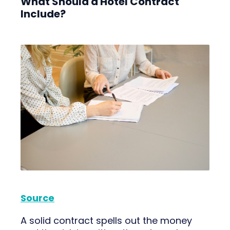
What Should a Hotel Contract
Include?
Source
A solid contract spells out the money