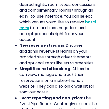
desired nights, room types, concessions
and complimentary rooms through an
easy-to-use interface. You can select
which venues you’d like to receive
hotel
RFPs
from and then negotiate and
accept proposals right from your
account.
New revenue streams
: Discover
additional revenue streams on your
branded site through advertisements
and optional items like extra amenities.
Simplified hotel booking:
Attendees
can view, manage and track their
reservations on a mobile-friendly
website. They can also join a waitlist for
sold-out hotels.
Event reporting and analytics:
The
EventPipe Report Center gives users the