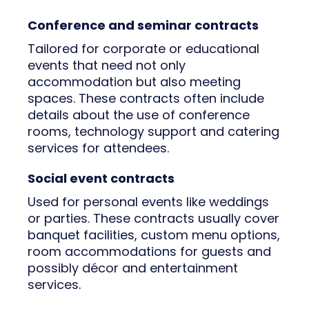
Conference and seminar contracts
Tailored for corporate or educational
events that need not only
accommodation but also meeting
spaces. These contracts often include
details about the use of conference
rooms, technology support and catering
services for attendees.
Social event contracts
Used for personal events like weddings
or parties. These contracts usually cover
banquet facilities, custom menu options,
room accommodations for guests and
possibly décor and entertainment
services.