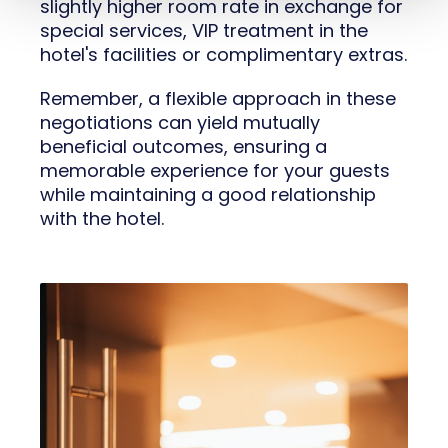
slightly higher room rate in exchange for
special services, VIP treatment in the
hotel's facilities or complimentary extras.
Remember, a flexible approach in these
negotiations can yield mutually
beneficial outcomes, ensuring a
memorable experience for your guests
while maintaining a good relationship
with the hotel.