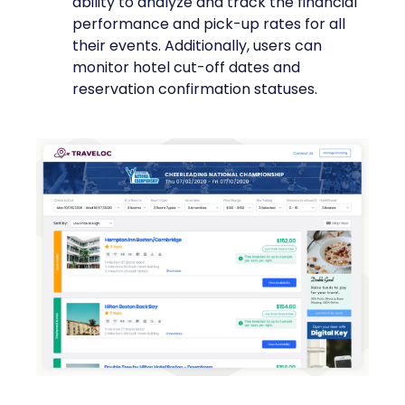
ability to analyze and track the financial
performance and pick-up rates for all
their events. Additionally, users can
monitor hotel cut-off dates and
reservation confirmation statuses.