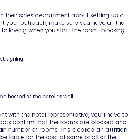
th their sales department about setting up a
rt your outreach, make sure you have all the
he following when you start the room-blocking
ct signing
be hosted at the hotel as well
with the hotel representative, you’ll have to
racts confirm that the rooms are blocked and
in number of rooms. This is called an attrition
e liable for the cost of some or all of the