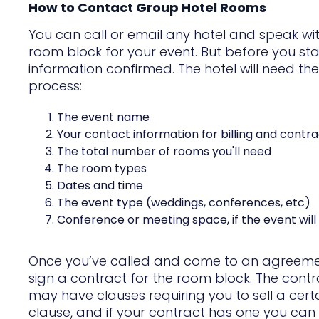
How to Contact Group Hotel Rooms
You can call or email any hotel and speak wi
room block for your event. But before you sta
information confirmed. The hotel will need t
process:
The event name
Your contact information for billing and contra
The total number of rooms you'll need
The room types
Dates and time
The event type (weddings, conferences, etc)
Conference or meeting space, if the event will 
Once you’ve called and come to an agreement 
sign a contract for the room block. The cont
may have clauses requiring you to sell a certa
clause, and if your contract has one you can b