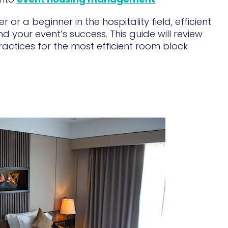
r a beginner in the hospitality field, efficient
your event’s success. This guide will review
ractices for the most efficient room block