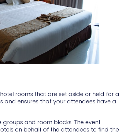
hotel rooms that are set aside or held for a
ms and ensures that your attendees have a
rge groups and room blocks. The event
otels on behalf of the attendees to find the