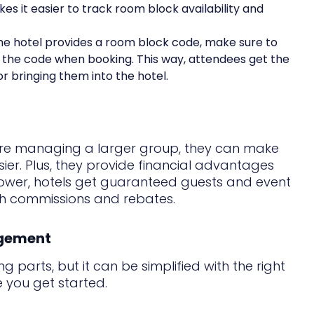
es it easier to track room block availability and
 the hotel provides a room block code, make sure to
e the code when booking. This way, attendees get the
r bringing them into the hotel.
u're managing a larger group, they can make
ier. Plus, they provide financial advantages
lower, hotels get guaranteed guests and event
gh commissions and rebates.
agement
g parts, but it can be simplified with the right
 you get started.