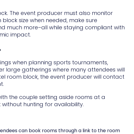
lock. The event producer must also monitor
m block size when needed, make sure
nd much more–all while staying compliant with
mic impact.
?
gings when planning sports tournaments,
her large gatherings where many attendees will
 room block, the event producer will contact
t.
th the couple setting aside rooms at a
ithout hunting for availability.
ttendees can book rooms through a link to the room