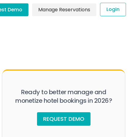
Login
est Demo
Manage Reservations
Ready to better manage and
monetize hotel bookings in 2026?
REQUEST DEMO