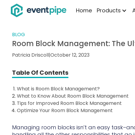
Home
Products
BLOG
Room Block Management: The Ul
Patricia Driscoll
|
October 12, 2023
Table Of Contents
What is Room Block Management?
What to Know About Room Block Management
Tips for Improved Room Block Management
Optimize Your Room Block Management
Managing room blocks isn’t an easy task–and 
handling all the other responsibilities that go 