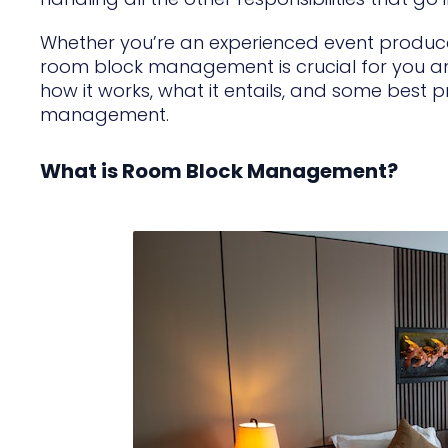
Whether you’re an experienced event producer o
room block management is crucial for you and 
how it works, what it entails, and some best p
management.
What is Room Block Management?