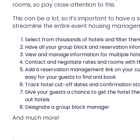
rooms, so pay close attention to this.
This can be a lot, so it’s important to have a 
streamline the entire event housing managemen
Select from thousands of hotels and filter the
Have all your group block and reservation info
View and manage information for multiple hotel
Contact and negotiate rates and rooms with th
Add a reservation management link on your cus
easy for your guests to find and book
Track hotel cut-off dates and confirmation sta
Give your guests a chance to get the hotel they
out hotels
Designate a group block manager
And much more!