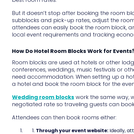
But it doesn’t stop after booking the room b
subblocks and pick-up rates, adjust the roo
attendees can easily book the room block, a
local event requirements and tracking econo
How Do Hotel Room Blocks Work for Events
Room blocks are used at hotels or other lod
conferences, weddings, music festivals or ot
need accommodation. When setting up a hotel
a hotel and book the room block for the even
Wedding room blocks
work the same way, wi
negotiated rate so traveling guests can book w
Attendees can then book rooms either:
Through your event website:
Ideally, a