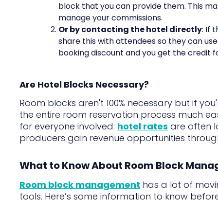
block that you can provide them. This mak
manage your commissions.
Or by contacting the hotel directly
: If
share this with attendees so they can us
booking discount and you get the credit fo
Are Hotel Blocks Necessary?
Room blocks aren't 100% necessary but if yo
the entire room reservation process much eas
for everyone involved:
hotel rates
are often 
producers gain revenue opportunities throu
What to Know About Room Block Man
Room block management
has a lot of movin
tools. Here’s some information to know before