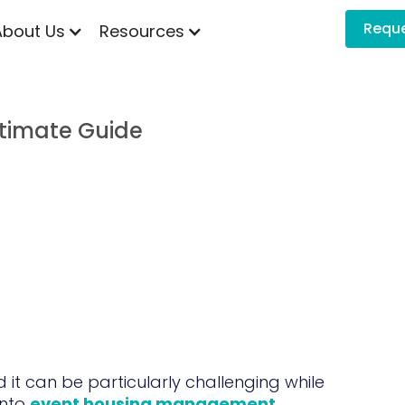
Requ
About Us
Resources
timate Guide
it can be particularly challenging while
into
event housing management
.