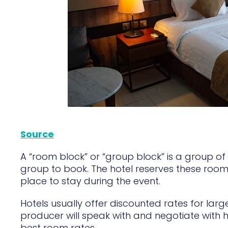
Source
A “room block” or “group block” is a group of 
group to book. The hotel reserves these roo
place to stay during the event.
Hotels usually offer discounted rates for la
producer will speak with and negotiate with h
best room rates.