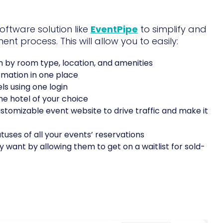
software solution like
EventPipe
to simplify and
t process. This will allow you to easily:
m by room type, location, and amenities
rmation in one place
s using one login
e hotel of your choice
tomizable event website to drive traffic and make it
tuses of all your events’ reservations
 want by allowing them to get on a waitlist for sold-