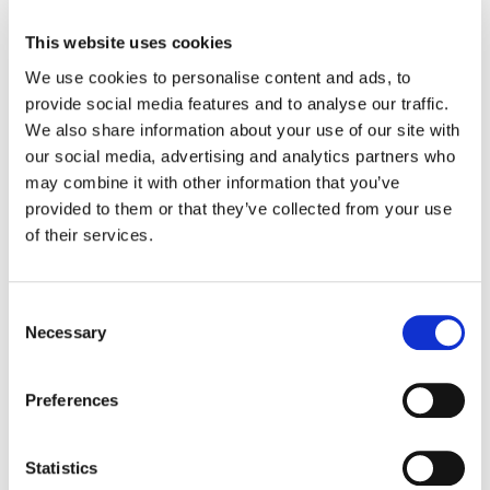
running smoothly.
This website uses cookies
Blockflation
– Specific to youth sports,
We use cookies to personalise content and ads, to
when teams block more rooms than
provide social media features and to analyse our traffic.
they need, limiting other teams from
We also share information about your use of our site with
getting hotel blocks in the same
our social media, advertising and analytics partners who
hotel/hotels
may combine it with other information that you’ve
Compliance/compliancy
– Tracking
provided to them or that they’ve collected from your use
whether teams have met the housing
of their services.
requirement.
Exemption
– An approved reason for
not booking within the official block (e.g.,
Consent
local team, military rate).
Necessary
Selection
Hotel walking
– When a hotel
overbooks and moves a guest to another
Preferences
property.
Housing protection
– A service that
protects a guest’s reservation if they
Statistics
need to cancel for covered reasons.