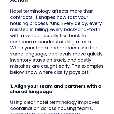
Action
Hotel terminology affects more than
contracts. It shapes how fast your
housing process runs. Every delay, every
misstep in billing, every back-and-forth
with a vendor usually ties back to
someone misunderstanding a term.
When your team and partners use the
same language, approvals move quickly,
inventory stays on track, and costly
mistakes are caught early. The examples
below show where clarity pays off.
1. Align your team and partners with a
shared language
Using clear hotel terminology improves
coordination across housing teams,