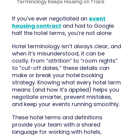
Terminology Keeps Housing on Track
If you’ve ever negotiated an
event
housing contract
and had to Google
half the hotel terms, you’re not alone.
Hotel terminology isn’t always clear, and
when it’s misunderstood, it can be
costly. From “attrition” to “room nights”
to “cut-off dates,” these details can
make or break your hotel booking
strategy. Knowing what every hotel term
means (and how it’s applied) helps you
negotiate smarter, prevent mistakes,
and keep your events running smoothly.
These hotel terms and definitions
provide your team with a shared
language for working with hotels,