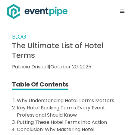
BLOG
The Ultimate List of Hotel
Terms
Patricia Driscoll
|
October 20, 2025
Table Of Contents
Why Understanding Hotel Terms Matters
Key Hotel Booking Terms Every Event
Professional Should Know
Putting These Hotel Terms Into Action
Conclusion: Why Mastering Hotel