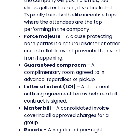
the company will pay. Toiletries, tee
shirts, golf, restaurant, it’s all included.
Typically found with elite incentive trips
where the attendees are the top
performing in the company
Force majeure
– A clause protecting
both parties if a natural disaster or other
uncontrollable event prevents the event
from happening.
Guaranteed comp room
– A
complimentary room agreed to in
advance, regardless of pickup.
Letter of intent (LOI)
– A document
outlining agreement terms before a full
contract is signed.
Master bill
– A consolidated invoice
covering all approved charges for a
group.
Rebate
– A negotiated per-night