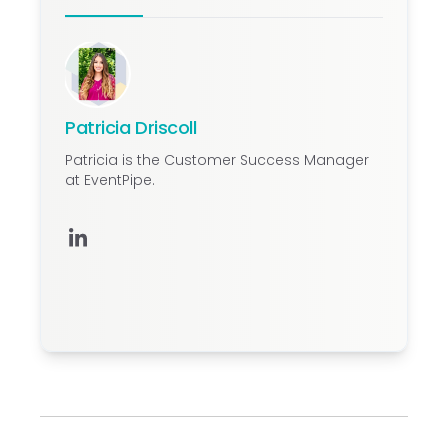
event rates.
Patricia Driscoll
Patricia is the Customer Success Manager
at EventPipe.