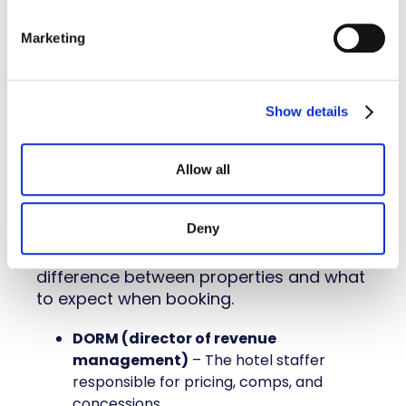
Late cancel fee
– A fee charged if a
reservation is canceled after a set
Marketing
deadline.
Stay to Play
– A policy that requires
teams to book within the official
hotel
Show details
block
to participate in the event.
Allow all
5. Hotel types and services:
Categories and amenities
Deny
Not all hotels operate the same. These
terms help you understand the
difference between properties and what
to expect when booking.
DORM (director of revenue
management)
– The hotel staffer
responsible for pricing, comps, and
concessions.