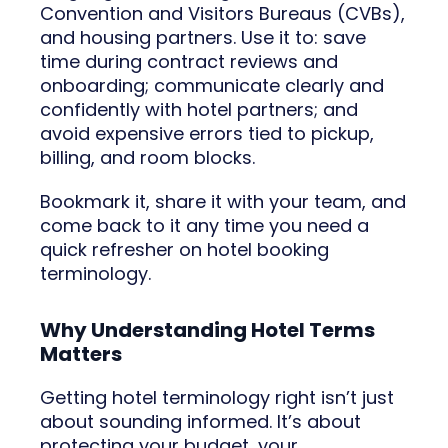
Convention and Visitors Bureaus (CVBs),
and housing partners. Use it to: save
time during contract reviews and
onboarding; communicate clearly and
confidently with hotel partners; and
avoid expensive errors tied to pickup,
billing, and room blocks.
Bookmark it, share it with your team, and
come back to it any time you need a
quick refresher on hotel booking
terminology.
Why Understanding Hotel Terms
Matters
Getting hotel terminology right isn’t just
about sounding informed. It’s about
protecting your budget, your