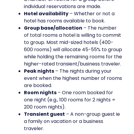
individual reservations are made.
Hotel availability
– Whether or not a
hotel has rooms available to book.
Group base/allocation
– The number
of total rooms a hotel is willing to commit
to group. Most mid-sized hotels (400-
600 rooms) will allocate 45-55% to group
while holding the remaining rooms for the
higher-rated transient/business traveler.
Peak nights
– The nights during your
event when the highest number of rooms
are booked.
Room nights
– One room booked for
one night (e.g., 100 rooms for 2 nights =
200 room nights).
Transient guest
– A non-group guest ie
a family on vacation or a business
traveler.