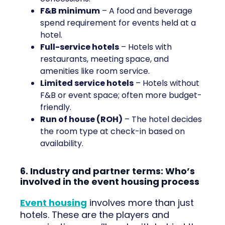
F&B minimum
– A food and beverage
spend requirement for events held at a
hotel.
Full-service hotels
– Hotels with
restaurants, meeting space, and
amenities like room service.
Limited service hotels
– Hotels without
F&B or event space; often more budget-
friendly.
Run of house (ROH)
– The hotel decides
the room type at check-in based on
availability.
6. Industry and partner terms: Who’s
involved in the event housing process
Event housing
involves more than just
hotels. These are the players and