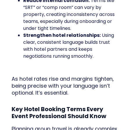
Reduce internal confusion:
Terms like
“SRT” or “comp room” can vary by
property, creating inconsistency across
teams, especially during onboarding or
under tight timelines.
Strengthen hotel relationships:
Using
clear, consistent language builds trust
with hotel partners and keeps
negotiations running smoothly.
As hotel rates rise and margins tighten,
being precise with your language isn’t
optional. It’s essential.
Key Hotel Booking Terms Every
Event Professional Should Know
Planning group travel is already complex.