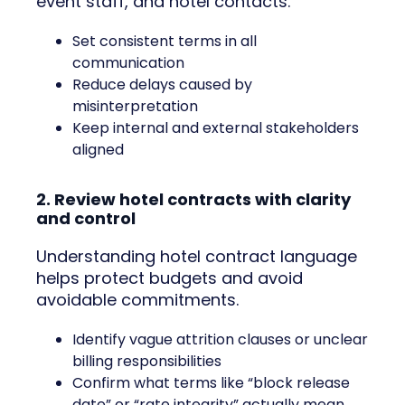
event staff, and hotel contacts.
Set consistent terms in all
communication
Reduce delays caused by
misinterpretation
Keep internal and external stakeholders
aligned
2. Review hotel contracts with clarity
and control
Understanding hotel contract language
helps protect budgets and avoid
avoidable commitments.
Identify vague attrition clauses or unclear
billing responsibilities
Confirm what terms like “block release
date” or “rate integrity” actually mean