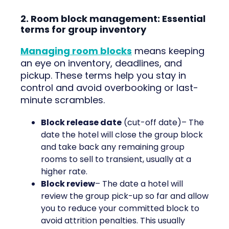
2. Room block management: Essential
terms for group inventory
Managing room blocks
means keeping
an eye on inventory, deadlines, and
pickup. These terms help you stay in
control and avoid overbooking or last-
minute scrambles.
Block release date
(cut-off date)– The
date the hotel will close the group block
and take back any remaining group
rooms to sell to transient, usually at a
higher rate.
Block review
– The date a hotel will
review the group pick-up so far and allow
you to reduce your committed block to
avoid attrition penalties. This usually