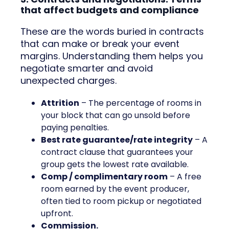
that affect budgets and compliance
These are the words buried in contracts
that can make or break your event
margins. Understanding them helps you
negotiate smarter and avoid
unexpected charges.
Attrition
– The percentage of rooms in
your block that can go unsold before
paying penalties.
Best rate guarantee/rate integrity
– A
contract clause that guarantees your
group gets the lowest rate available.
Comp / complimentary room
– A free
room earned by the event producer,
often tied to room pickup or negotiated
upfront.
Commission.