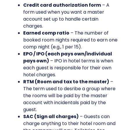
Credit card authorization form
– A
form used when you want a master
account set up to handle certain
charges.
Earned comp ratio
– The number of
booked room nights required to earn one
comp night (e.g., 1 per 15).
EPO / IPO (each pays own/individual
pays own)
– IPO in hotel terms is when
each guest is responsible for their own
hotel charges.
RTM (Room and tax to the master)
–
The term used to desribe a group where
the rooms will be paid by the master
account with incidentals paid by the
guest.
SAC (Sign all charges)
– Guests can
charge anything to their hotel room and