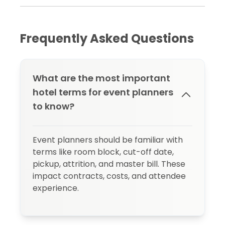
Frequently Asked Questions
What are the most important
hotel terms for event planners
to know?
Event planners should be familiar with
terms like room block, cut-off date,
pickup, attrition, and master bill. These
impact contracts, costs, and attendee
experience.