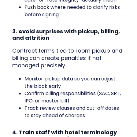
Push back where needed to clarify risks
before signing
3. Avoid surprises with pickup, billing,
and attrition
Contract terms tied to room pickup and
billing can create penalties if not
managed precisely.
Monitor pickup data so you can adjust
the block early
Confirm billing responsibilities (SAC, SRT,
IPO, or master bill)
Track review clauses and cut-off dates
to stay ahead of charges
4. Train staff with hotel terminology