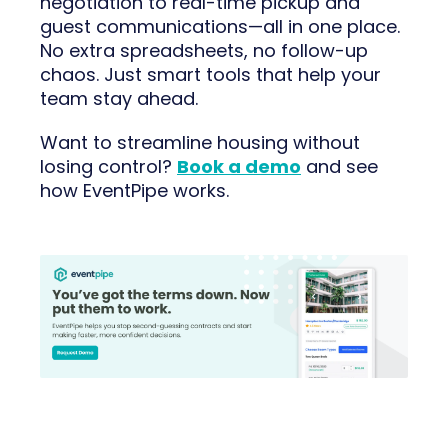
negotiation to real-time pickup and
guest communications—all in one place.
No extra spreadsheets, no follow-up
chaos. Just smart tools that help your
team stay ahead.
Want to streamline housing without
losing control?
Book a demo
and see
how EventPipe works.