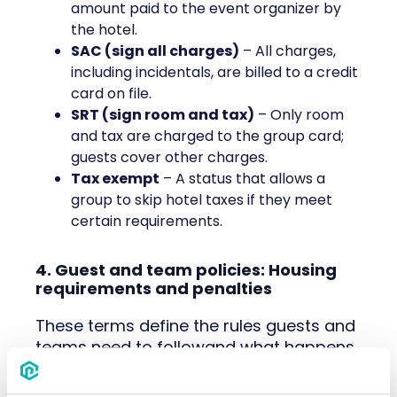
amount paid to the event organizer by
the hotel.
SAC (sign all charges)
– All charges,
including incidentals, are billed to a credit
card on file.
SRT (sign room and tax)
– Only room
and tax are charged to the group card;
guests cover other charges.
Tax exempt
– A status that allows a
group to skip hotel taxes if they meet
certain requirements.
4. Guest and team policies: Housing
requirements and penalties
These terms define the rules guests and
teams need to followand what happens
if they don’t). Knowing them helps avoid
miscommunication and keeps things