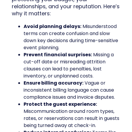
relationships, and your reputation. Here’s
why it matters:
Avoid planning delays:
Misunderstood
terms can create confusion and slow
down key decisions during time-sensitive
event planning.
Prevent financial surprises:
Missing a
cut-off date or misreading attrition
clauses can lead to penalties, lost
inventory, or unplanned costs.
Ensure billing accuracy:
Vague or
inconsistent billing language can cause
compliance issues and invoice disputes.
Protect the guest experience:
Miscommunication around room types,
rates, or reservations can result in guests
being turned away at check-in.