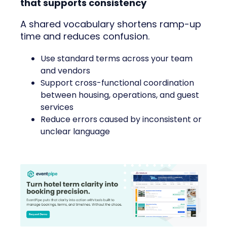
that supports consistency
A shared vocabulary shortens ramp-up
time and reduces confusion.
Use standard terms across your team
and vendors
Support cross-functional coordination
between housing, operations, and guest
services
Reduce errors caused by inconsistent or
unclear language