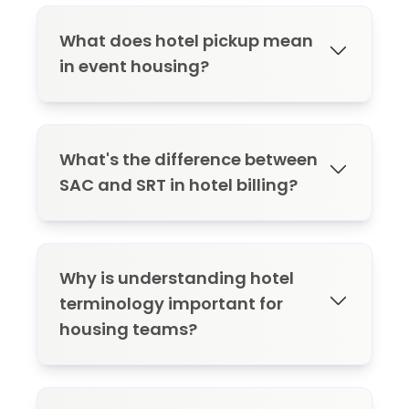
What does hotel pickup mean
in event housing?
Hotel pickup refers to the number of
rooms actually booked out of the
What's the difference between
contracted block. Tracking pickup
SAC and SRT in hotel billing?
helps manage inventory and avoid
penalties tied to low occupancy.
SAC means all charges (room, tax, and
incidentals) are billed to the master
Why is understanding hotel
account. SRT means only room and tax
terminology important for
are covered, and guests pay for
housing teams?
incidentals themselves.
Misunderstanding hotel terms can lead