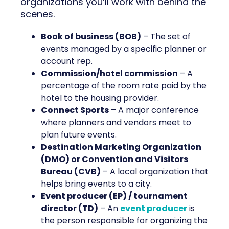
organizations you’ll work with behind the
scenes.
Book of business (BOB)
– The set of
events managed by a specific planner or
account rep.
Commission/hotel commission
– A
percentage of the room rate paid by the
hotel to the housing provider.
Connect Sports
– A major conference
where planners and vendors meet to
plan future events.
Destination Marketing Organization
(DMO) or Convention and Visitors
Bureau (CVB)
– A local organization that
helps bring events to a city.
Event producer (EP) / tournament
director (TD)
– An
event producer
is
the person responsible for organizing the