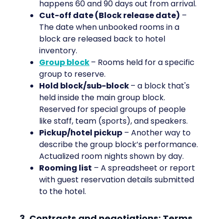
happens 60 and 90 days out from arrival.
Cut-off date (Block release date)
–
The date when unbooked rooms in a
block are released back to hotel
inventory.
Group block
– Rooms held for a specific
group to reserve.
Hold block/sub-block
– a block that's
held inside the main group block.
Reserved for special groups of people
like staff, team (sports), and speakers.
Pickup/hotel pickup
– Another way to
describe the group block’s performance.
Actualized room nights shown by day.
Rooming list
– A spreadsheet or report
with guest reservation details submitted
to the hotel.
3. Contracts and negotiations: Terms