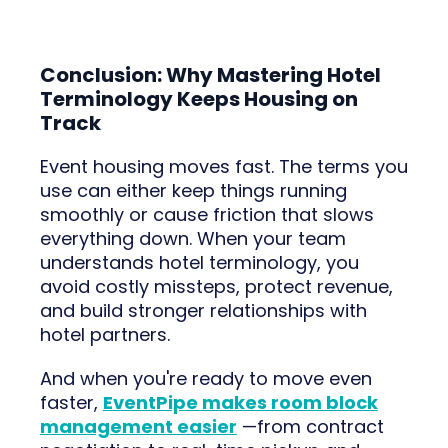
Conclusion: Why Mastering Hotel
Terminology Keeps Housing on
Track
Event housing moves fast. The terms you
use can either keep things running
smoothly or cause friction that slows
everything down. When your team
understands hotel terminology, you
avoid costly missteps, protect revenue,
and build stronger relationships with
hotel partners.
And when you're ready to move even
faster,
EventPipe makes room block
management easier
—from contract