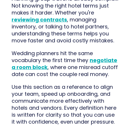
Not knowing the right hotel terms just
makes it harder. Whether you're
reviewing contracts
, managing
inventory, or talking to hotel partners,
understanding these terms helps you
move faster and avoid costly mistakes.
Wedding planners hit the same
vocabulary the first time they
negotiate
a room block
, where one misread cutoff
date can cost the couple real money.
Use this section as a reference to align
your team, speed up onboarding, and
communicate more effectively with
hotels and vendors. Every definition here
is written for clarity so that you can use
it with confidence, even under pressure.