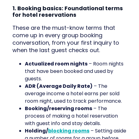
1. Booking basics: Foundational terms
for hotel reservations
These are the must-know terms that
come up in every group booking
conversation, from your first inquiry to
when the last guest checks out.
Actualized room nights
– Room nights
that have been booked and used by
guests.
ADR (Average Daily Rate)
– The
average income a hotel earns per sold
room night, used to track performance.
Booking/reserving rooms
– The
process of making a hotel reservation
with guest info and stay details.
Holding/
blocking rooms
– Setting aside
a number of rooms for a group before