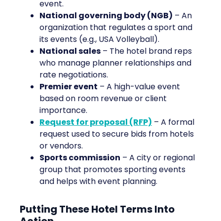
event.
National governing body (NGB)
– An
organization that regulates a sport and
its events (e.g., USA Volleyball).
National sales
– The hotel brand reps
who manage planner relationships and
rate negotiations.
Premier event
– A high-value event
based on room revenue or client
importance.
Request for proposal (RFP)
– A formal
request used to secure bids from hotels
or vendors.
Sports commission
– A city or regional
group that promotes sporting events
and helps with event planning.
Putting These Hotel Terms Into