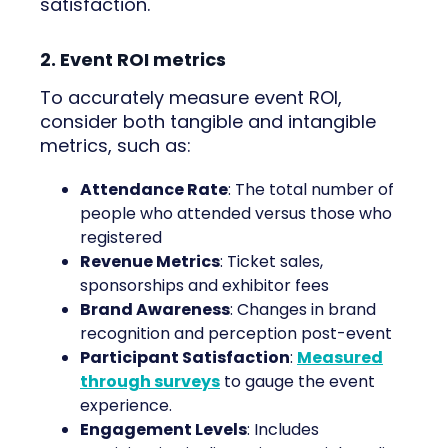
satisfaction.
2. Event ROI metrics
To accurately measure event ROI,
consider both tangible and intangible
metrics, such as:
Attendance Rate
: The total number of
people who attended versus those who
registered
Revenue Metrics
: Ticket sales,
sponsorships and exhibitor fees
Brand Awareness
: Changes in brand
recognition and perception post-event
Participant Satisfaction
:
Measured
through surveys
to gauge the event
experience.
Engagement Levels
: Includes