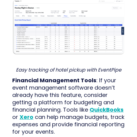
Easy tracking of hotel pickup with EventPipe
Financial Management Tools
: If your
event management software doesn’t
already have this feature, consider
getting a platform for budgeting and
financial planning. Tools like
QuickBooks
or
Xero
can help manage budgets, track
expenses and provide financial reporting
for your events.