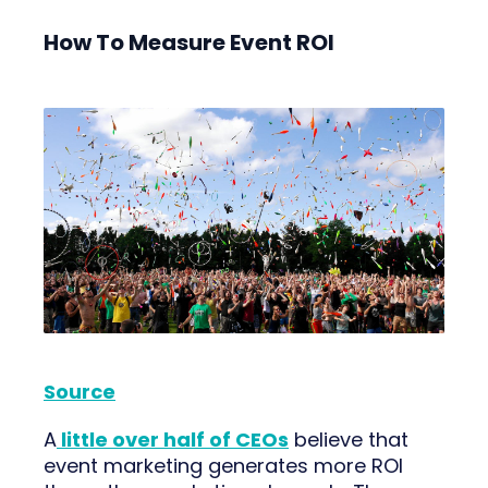
How To Measure Event ROI
Source
A
little over half of CEOs
believe that
event marketing generates more ROI