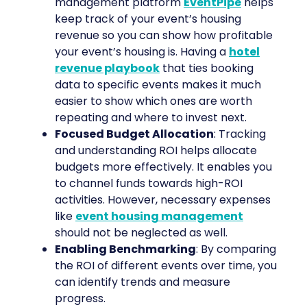
management platform
EventPipe
helps
keep track of your event’s housing
revenue so you can show how profitable
your event’s housing is. Having a
hotel
revenue playbook
that ties booking
data to specific events makes it much
easier to show which ones are worth
repeating and where to invest next.
Focused Budget Allocation
: Tracking
and understanding ROI helps allocate
budgets more effectively. It enables you
to channel funds towards high-ROI
activities. However, necessary expenses
like
event housing management
should not be neglected as well.
Enabling Benchmarking
: By comparing
the ROI of different events over time, you
can identify trends and measure
progress.