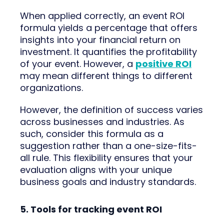
When applied correctly, an event ROI
formula yields a percentage that offers
insights into your financial return on
investment. It quantifies the profitability
of your event. However, a
positive ROI
may mean different things to different
organizations.
However, the definition of success varies
across businesses and industries. As
such, consider this formula as a
suggestion rather than a one-size-fits-
all rule. This flexibility ensures that your
evaluation aligns with your unique
business goals and industry standards.
5. Tools for tracking event ROI