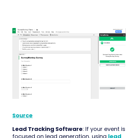
Source
Lead Tracking Software
: If your event is
focused on lead generation, using
lead