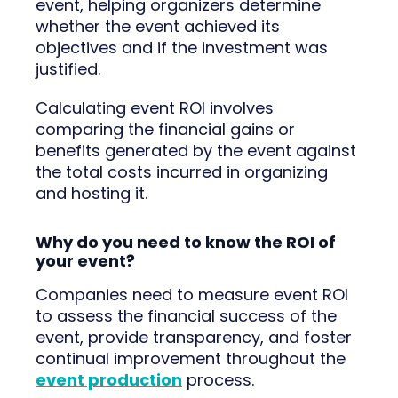
event, helping organizers determine
whether the event achieved its
objectives and if the investment was
justified.
Calculating event ROI involves
comparing the financial gains or
benefits generated by the event against
the total costs incurred in organizing
and hosting it.
Why do you need to know the ROI of
your event?
Companies need to measure event ROI
to assess the financial success of the
event, provide transparency, and foster
continual improvement throughout the
event production
process.