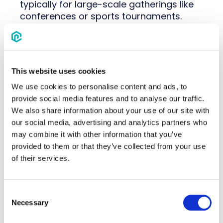
typically for large-scale gatherings like
conferences or sports tournaments.
Perhaps a hotel wasn’t a hit during an
event, while another has numerous
attendees on their waitlist. Whatever it is,
This website uses cookies
event housing management software
can help you determine what made the
We use cookies to personalise content and ads, to
event a success–and what didn’t.
provide social media features and to analyse our traffic.
We also share information about your use of our site with
That kind of visibility is only possible
our social media, advertising and analytics partners who
when
event housing management
may combine it with other information that you’ve
runs as one coordinated process, from
provided to them or that they’ve collected from your use
hotel sourcing through reconciliation,
of their services.
instead of a bundle of disconnected
tasks.
Consent
Make it easy to plan your event's
Necessary
Selection
accommodations–and analyze its