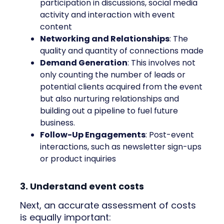
participation in discussions, social media
activity and interaction with event
content
Networking and Relationships
: The
quality and quantity of connections made
Demand Generation
: This involves not
only counting the number of leads or
potential clients acquired from the event
but also nurturing relationships and
building out a pipeline to fuel future
business.
Follow-Up Engagements
: Post-event
interactions, such as newsletter sign-ups
or product inquiries
3. Understand event costs
Next, an accurate assessment of costs
is equally important: