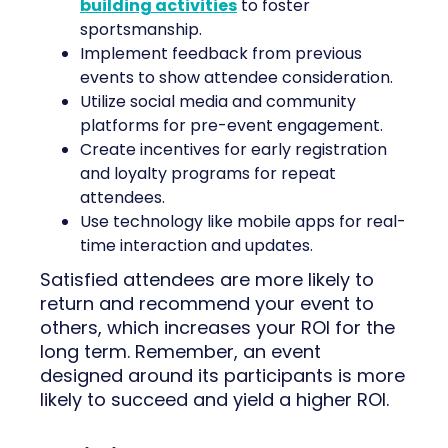
building activities
to foster
sportsmanship.
Implement feedback from previous
events to show attendee consideration.
Utilize social media and community
platforms for pre-event engagement.
Create incentives for early registration
and loyalty programs for repeat
attendees.
Use technology like mobile apps for real-
time interaction and updates.
Satisfied attendees are more likely to
return and recommend your event to
others, which increases your ROI for the
long term. Remember, an event
designed around its participants is more
likely to succeed and yield a higher ROI.