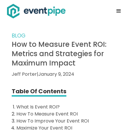
BLOG
How to Measure Event ROI:
Metrics and Strategies for
Maximum Impact
Jeff Porter
|
January 9, 2024
Table Of Contents
What Is Event ROI?
How To Measure Event ROI
How To Improve Your Event ROI
Maximize Your Event ROI