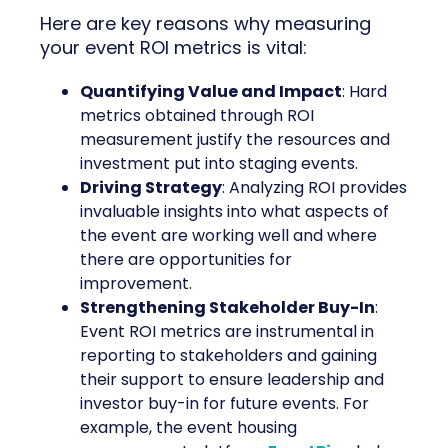
Here are key reasons why measuring
your event ROI metrics is vital:
Quantifying Value and Impact
: Hard
metrics obtained through ROI
measurement justify the resources and
investment put into staging events.
Driving Strategy
: Analyzing ROI provides
invaluable insights into what aspects of
the event are working well and where
there are opportunities for
improvement.
Strengthening Stakeholder Buy-In
:
Event ROI metrics are instrumental in
reporting to stakeholders and gaining
their support to ensure leadership and
investor buy-in for future events. For
example, the event housing