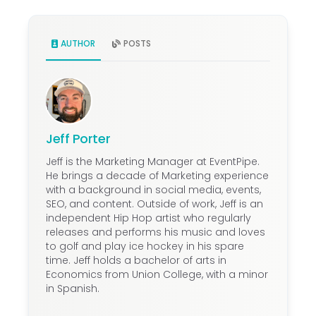
AUTHOR
POSTS
Jeff Porter
Jeff is the Marketing Manager at EventPipe.
He brings a decade of Marketing experience
with a background in social media, events,
SEO, and content. Outside of work, Jeff is an
independent Hip Hop artist who regularly
releases and performs his music and loves
to golf and play ice hockey in his spare
time. Jeff holds a bachelor of arts in
Economics from Union College, with a minor
in Spanish.