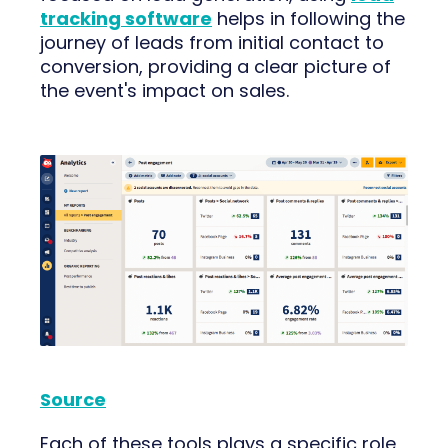
tracking software
helps in following the
journey of leads from initial contact to
conversion, providing a clear picture of
the event's impact on sales.
Source
Each of these tools plays a specific role