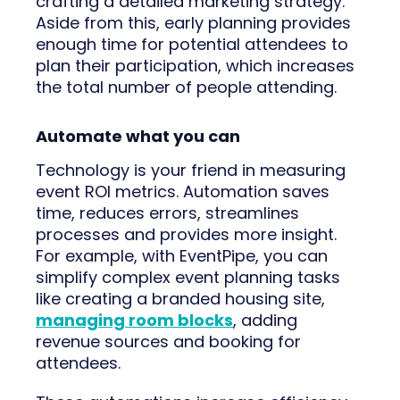
crafting a detailed marketing strategy.
Aside from this, early planning provides
enough time for potential attendees to
plan their participation, which increases
the total number of people attending.
Automate what you can
Technology is your friend in measuring
event ROI metrics. Automation saves
time, reduces errors, streamlines
processes and provides more insight.
For example, with EventPipe, you can
simplify complex event planning tasks
like creating a branded housing site,
managing room blocks
, adding
revenue sources and booking for
attendees.