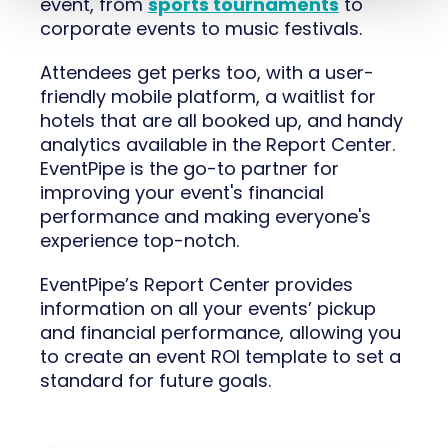
event, from
sports tournaments
to
corporate events to music festivals.
Attendees get perks too, with a user-
friendly mobile platform, a waitlist for
hotels that are all booked up, and handy
analytics available in the Report Center.
EventPipe is the go-to partner for
improving your event's financial
performance and making everyone's
experience top-notch.
EventPipe’s Report Center provides
information on all your events’ pickup
and financial performance, allowing you
to create an event ROI template to set a
standard for future goals.