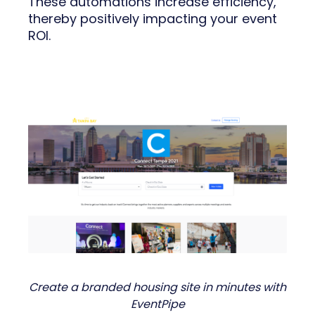
These automations increase efficiency,
thereby positively impacting your event
ROI.
Create a branded housing site in minutes with
EventPipe