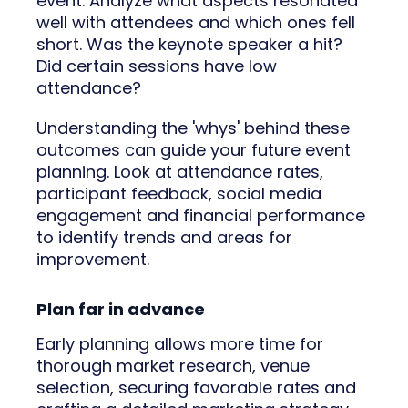
event. Analyze what aspects resonated
well with attendees and which ones fell
short. Was the keynote speaker a hit?
Did certain sessions have low
attendance?
Understanding the 'whys' behind these
outcomes can guide your future event
planning. Look at attendance rates,
participant feedback, social media
engagement and financial performance
to identify trends and areas for
improvement.
Plan far in advance
Early planning allows more time for
thorough market research, venue
selection, securing favorable rates and