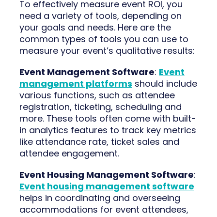
To effectively measure event ROI, you
need a variety of tools, depending on
your goals and needs. Here are the
common types of tools you can use to
measure your event’s qualitative results:
Event Management Software
:
Event
management platforms
should include
various functions, such as attendee
registration, ticketing, scheduling and
more. These tools often come with built-
in analytics features to track key metrics
like attendance rate, ticket sales and
attendee engagement.
Event Housing Management Software
:
Event housing management software
helps in coordinating and overseeing
accommodations for event attendees,