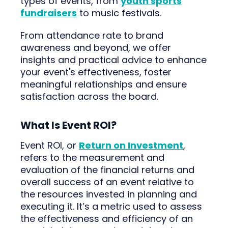
types of events, from
youth sports
fundraisers
to music festivals.
From attendance rate to brand
awareness and beyond, we offer
insights and practical advice to enhance
your event's effectiveness, foster
meaningful relationships and ensure
satisfaction across the board.
What Is Event ROI?
Event ROI, or
Return on Investment
,
refers to the measurement and
evaluation of the financial returns and
overall success of an event relative to
the resources invested in planning and
executing it. It’s a metric used to assess
the effectiveness and efficiency of an