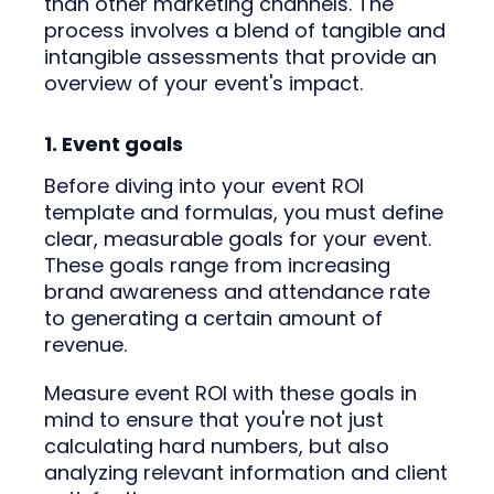
than other marketing channels. The
process involves a blend of tangible and
intangible assessments that provide an
overview of your event's impact.
1. Event goals
Before diving into your event ROI
template and formulas, you must define
clear, measurable goals for your event.
These goals range from increasing
brand awareness and attendance rate
to generating a certain amount of
revenue.
Measure event ROI with these goals in
mind to ensure that you're not just
calculating hard numbers, but also
analyzing relevant information and client