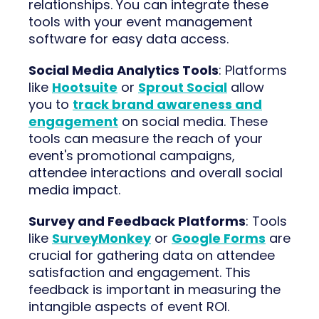
relationships. You can integrate these
tools with your event management
software for easy data access.
Social Media Analytics Tools
: Platforms
like
Hootsuite
or
Sprout Social
allow
you to
track brand awareness and
engagement
on social media. These
tools can measure the reach of your
event's promotional campaigns,
attendee interactions and overall social
media impact.
Survey and Feedback Platforms
: Tools
like
SurveyMonkey
or
Google Forms
are
crucial for gathering data on attendee
satisfaction and engagement. This
feedback is important in measuring the
intangible aspects of event ROI.