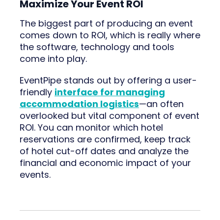
Maximize Your Event ROI
The biggest part of producing an event
comes down to ROI, which is really where
the software, technology and tools
come into play.
EventPipe stands out by offering a user-
friendly
interface for managing
accommodation logistics
—an often
overlooked but vital component of event
ROI. You can monitor which hotel
reservations are confirmed, keep track
of hotel cut-off dates and analyze the
financial and economic impact of your
events.