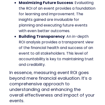
Maximizing Future Success
: Evaluating
the ROI of an event provides a foundation
for learning and improvement. The
insights gained are invaluable for
planning and executing future events
with even better outcomes.
Building Transparency
: An in-depth
ROI analysis provides a transparent view
of the financial health and success of an
event to all stakeholders. This level of
accountability is key to maintaining trust
and credibility.
In essence, measuring event ROI goes
beyond mere financial evaluation. It’s a
comprehensive approach to
understanding and enhancing the
overall effectiveness and impact of your
events.