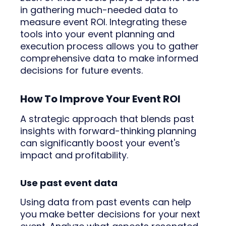
in gathering much-needed data to
measure event ROI. Integrating these
tools into your event planning and
execution process allows you to gather
comprehensive data to make informed
decisions for future events.
How To Improve Your Event ROI
A strategic approach that blends past
insights with forward-thinking planning
can significantly boost your event's
impact and profitability.
Use past event data
Using data from past events can help
you make better decisions for your next