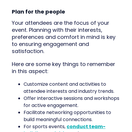
Plan for the people
Your attendees are the focus of your
event. Planning with their interests,
preferences and comfort in mind is key
to ensuring engagement and
satisfaction.
Here are some key things to remember
in this aspect:
Customize content and activities to
attendee interests and industry trends.
Offer interactive sessions and workshops
for active engagement.
Facilitate networking opportunities to
build meaningful connections.
For sports events,
conduct team-