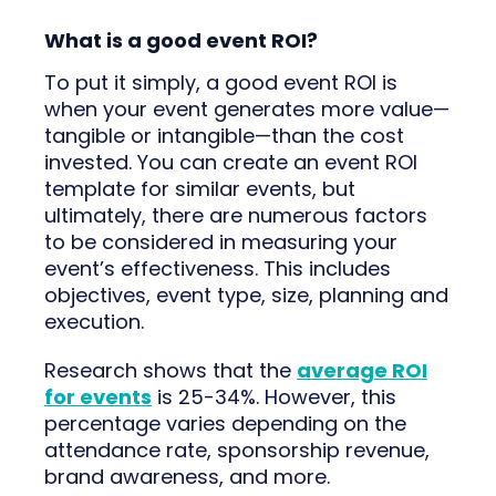
What is a good event ROI?
To put it simply, a good event ROI is
when your event generates more value—
tangible or intangible—than the cost
invested. You can create an event ROI
template for similar events, but
ultimately, there are numerous factors
to be considered in measuring your
event’s effectiveness. This includes
objectives, event type, size, planning and
execution.
Research shows that the
average ROI
for events
is 25-34%. However, this
percentage varies depending on the
attendance rate, sponsorship revenue,
brand awareness, and more.