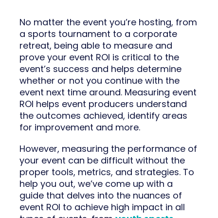
No matter the event you’re hosting, from
a sports tournament to a corporate
retreat, being able to measure and
prove your event ROI is critical to the
event’s success and helps determine
whether or not you continue with the
event next time around. Measuring event
ROI helps event producers understand
the outcomes achieved, identify areas
for improvement and more.
However, measuring the performance of
your event can be difficult without the
proper tools, metrics, and strategies. To
help you out, we’ve come up with a
guide that delves into the nuances of
event ROI to achieve high impact in all