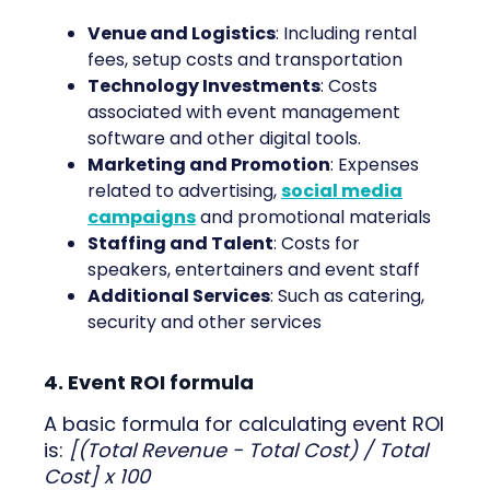
Venue and Logistics
: Including rental
fees, setup costs and transportation
Technology Investments
: Costs
associated with event management
software and other digital tools.
Marketing and Promotion
: Expenses
related to advertising,
social media
campaigns
and promotional materials
Staffing and Talent
: Costs for
speakers, entertainers and event staff
Additional Services
: Such as catering,
security and other services
4. Event ROI formula
A basic formula for calculating event ROI
is:
[(Total Revenue - Total Cost) / Total
Cost] x 100