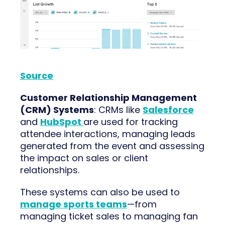
Source
Customer Relationship Management
(CRM) Systems
: CRMs like
Salesforce
and
HubSpot
are used for tracking
attendee interactions, managing leads
generated from the event and assessing
the impact on sales or client
relationships.
These systems can also be used to
manage sports teams
—from
managing ticket sales to managing fan