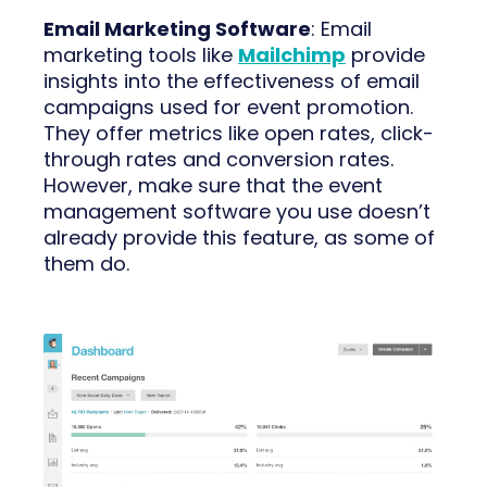
Email Marketing Software
: Email
marketing tools like
Mailchimp
provide
insights into the effectiveness of email
campaigns used for event promotion.
They offer metrics like open rates, click-
through rates and conversion rates.
However, make sure that the event
management software you use doesn’t
already provide this feature, as some of
them do.