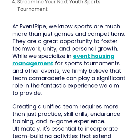
Streamline Your Next Youth Sports
Tournament
At EventPipe, we know sports are much
more than just games and competitions.
They are a great opportunity to foster
teamwork, unity, and personal growth.
While we specialize in
event housing
management
for sports tournaments
and other events, we firmly believe that
team camaraderie can play a significant
role in the fantastic experience we aim
to provide.
Creating a unified team requires more
than just practice, skill drills, endurance
training, and in-game experience.
Ultimately, it's essential to incorporate
team-building activities that extend