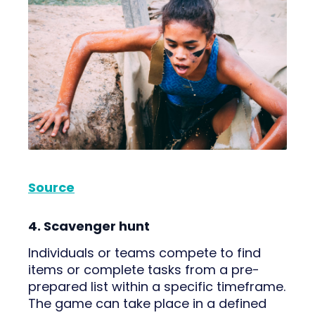
Source
4. Scavenger hunt
Individuals or teams compete to find
items or complete tasks from a pre-
prepared list within a specific timeframe.
The game can take place in a defined