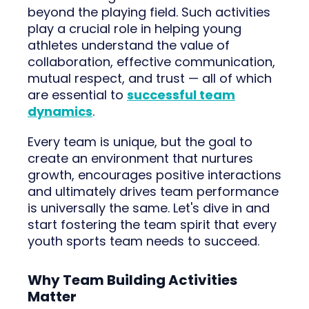
beyond the playing field. Such activities
play a crucial role in helping young
athletes understand the value of
collaboration, effective communication,
mutual respect, and trust — all of which
are essential to
successful team
dynamics
.
Every team is unique, but the goal to
create an environment that nurtures
growth, encourages positive interactions
and ultimately drives team performance
is universally the same. Let's dive in and
start fostering the team spirit that every
youth sports team needs to succeed.
Why Team Building Activities
Matter