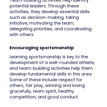
Team-building activities help identify
potential leaders. Through these
activities, they develop essential skills
such as decision-making, taking
initiative, motivating the team,
delegating priorities, and coordinating
with others.
Encouraging sportsmanship
Learning sportsmanship is key to the
development of a well-rounded athlete,
and team-building activities help them
develop fundamental skills in this area.
Some of these include respect for
others, fair play, winning and losing
gracefully, team spirit, healthy
competition, and good conduct.