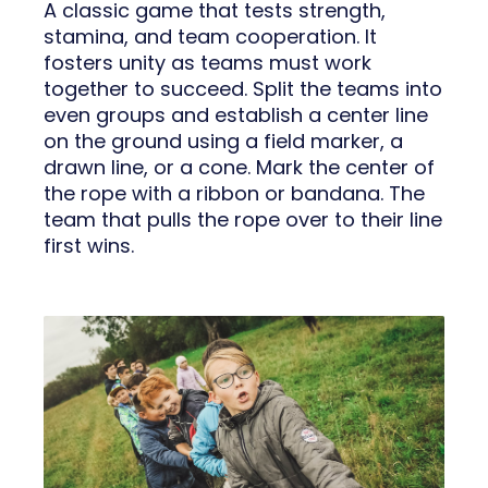
A classic game that tests strength,
stamina, and team cooperation. It
fosters unity as teams must work
together to succeed. Split the teams into
even groups and establish a center line
on the ground using a field marker, a
drawn line, or a cone. Mark the center of
the rope with a ribbon or bandana. The
team that pulls the rope over to their line
first wins.