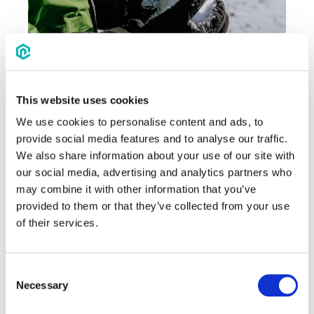
This website uses cookies
We use cookies to personalise content and ads, to
Source
provide social media features and to analyse our traffic.
We also share information about your use of our site with
10. Blind obstacle course
our social media, advertising and analytics partners who
This trust exercise works best in pairs or
may combine it with other information that you’ve
small teams. Put a blindfold on one
provided to them or that they’ve collected from your use
player, and their partner or team must
of their services.
guide them through an obstacle course,
using only verbal instructions. It fosters
Consent
active listening, enhancing trust and
Necessary
Selection
communication.