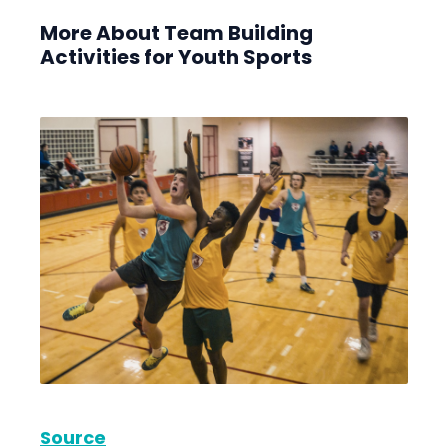
More About Team Building
Activities for Youth Sports
Source