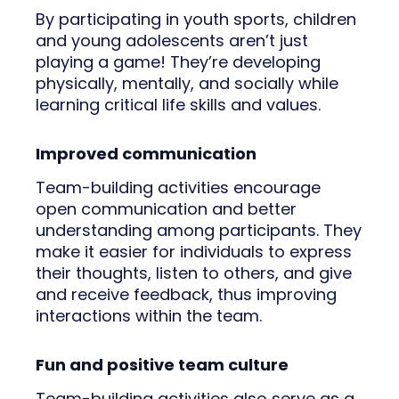
By participating in youth sports, children
and young adolescents aren’t just
playing a game! They’re developing
physically, mentally, and socially while
learning critical life skills and values.
Improved communication
Team-building activities encourage
open communication and better
understanding among participants. They
make it easier for individuals to express
their thoughts, listen to others, and give
and receive feedback, thus improving
interactions within the team.
Fun and positive team culture
Team-building activities also serve as a