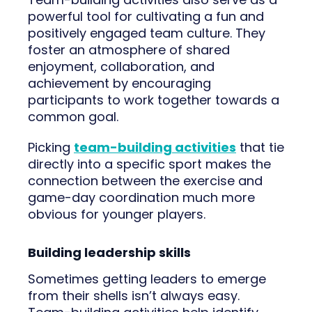
powerful tool for cultivating a fun and
positively engaged team culture. They
foster an atmosphere of shared
enjoyment, collaboration, and
achievement by encouraging
participants to work together towards a
common goal.
Picking
team-building activities
that tie
directly into a specific sport makes the
connection between the exercise and
game-day coordination much more
obvious for younger players.
Building leadership skills
Sometimes getting leaders to emerge
from their shells isn’t always easy.