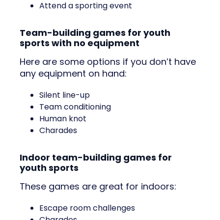
Attend a sporting event
Team-building games for youth
sports with no equipment
Here are some options if you don’t have
any equipment on hand:
Silent line-up
Team conditioning
Human knot
Charades
Indoor team-building games for
youth sports
These games are great for indoors:
Escape room challenges
Charades