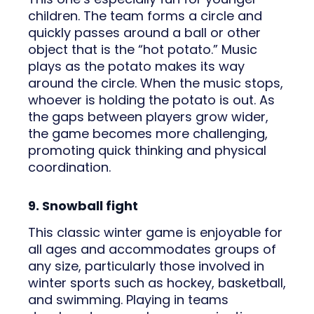
children. The team forms a circle and
quickly passes around a ball or other
object that is the “hot potato.” Music
plays as the potato makes its way
around the circle. When the music stops,
whoever is holding the potato is out. As
the gaps between players grow wider,
the game becomes more challenging,
promoting quick thinking and physical
coordination.
9. Snowball fight
This classic winter game is enjoyable for
all ages and accommodates groups of
any size, particularly those involved in
winter sports such as hockey, basketball,
and swimming. Playing in teams