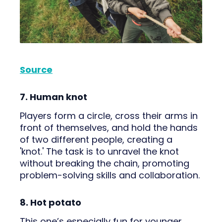
Source
7. Human knot
Players form a circle, cross their arms in
front of themselves, and hold the hands
of two different people, creating a
'knot.' The task is to unravel the knot
without breaking the chain, promoting
problem-solving skills and collaboration.
8. Hot potato
This one’s especially fun for younger