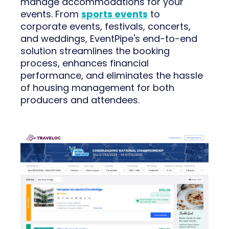
manage accommodations for your
events. From
sports events
to
corporate events, festivals, concerts,
and weddings, EventPipe's end-to-end
solution streamlines the booking
process, enhances financial
performance, and eliminates the hassle
of housing management for both
producers and attendees.