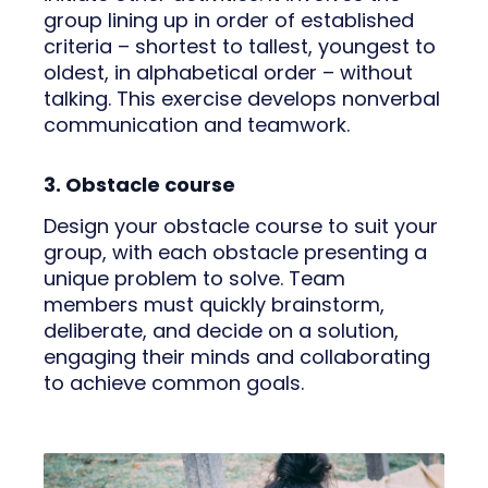
group lining up in order of established
criteria – shortest to tallest, youngest to
oldest, in alphabetical order – without
talking. This exercise develops nonverbal
communication and teamwork.
3. Obstacle course
Design your obstacle course to suit your
group, with each obstacle presenting a
unique problem to solve. Team
members must quickly brainstorm,
deliberate, and decide on a solution,
engaging their minds and collaborating
to achieve common goals.