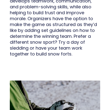
develops teamwork, communication,
and problem-solving skills, while also
helping to build trust and improve
morale. Organizers have the option to
make the game as structured as they’d
like by adding set guidelines on how to
determine the winning team. Prefer a
different snow sport? Try a day of
sledding or have your team work
together to build snow forts.