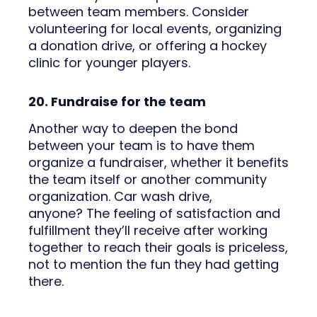
between team members. Consider
volunteering for local events, organizing
a donation drive, or offering a hockey
clinic for younger players.
20. Fundraise for the team
Another way to deepen the bond
between your team is to have them
organize a fundraiser, whether it benefits
the team itself or another community
organization. Car wash drive,
anyone? The feeling of satisfaction and
fulfillment they’ll receive after working
together to reach their goals is priceless,
not to mention the fun they had getting
there.