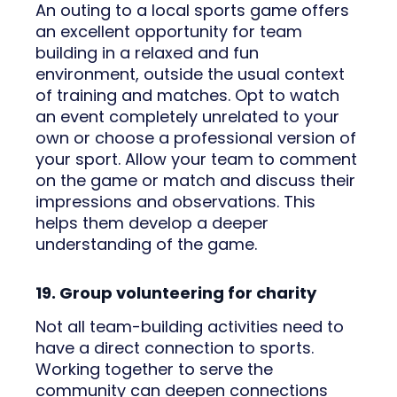
An outing to a local sports game offers
an excellent opportunity for team
building in a relaxed and fun
environment, outside the usual context
of training and matches. Opt to watch
an event completely unrelated to your
own or choose a professional version of
your sport. Allow your team to comment
on the game or match and discuss their
impressions and observations. This
helps them develop a deeper
understanding of the game.
19. Group volunteering for charity
Not all team-building activities need to
have a direct connection to sports.
Working together to serve the
community can deepen connections