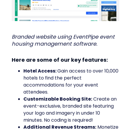
Branded website using EventPipe event
housing management software.
Here are some of our key features:
Hotel Access:
Gain access to over 10,000
hotels to find the perfect
accommodations for your event
attendees.
Customizable Booking Site:
Create an
event-exclusive, branded site featuring
your logo and imagery in under 10
minutes. No coding is required!
Additional Revenue Streams:
Monetize