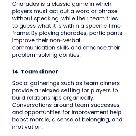
Charades is a classic game in which
players must act out a word or phrase
without speaking, while their team tries
to guess what it is within a specific time
frame. By playing charades, participants
improve their non-verbal
communication skills and enhance their
problem-solving abilities.
14. Team dinner
Social gatherings such as team dinners
provide a relaxed setting for players to
build relationships organically.
Conversations around team successes
and opportunities for improvement help
boost morale, a sense of belonging, and
motivation.