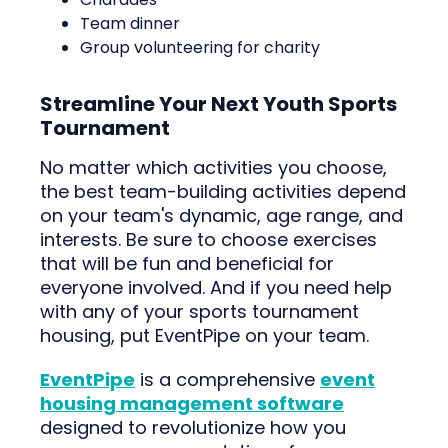
Team dinner
Group volunteering for charity
Streamline Your Next Youth Sports
Tournament
No matter which activities you choose,
the best team-building activities depend
on your team's dynamic, age range, and
interests. Be sure to choose exercises
that will be fun and beneficial for
everyone involved. And if you need help
with any of your sports tournament
housing, put EventPipe on your team.
EventPipe
is a comprehensive
event
housing management software
designed to revolutionize how you