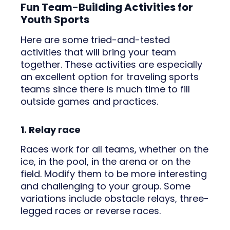
Fun Team-Building Activities for
Youth Sports
Here are some tried-and-tested
activities that will bring your team
together. These activities are especially
an excellent option for traveling sports
teams since there is much time to fill
outside games and practices.
1. Relay race
Races work for all teams, whether on the
ice, in the pool, in the arena or on the
field. Modify them to be more interesting
and challenging to your group. Some
variations include obstacle relays, three-
legged races or reverse races.