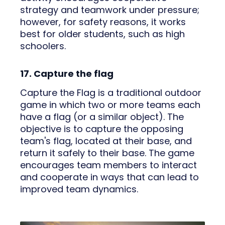
strategy and teamwork under pressure;
however, for safety reasons, it works
best for older students, such as high
schoolers.
17. Capture the flag
Capture the Flag is a traditional outdoor
game in which two or more teams each
have a flag (or a similar object). The
objective is to capture the opposing
team's flag, located at their base, and
return it safely to their base. The game
encourages team members to interact
and cooperate in ways that can lead to
improved team dynamics.