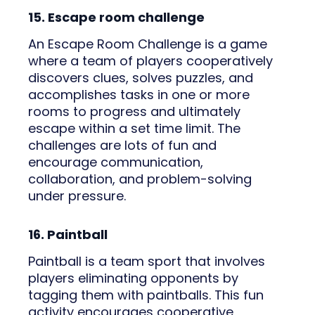
15. Escape room challenge
An Escape Room Challenge is a game
where a team of players cooperatively
discovers clues, solves puzzles, and
accomplishes tasks in one or more
rooms to progress and ultimately
escape within a set time limit. The
challenges are lots of fun and
encourage communication,
collaboration, and problem-solving
under pressure.
16. Paintball
Paintball is a team sport that involves
players eliminating opponents by
tagging them with paintballs. This fun
activity encourages cooperative