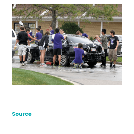
Source