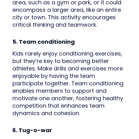
area, such as a gym or park, or it could
encompass a larger area, like an entire
city or town. This activity encourages
critical thinking and teamwork.
5. Team conditioning
Kids rarely enjoy conditioning exercises,
but they’re key to becoming better
athletes. Make drills and exercises more
enjoyable by having the team
participate together. Team conditioning
enables members to support and
motivate one another, fostering healthy
competition that enhances team
dynamics and cohesion.
6. Tug-o-war