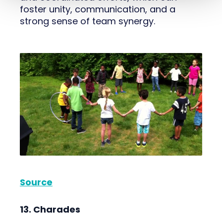
foster unity, communication, and a
strong sense of team synergy.
Source
13. Charades