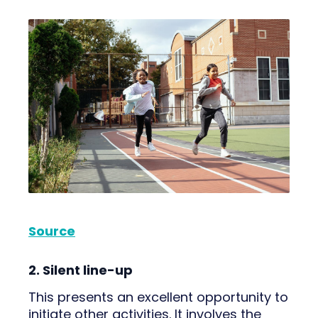
Source
2. Silent line-up
This presents an excellent opportunity to
initiate other activities. It involves the