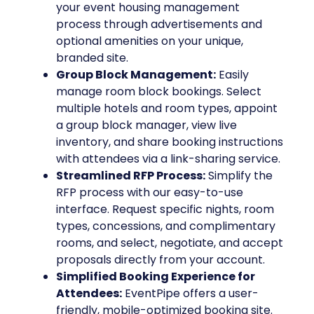
your event housing management
process through advertisements and
optional amenities on your unique,
branded site.
Group Block Management:
Easily
manage room block bookings. Select
multiple hotels and room types, appoint
a group block manager, view live
inventory, and share booking instructions
with attendees via a link-sharing service.
Streamlined RFP Process:
Simplify the
RFP process with our easy-to-use
interface. Request specific nights, room
types, concessions, and complimentary
rooms, and select, negotiate, and accept
proposals directly from your account.
Simplified Booking Experience for
Attendees:
EventPipe offers a user-
friendly, mobile-optimized booking site.