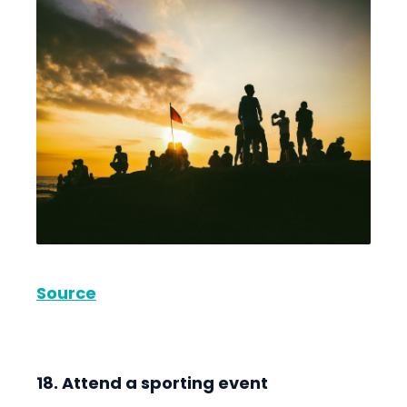
Source
18. Attend a sporting event