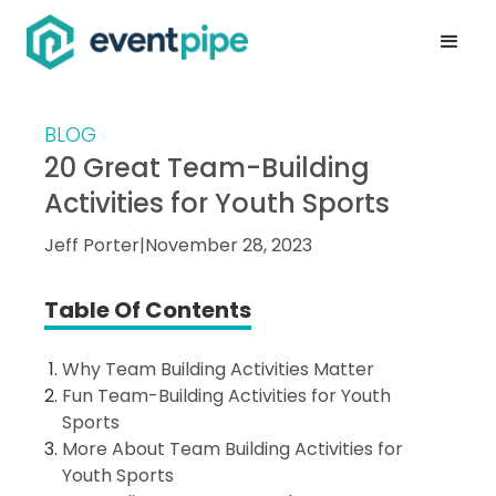
BLOG
20 Great Team-Building
Activities for Youth Sports
Jeff Porter
|
November 28, 2023
Table Of Contents
Why Team Building Activities Matter
Fun Team-Building Activities for Youth
Sports
More About Team Building Activities for
Youth Sports