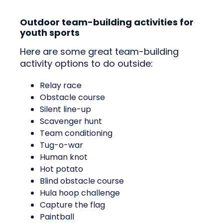
Outdoor team-building activities for
youth sports
Here are some great team-building
activity options to do outside:
Relay race
Obstacle course
Silent line-up
Scavenger hunt
Team conditioning
Tug-o-war
Human knot
Hot potato
Blind obstacle course
Hula hoop challenge
Capture the flag
Paintball