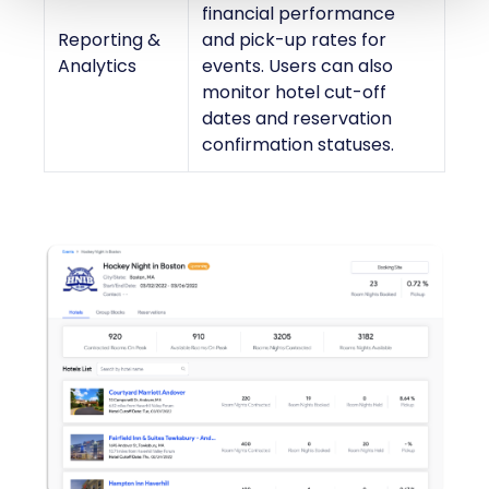
financial performance
Reporting &
and pick-up rates for
Analytics
events. Users can also
monitor hotel cut-off
dates and reservation
confirmation statuses.