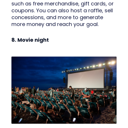
such as free merchandise, gift cards, or
coupons. You can also host a raffle, sell
concessions, and more to generate
more money and reach your goal.
8. Movie night