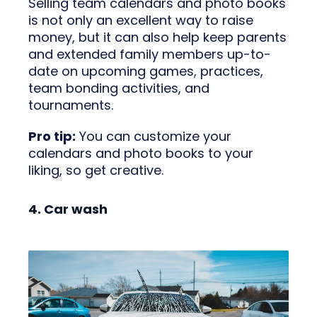
Selling team calendars and photo books
is not only an excellent way to raise
money, but it can also help keep parents
and extended family members up-to-
date on upcoming games, practices,
team bonding activities, and
tournaments.
Pro tip:
You can customize your
calendars and photo books to your
liking, so get creative.
4. Car wash