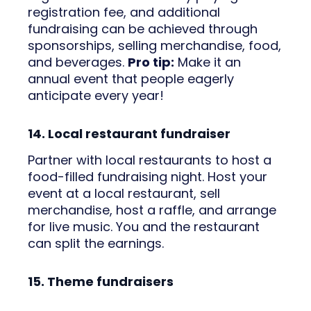
registration fee, and additional
fundraising can be achieved through
sponsorships, selling merchandise, food,
and beverages.
Pro tip:
Make it an
annual event that people eagerly
anticipate every year!
14. Local restaurant fundraiser
Partner with local restaurants to host a
food-filled fundraising night. Host your
event at a local restaurant, sell
merchandise, host a raffle, and arrange
for live music. You and the restaurant
can split the earnings.
15. Theme fundraisers