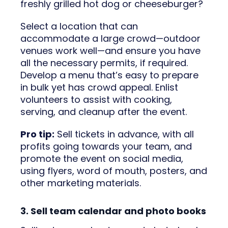
freshly grilled hot dog or cheeseburger?
Select a location that can
accommodate a large crowd—outdoor
venues work well—and ensure you have
all the necessary permits, if required.
Develop a menu that’s easy to prepare
in bulk yet has crowd appeal. Enlist
volunteers to assist with cooking,
serving, and cleanup after the event.
Pro tip:
Sell tickets in advance, with all
profits going towards your team, and
promote the event on social media,
using flyers, word of mouth, posters, and
other marketing materials.
3. Sell team calendar and photo books