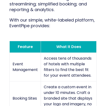
streamlining; simplified booking; and
reporting & analytics.
With our simple, white-labeled platform,
EventPipe provides:
Feature
What It Does
Access tens of thousands
Event
of hotels with multiple
Management
filters to find the best fit
for your event attendees.
Create a custom event in
under 10 minutes. Craft a
Booking Sites
branded site that displays
your logo and imagery, no