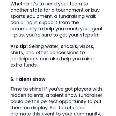
Whether it’s to send your team to
another state for a tournament or buy
sports equipment, a fundraising walk
can bring in support from the
community to help you reach your goal
—plus, you’re sure to get your steps in!
Pro tip:
Selling water, snacks, visors,
shirts, and other concessions to
participants can also help you raise
extra funds.
6. Talent show
Time to shine! If you’ve got players with
hidden talents, a talent show fundraiser
could be the perfect opportunity to put
them on display. Sell tickets and
promote this event to your community,