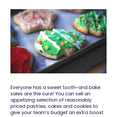
Everyone has a sweet tooth–and bake
sales are the cure! You can sell an
appetizing selection of reasonably
priced pastries, cakes and cookies to
give your team’s budget an extra boost.