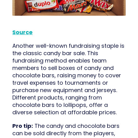
Source
Another well-known fundraising staple is
the classic candy bar sale. This
fundraising method enables team
members to sell boxes of candy and
chocolate bars, raising money to cover
travel expenses to tournaments or
purchase new equipment and jerseys.
Different products, ranging from
chocolate bars to lollipops, offer a
diverse selection at affordable prices.
Pro tip:
The candy and chocolate bars
can be sold directly from the players,