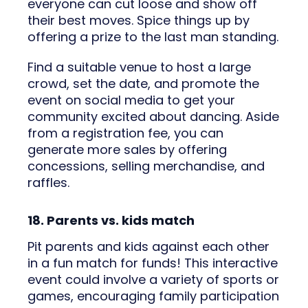
everyone can cut loose and show off
their best moves. Spice things up by
offering a prize to the last man standing.
Find a suitable venue to host a large
crowd, set the date, and promote the
event on social media to get your
community excited about dancing. Aside
from a registration fee, you can
generate more sales by offering
concessions, selling merchandise, and
raffles.
18. Parents vs. kids match
Pit parents and kids against each other
in a fun match for funds! This interactive
event could involve a variety of sports or
games, encouraging family participation