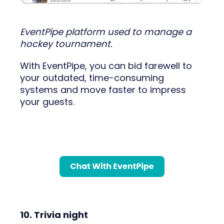
EventPipe platform used to manage a
hockey tournament.
With EventPipe, you can bid farewell to
your outdated, time-consuming
systems and move faster to impress
your guests.
10. Trivia night