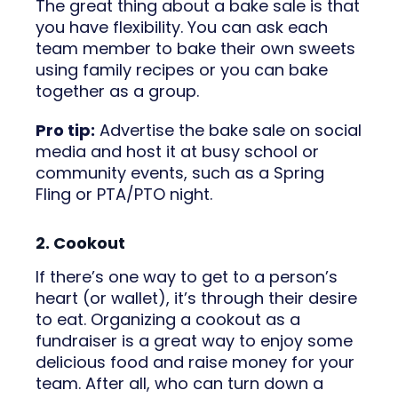
The great thing about a bake sale is that
you have flexibility. You can ask each
team member to bake their own sweets
using family recipes or you can bake
together as a group.
Pro tip:
Advertise the bake sale on social
media and host it at busy school or
community events, such as a Spring
Fling or PTA/PTO night.
2. Cookout
If there’s one way to get to a person’s
heart (or wallet), it’s through their desire
to eat. Organizing a cookout as a
fundraiser is a great way to enjoy some
delicious food and raise money for your
team. After all, who can turn down a