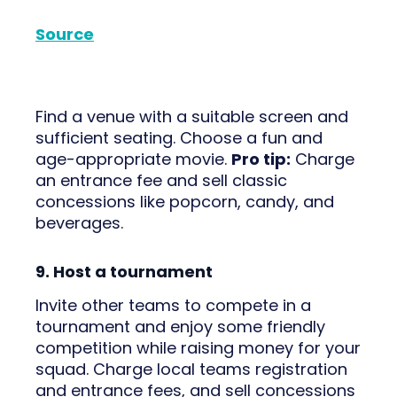
Source
Find a venue with a suitable screen and
sufficient seating. Choose a fun and
age-appropriate movie.
Pro tip:
Charge
an entrance fee and sell classic
concessions like popcorn, candy, and
beverages.
9. Host a tournament
Invite other teams to compete in a
tournament and enjoy some friendly
competition while raising money for your
squad. Charge local teams registration
and entrance fees, and sell concessions