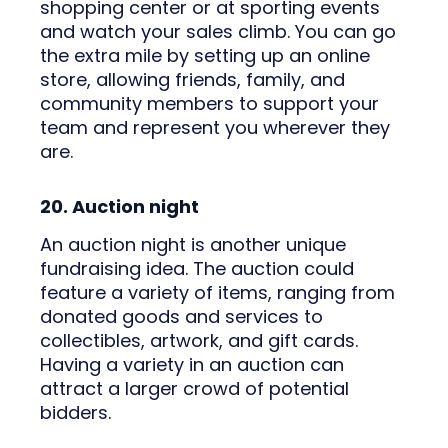
shopping center or at sporting events
and watch your sales climb. You can go
the extra mile by setting up an online
store, allowing friends, family, and
community members to support your
team and represent you wherever they
are.
20. Auction night
An auction night is another unique
fundraising idea. The auction could
feature a variety of items, ranging from
donated goods and services to
collectibles, artwork, and gift cards.
Having a variety in an auction can
attract a larger crowd of potential
bidders.