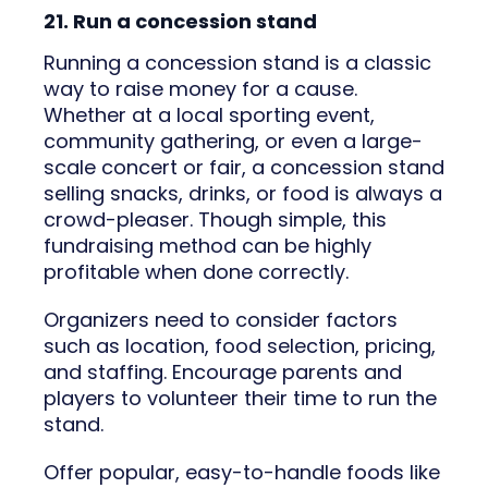
21. Run a concession stand
Running a concession stand is a classic
way to raise money for a cause.
Whether at a local sporting event,
community gathering, or even a large-
scale concert or fair, a concession stand
selling snacks, drinks, or food is always a
crowd-pleaser. Though simple, this
fundraising method can be highly
profitable when done correctly.
Organizers need to consider factors
such as location, food selection, pricing,
and staffing. Encourage parents and
players to volunteer their time to run the
stand.
Offer popular, easy-to-handle foods like