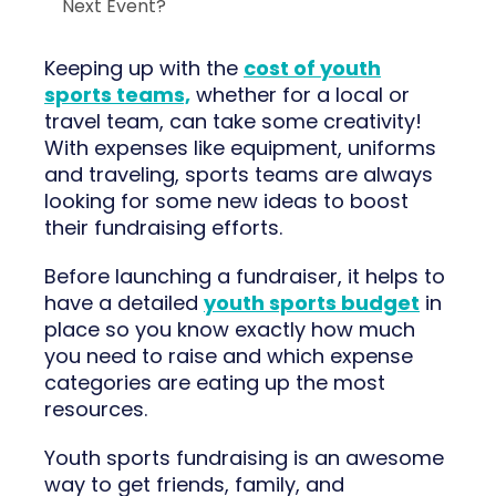
Next Event?
Keeping up with the
cost of youth
sports teams,
whether for a local or
travel team, can take some creativity!
With expenses like equipment, uniforms
and traveling, sports teams are always
looking for some new ideas to boost
their fundraising efforts.
Before launching a fundraiser, it helps to
have a detailed
youth sports budget
in
place so you know exactly how much
you need to raise and which expense
categories are eating up the most
resources.
Youth sports fundraising is an awesome
way to get friends, family, and