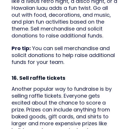
like a 1980s retro night, a disco night, or a
Hawaiian luau adds a fun twist. Go all
out with food, decorations, and music,
and plan fun activities based on the
theme. Sell merchandise and solicit
donations to raise additional funds.
Pro tip:
You can sell merchandise and
solicit donations to help raise additional
funds for your team.
16. Sell raffle tickets
Another popular way to fundraise is by
selling raffle tickets. Everyone gets
excited about the chance to score a
prize. Prizes can include anything from
baked goods, gift cards, and shirts to
larger and more expensive prizes like