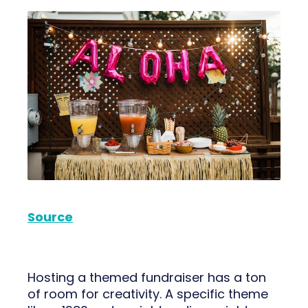
Source
Hosting a themed fundraiser has a ton
of room for creativity. A specific theme