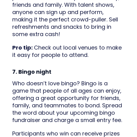
friends and family. With talent shows,
anyone can sign up and perform,
making it the perfect crowd-puller. Sell
refreshments and snacks to bring in
some extra cash!
Pro tip:
Check out local venues to make
it easy for people to attend.
7. Bingo night
Who doesn’t love bingo? Bingo is a
game that people of all ages can enjoy,
offering a great opportunity for friends,
family, and teammates to bond. Spread
the word about your upcoming bingo
fundraiser and charge a small entry fee.
Participants who win can receive prizes