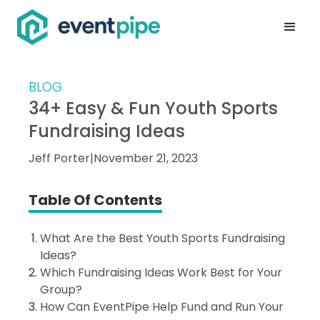
BLOG
34+ Easy & Fun Youth Sports
Fundraising Ideas
Jeff Porter
|
November 21, 2023
Table Of Contents
What Are the Best Youth Sports Fundraising
Ideas?
Which Fundraising Ideas Work Best for Your
Group?
How Can EventPipe Help Fund and Run Your