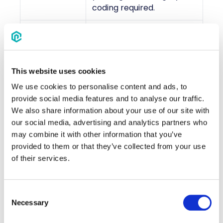
coding required.
Enhance your branded
site with multiple revenue
Additional
streams through
Revenue
advertisements and
This website uses cookies
Streams
optional items, such as
We use cookies to personalise content and ads, to
extra amenities.
provide social media features and to analyse our traffic.
We also share information about your use of our site with
Choose multiple hotels
our social media, advertising and analytics partners who
and room types,
may combine it with other information that you’ve
designate a group block
provided to them or that they’ve collected from your use
Hotel Block
manager, view live
of their services.
Management
inventory, and provide
attendees with booking
instructions and a unique
Consent
booking link.
Necessary
Selection