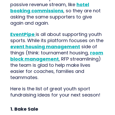
passive revenue stream, like
hotel
booking commissions
, so they are not
asking the same supporters to give
again and again.
EventPipe
is all about supporting youth
sports. While its platform focuses on the
event housing management
side of
things (think: tournament housing,
room
block management
, RFP streamlining)
the team is glad to help make lives
easier for coaches, families and
teammates.
Here is the list of great youth sport
fundraising ideas for your next season!
1. Bake Sale