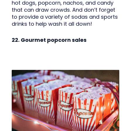
hot dogs, popcorn, nachos, and candy
that can draw crowds. And don’t forget
to provide a variety of sodas and sports
drinks to help wash it all down!
22. Gourmet popcorn sales