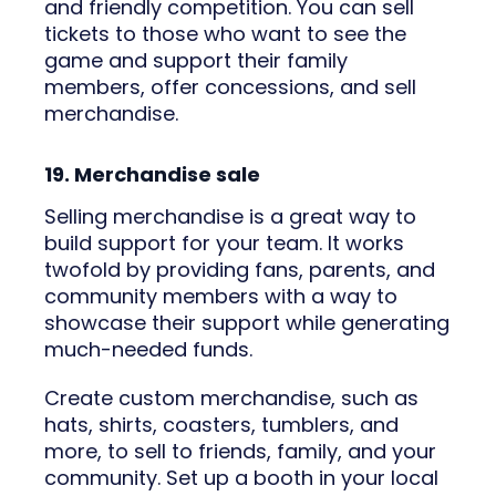
and friendly competition. You can sell
tickets to those who want to see the
game and support their family
members, offer concessions, and sell
merchandise.
19. Merchandise sale
Selling merchandise is a great way to
build support for your team. It works
twofold by providing fans, parents, and
community members with a way to
showcase their support while generating
much-needed funds.
Create custom merchandise, such as
hats, shirts, coasters, tumblers, and
more, to sell to friends, family, and your
community. Set up a booth in your local