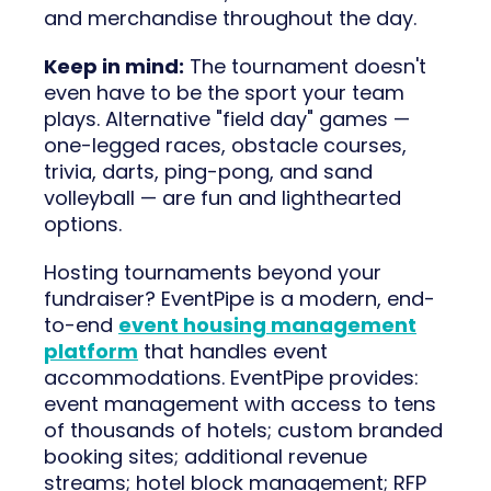
and merchandise throughout the day.
Keep in mind:
The tournament doesn't
even have to be the sport your team
plays. Alternative "field day" games —
one-legged races, obstacle courses,
trivia, darts, ping-pong, and sand
volleyball — are fun and lighthearted
options.
Hosting tournaments beyond your
fundraiser? EventPipe is a modern, end-
to-end
event housing management
platform
that handles event
accommodations. EventPipe provides:
event management with access to tens
of thousands of hotels; custom branded
booking sites; additional revenue
streams; hotel block management; RFP