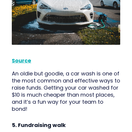
Source
An oldie but goodie, a car wash is one of
the most common and effective ways to
raise funds. Getting your car washed for
$10 is much cheaper than most places,
and it’s a fun way for your team to
bond!
5. Fundraising walk