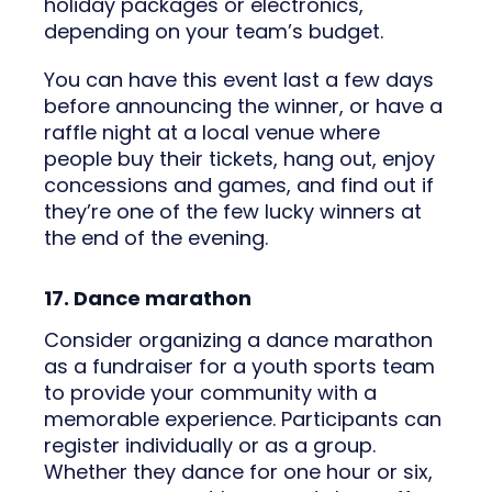
holiday packages or electronics,
depending on your team’s budget.
You can have this event last a few days
before announcing the winner, or have a
raffle night at a local venue where
people buy their tickets, hang out, enjoy
concessions and games, and find out if
they’re one of the few lucky winners at
the end of the evening.
17. Dance marathon
Consider organizing a dance marathon
as a fundraiser for a youth sports team
to provide your community with a
memorable experience. Participants can
register individually or as a group.
Whether they dance for one hour or six,