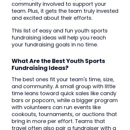
community involved to support your
team. Plus, it gets the team truly invested
and excited about their efforts.
This list of easy and fun youth sports
fundraising ideas will help you reach
your fundraising goals in no time.
What Are the Best Youth Sports
Fundraising Ideas?
The best ones fit your team's time, size,
and community. A small group with little
time leans toward quick sales like candy
bars or popcorn, while a bigger program
with volunteers can run events like
cookouts, tournaments, or auctions that
bring in more per effort. Teams that
travel often also pair a fundraiser with a