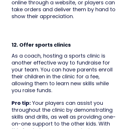
online through a website, or players can
take orders and deliver them by hand to
show their appreciation.
12. Offer sports clinics
As a coach, hosting a sports clinic is
another effective way to fundraise for
your team. You can have parents enroll
their children in the clinic for a fee,
allowing them to learn new skills while
you raise funds.
Pro tip:
Your players can assist you
throughout the clinic by demonstrating
skills and drills, as well as providing one-
on-one support to the other kids. With