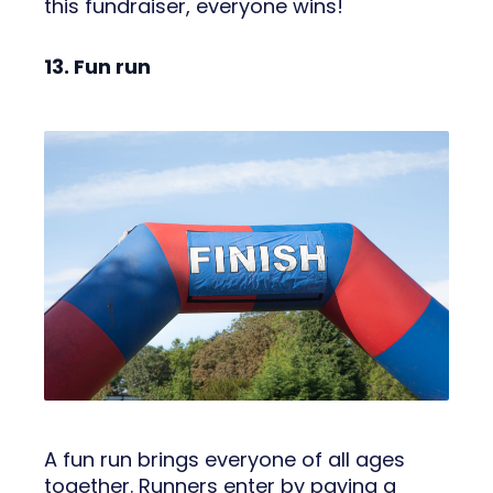
this fundraiser, everyone wins!
13. Fun run
A fun run brings everyone of all ages
together. Runners enter by paying a