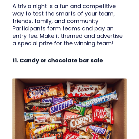
A trivia night is a fun and competitive
way to test the smarts of your team,
friends, family, and community.
Participants form teams and pay an
entry fee. Make it themed and advertise
a special prize for the winning team!
11. Candy or chocolate bar sale