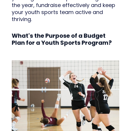
the year, fundraise effectively and keep
your youth sports team active and
thriving.
What's the Purpose of a Budget
Plan for a Youth Sports Program?