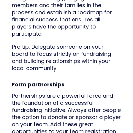
members and their families in the
process and establish a roadmap for
financial success that ensures all
players have the opportunity to
participate.
Pro tip: Delegate someone on your
board to focus strictly on fundraising
and building relationships within your
local community.
Form partnerships
Partnerships are a powerful force and
the foundation of a successful
fundraising initiative. Always offer people
the option to donate or sponsor a player
on your team. Add these great
opportunities to your team registration