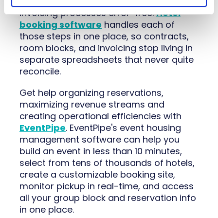
and keeping the accounting and
invoicing processes error-free.
Hotel
booking software
handles each of
those steps in one place, so contracts,
room blocks, and invoicing stop living in
separate spreadsheets that never quite
reconcile.
Get help organizing reservations,
maximizing revenue streams and
creating operational efficiencies with
EventPipe
. EventPipe's event housing
management software can help you
build an event in less than 10 minutes,
select from tens of thousands of hotels,
create a customizable booking site,
monitor pickup in real-time, and access
all your group block and reservation info
in one place.