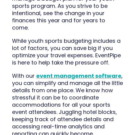
sports program. As you strive to be
intentional, see the change in your
finances this year and for years to
come.
While youth sports budgeting includes a
lot of factors, you can save big if you
optimize your travel expenses. EventPipe
is here to help take the pressure off.
With our
event management software
,
you can simplify and manage all the little
details from one place. We know how
stressful it can be to coordinate
accommodations for all your sports
event attendees. Juggling hotel blocks,
keeping track of attendee details and
accessing real-time analytics and
reporting can quickly become