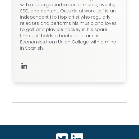
with a background in social media, events,
SEO, and content. Outside of work, Jeff is an
independent Hip Hop artist who regularly
releases and performs his music and loves
to golf and play ice hockey in his spare
time. Jeff holds a bachelor of arts in
Economics from Union College, with a minor
in Spanish.