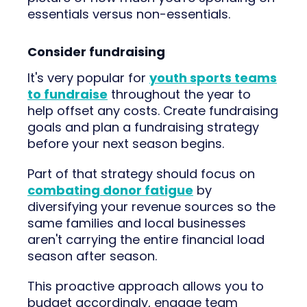
essentials versus non-essentials.
Consider fundraising
It's very popular for
youth sports teams
to fundraise
throughout the year to
help offset any costs. Create fundraising
goals and plan a fundraising strategy
before your next season begins.
Part of that strategy should focus on
combating donor fatigue
by
diversifying your revenue sources so the
same families and local businesses
aren't carrying the entire financial load
season after season.
This proactive approach allows you to
budget accordingly, engage team