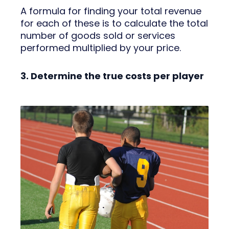
A formula for finding your total revenue
for each of these is to calculate the total
number of goods sold or services
performed multiplied by your price.
3. Determine the true costs per player