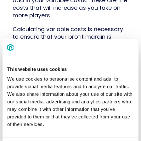
add in your variable costs. These are the
costs that will increase as you take on
more players.
Calculating variable costs is necessary
to ensure that your profit margin is
sufficient and that you have the funds
available to cover your operating costs.
If you want to increase your profit
margin each year, you will most likely
This website uses cookies
have to reduce your variable costs.
We use cookies to personalise content and ads, to
provide social media features and to analyse our traffic.
Variable costs include items like:
We also share information about your use of our site with
uniforms, equipment, concessions,
our social media, advertising and analytics partners who
parking, coach and trainer background
may combine it with other information that you’ve
checks, registration fees, and travel
provided to them or that they’ve collected from your use
costs (food, hotel, transportation).
of their services.
Tips for Youth Sports Program