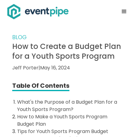
BLOG
How to Create a Budget Plan
for a Youth Sports Program
Jeff Porter
|
May 16, 2024
Table Of Contents
What's the Purpose of a Budget Plan for a
Youth Sports Program?
How to Make a Youth Sports Program
Budget Plan
Tips for Youth Sports Program Budget