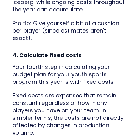
iceberg, while ongoing costs throughout
the year can accumulate.
Pro tip: Give yourself a bit of a cushion
per player (since estimates aren't
exact).
4. Calculate fixed costs
Your fourth step in calculating your
budget plan for your youth sports
program this year is with fixed costs.
Fixed costs are expenses that remain
constant regardless of how many
players you have on your team. In
simpler terms, the costs are not directly
affected by changes in production
volume.