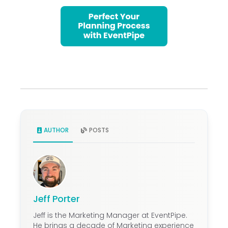
AUTHOR
POSTS
Jeff Porter
Jeff is the Marketing Manager at EventPipe.
He brings a decade of Marketing experience