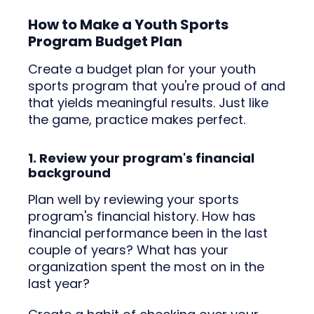
How to Make a Youth Sports
Program Budget Plan
Create a budget plan for your youth
sports program that you're proud of and
that yields meaningful results. Just like
the game, practice makes perfect.
1. Review your program's financial
background
Plan well by reviewing your sports
program's financial history. How has
financial performance been in the last
couple of years? What has your
organization spent the most on in the
last year?