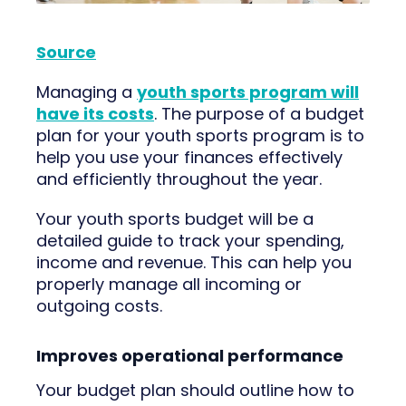
Source
Managing a
youth sports program will
have its costs
. The purpose of a budget
plan for your youth sports program is to
help you use your finances effectively
and efficiently throughout the year.
Your youth sports budget will be a
detailed guide to track your spending,
income and revenue. This can help you
properly manage all incoming or
outgoing costs.
Improves operational performance
Your budget plan should outline how to