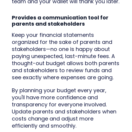
team and your wallet will thank you later.
Provides a communication tool for
parents and stakeholders
Keep your financial statements
organized for the sake of parents and
stakeholders—no one is happy about
paying unexpected, last-minute fees. A
thought-out budget allows both parents
and stakeholders to review funds and
see exactly where expenses are going.
By planning your budget every year,
you'll have more confidence and
transparency for everyone involved.
Update parents and stakeholders when
costs change and adjust more
efficiently and smoothly.