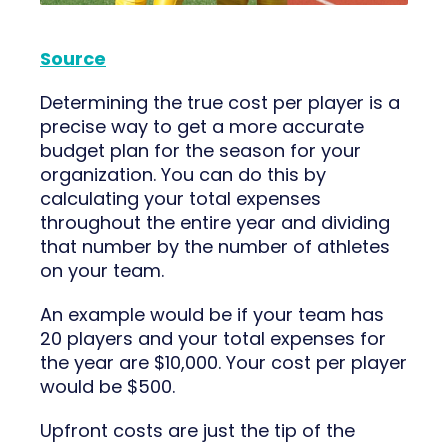
Source
Determining the true cost per player is a
precise way to get a more accurate
budget plan for the season for your
organization. You can do this by
calculating your total expenses
throughout the entire year and dividing
that number by the number of athletes
on your team.
An example would be if your team has
20 players and your total expenses for
the year are $10,000. Your cost per player
would be $500.
Upfront costs are just the tip of the