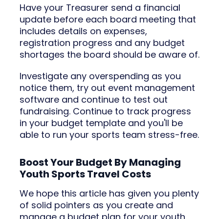
Have your Treasurer send a financial
update before each board meeting that
includes details on expenses,
registration progress and any budget
shortages the board should be aware of.
Investigate any overspending as you
notice them, try out event management
software and continue to test out
fundraising. Continue to track progress
in your budget template and you'll be
able to run your sports team stress-free.
Boost Your Budget By Managing
Youth Sports Travel Costs
We hope this article has given you plenty
of solid pointers as you create and
manage a budget plan for your youth