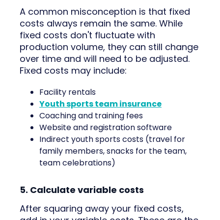
A common misconception is that fixed
costs always remain the same. While
fixed costs don't fluctuate with
production volume, they can still change
over time and will need to be adjusted.
Fixed costs may include:
Facility rentals
Youth sports team insurance
Coaching and training fees
Website and registration software
Indirect youth sports costs (travel for
family members, snacks for the team,
team celebrations)
5. Calculate variable costs
After squaring away your fixed costs,