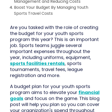
Management and Reducing Costs
Boost Your Budget By Managing Youth
Sports Travel Costs
Are you tasked with the role of creating
the budget for your youth sports
program this year? This is an important
job. Sports teams juggle several
important expenses throughout the
year, including uniforms, equipment,
sports facilities rentals
, sports
tournaments, travel fees, league
registration and more.
A budget plan for your youth sports
program aims to elevate your
financial
goals
and focus on the game. This blog
post will help you plan so you can cover
your organization's spend throughout