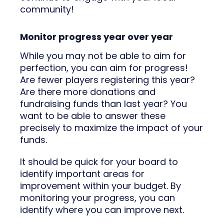
community!
Monitor progress year over year
While you may not be able to aim for
perfection, you can aim for progress!
Are fewer players registering this year?
Are there more donations and
fundraising funds than last year? You
want to be able to answer these
precisely to maximize the impact of your
funds.
It should be quick for your board to
identify important areas for
improvement within your budget. By
monitoring your progress, you can
identify where you can improve next.