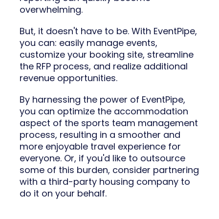
overwhelming.
But, it doesn't have to be. With EventPipe,
you can: easily manage events,
customize your booking site, streamline
the RFP process, and realize additional
revenue opportunities.
By harnessing the power of EventPipe,
you can optimize the accommodation
aspect of the sports team management
process, resulting in a smoother and
more enjoyable travel experience for
everyone. Or, if you'd like to outsource
some of this burden, consider partnering
with a third-party housing company to
do it on your behalf.