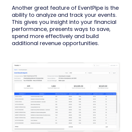
Another great feature of EventPipe is the
ability to analyze and track your events.
This gives you insight into your financial
performance, presents ways to save,
spend more effectively and build
additional revenue opportunities.