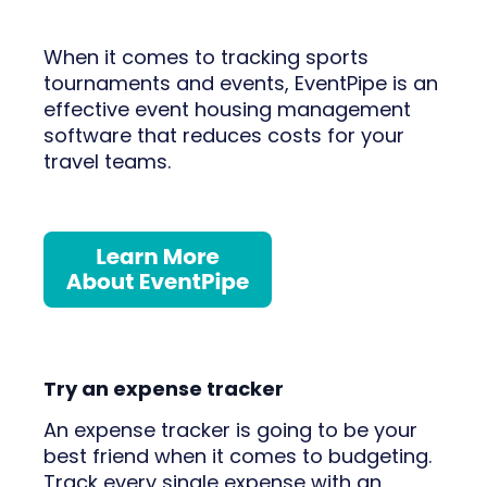
When it comes to tracking sports
tournaments and events, EventPipe is an
effective event housing management
software that reduces costs for your
travel teams.
Try an expense tracker
An expense tracker is going to be your
best friend when it comes to budgeting.
Track every single expense with an