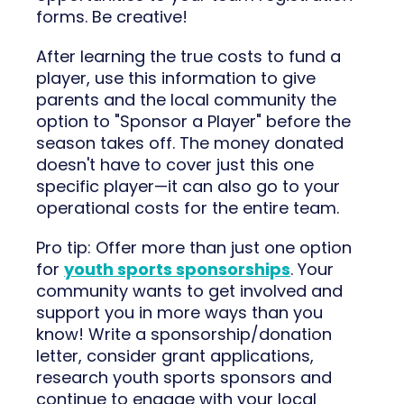
forms. Be creative!
After learning the true costs to fund a
player, use this information to give
parents and the local community the
option to "Sponsor a Player" before the
season takes off. The money donated
doesn't have to cover just this one
specific player—it can also go to your
operational costs for the entire team.
Pro tip: Offer more than just one option
for
youth sports sponsorships
. Your
community wants to get involved and
support you in more ways than you
know! Write a sponsorship/donation
letter, consider grant applications,
research youth sports sponsors and
continue to engage with your local