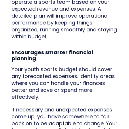
operate a sports team based on your
expected revenue and expenses. A
detailed plan will improve operational
performance by keeping things
organized, running smoothly and staying
within budget.
Encourages smarter financial
planning
Your youth sports budget should cover
any forecasted expenses. Identify areas
where you can handle your finances
better and save or spend more
effectively.
If necessary and unexpected expenses
come up, you have somewhere to fall
back on to be adaptable to change. Your