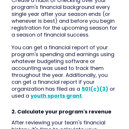
Create a habit of checking over your
program's financial background every
single year after your season ends (or
whenever is best) and before you begin
registration for the upcoming season for
a season of financial success.
You can get a financial report of your
program's spending and earnings using
whatever budgeting software or
accounting was used to track them
throughout the year. Additionally, you
can get a financial report if your
organization has filed as a
501(c)(3)
or
used a
youth sports grant
.
2. Calculate your program's revenue
After reviewing your team's financial