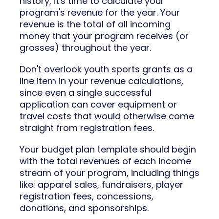
history, it's time to calculate your
program's revenue for the year. Your
revenue is the total of all incoming
money that your program receives (or
grosses) throughout the year.
Don't overlook youth sports grants as a
line item in your revenue calculations,
since even a single successful
application can cover equipment or
travel costs that would otherwise come
straight from registration fees.
Your budget plan template should begin
with the total revenues of each income
stream of your program, including things
like: apparel sales, fundraisers, player
registration fees, concessions,
donations, and sponsorships.