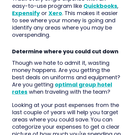
easy-to-use program like
Quickbooks
,
Expensify
or
Xero
. This makes it easier
to see where your money is going and
identify any areas where you may be
overspending.
Determine where you could cut down
Though we hate to admit it, wasting
money happens. Are you getting the
best deals on uniforms and equipment?
Are you getting
optimal group hotel
rates
when traveling with the team?
Looking at your past expenses from the
last couple of years will help you target
areas where you could save. You can
categorize your expenses to get a clear
picture of how much you're spending on