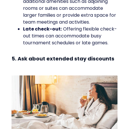
additional amenities such as adjoining
rooms or suites can accommodate
larger families or provide extra space for
team meetings and activities.
Late check-out:
Offering flexible check-
out times can accommodate busy
tournament schedules or late games.
5. Ask about extended stay discounts