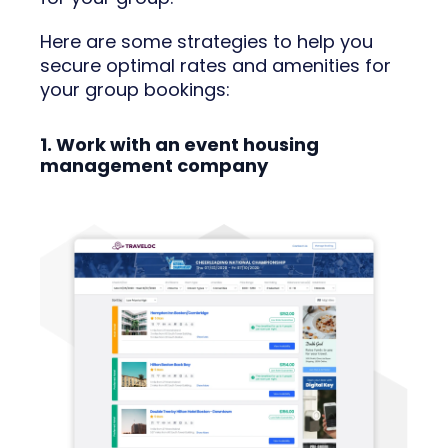
Here are some strategies to help you
secure optimal rates and amenities for
your group bookings:
1. Work with an event housing
management company