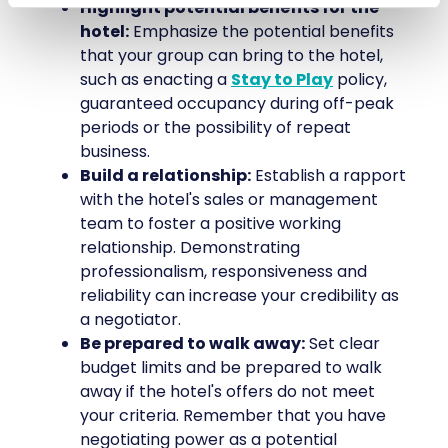
Highlight potential benefits for the
hotel:
Emphasize the potential benefits
that your group can bring to the hotel,
such as enacting a
Stay to Play
policy,
guaranteed occupancy during off-peak
periods or the possibility of repeat
business.
Build a relationship:
Establish a rapport
with the hotel's sales or management
team to foster a positive working
relationship. Demonstrating
professionalism, responsiveness and
reliability can increase your credibility as
a negotiator.
Be prepared to walk away:
Set clear
budget limits and be prepared to walk
away if the hotel's offers do not meet
your criteria. Remember that you have
negotiating power as a potential