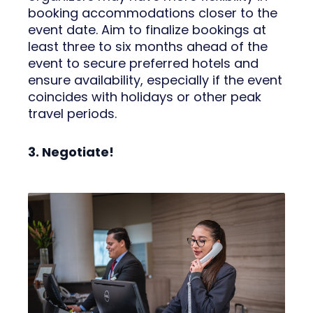
booking accommodations closer to the
event date. Aim to finalize bookings at
least three to six months ahead of the
event to secure preferred hotels and
ensure availability, especially if the event
coincides with holidays or other peak
travel periods.
3. Negotiate!