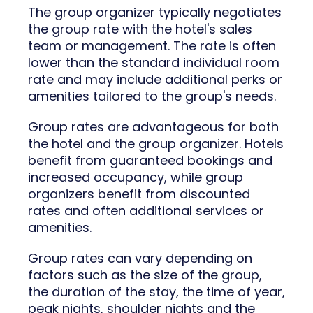
The group organizer typically negotiates
the group rate with the hotel's sales
team or management. The rate is often
lower than the standard individual room
rate and may include additional perks or
amenities tailored to the group's needs.
Group rates are advantageous for both
the hotel and the group organizer. Hotels
benefit from guaranteed bookings and
increased occupancy, while group
organizers benefit from discounted
rates and often additional services or
amenities.
Group rates can vary depending on
factors such as the size of the group,
the duration of the stay, the time of year,
peak nights, shoulder nights and the