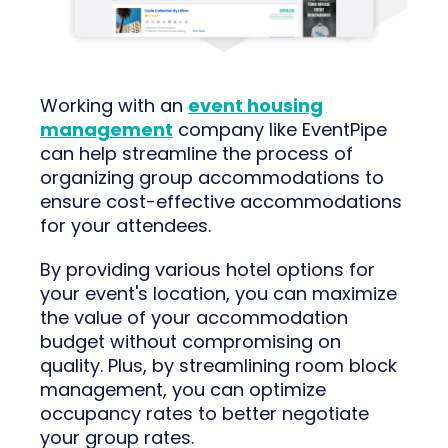
Working with an
event housing
management
company like EventPipe
can help streamline the process of
organizing group accommodations to
ensure cost-effective accommodations
for your attendees.
By providing various hotel options for
your event's location, you can maximize
the value of your accommodation
budget without compromising on
quality. Plus, by streamlining room block
management, you can optimize
occupancy rates to better negotiate
your group rates.