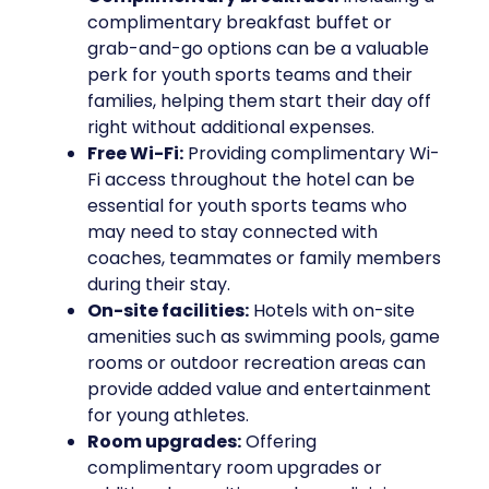
complimentary breakfast buffet or
grab-and-go options can be a valuable
perk for youth sports teams and their
families, helping them start their day off
right without additional expenses.
Free Wi-Fi:
Providing complimentary Wi-
Fi access throughout the hotel can be
essential for youth sports teams who
may need to stay connected with
coaches, teammates or family members
during their stay.
On-site facilities:
Hotels with on-site
amenities such as swimming pools, game
rooms or outdoor recreation areas can
provide added value and entertainment
for young athletes.
Room upgrades:
Offering
complimentary room upgrades or