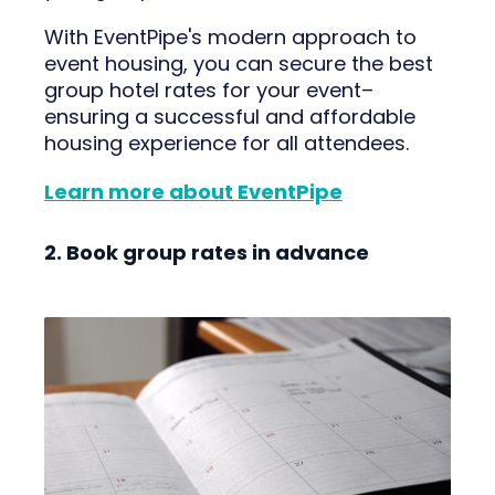
With EventPipe's modern approach to
event housing, you can secure the best
group hotel rates for your event–
ensuring a successful and affordable
housing experience for all attendees.
Learn more about EventPipe
2. Book group rates in advance