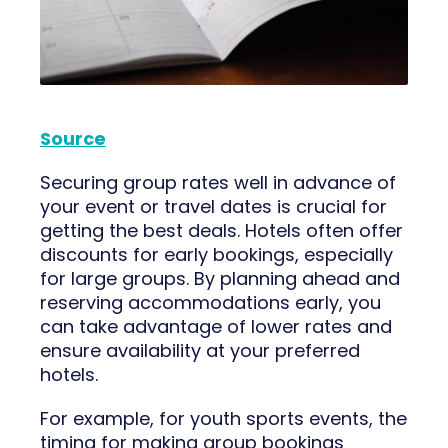
Source
Securing group rates well in advance of
your event or travel dates is crucial for
getting the best deals. Hotels often offer
discounts for early bookings, especially
for large groups. By planning ahead and
reserving accommodations early, you
can take advantage of lower rates and
ensure availability at your preferred
hotels.
For example, for youth sports events, the
timing for making group bookings