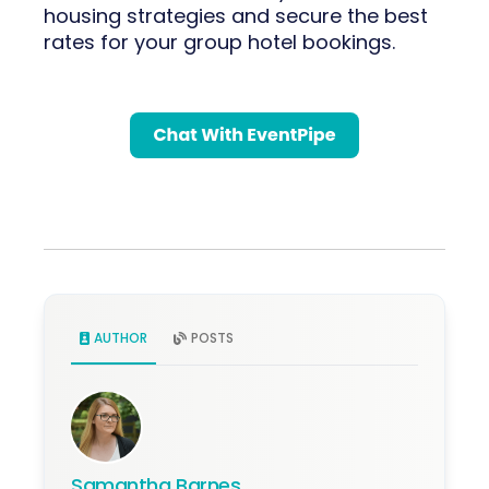
housing strategies and secure the best
rates for your group hotel bookings.
AUTHOR
POSTS
Samantha Barnes