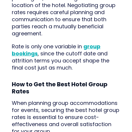
location of the hotel. Negotiating group
rates requires careful planning and
communication to ensure that both
parties reach a mutually beneficial
agreement.
Rate is only one variable in
group
bookings
, since the cutoff date and
attrition terms you accept shape the
final cost just as much.
How to Get the Best Hotel Group
Rates
When planning group accommodations
for events, securing the best hotel group
rates is essential to ensure cost-
effectiveness and overall satisfaction
for your group.