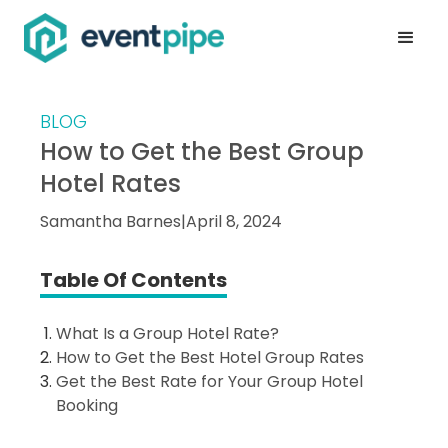
BLOG
How to Get the Best Group
Hotel Rates
Samantha Barnes
|
April 8, 2024
Table Of Contents
What Is a Group Hotel Rate?
How to Get the Best Hotel Group Rates
Get the Best Rate for Your Group Hotel
Booking