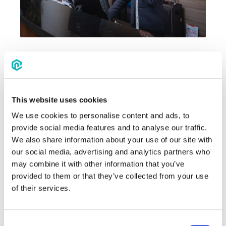
Source
If you're lucky enough to use a housing
company for your events, they'll have
This website uses cookies
the negotiation part covered for you.
We use cookies to personalise content and ads, to
They're going to be your best bet for
provide social media features and to analyse our traffic.
negotiating
hotel rates.
We also share information about your use of our site with
our social media, advertising and analytics partners who
If you're doing this directly, make sure to
may combine it with other information that you’ve
understand the value of your group or
provided to them or that they’ve collected from your use
event by calculating what you expect to
of their services.
spend at the hotel and surrounding
restaurants and leverage that against a
lower rate.
Consent