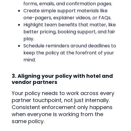
forms, emails, and confirmation pages.
Create simple support materials like
one-pagers, explainer videos, or FAQs.
Highlight team benefits that matter, like
better pricing, booking support, and fair
play.
Schedule reminders around deadlines to
keep the policy at the forefront of your
mind.
3. Aligning your policy with hotel and
vendor partners
Your policy needs to work across every
partner touchpoint, not just internally.
Consistent enforcement only happens
when everyone is working from the
same policy.