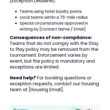
[Exception Deadline]:
Teams using hotel loyalty points
Local teams within a 75-mile radius
Special circumstances approved in
writing by [Contact Name / Email]
Consequences of non-compliance:
Teams that do not comply with the Stay
to Play policy may be removed from the
tournament. Enforcement varies by
event, but the policy is mandatory and
exceptions are limited.
Need help?
For booking questions or
exception requests, contact our housing
team at [Housing Email].