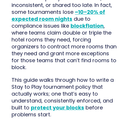
inconsistent, or shared too late. In fact,
some tournaments lose
~10–20% of
expected room nights
due to
compliance issues like
blockflation
,
where teams claim double or triple the
hotel rooms they need, forcing
organizers to contract more rooms than
they need and grant more exceptions
for those teams that can’t find rooms to
block.
This guide walks through how to write a
Stay to Play tournament policy that
actually works; one that’s easy to
understand, consistently enforced, and
built to
protect your blocks
before
problems start.