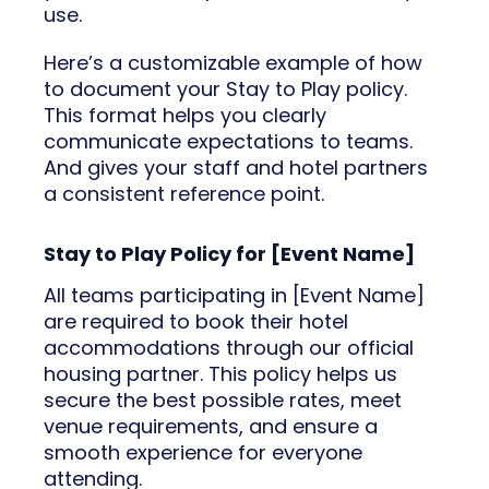
use.
Here’s a customizable example of how
to document your Stay to Play policy.
This format helps you clearly
communicate expectations to teams.
And gives your staff and hotel partners
a consistent reference point.
Stay to Play Policy for [Event Name]
All teams participating in [Event Name]
are required to book their hotel
accommodations through our official
housing partner. This policy helps us
secure the best possible rates, meet
venue requirements, and ensure a
smooth experience for everyone
attending.