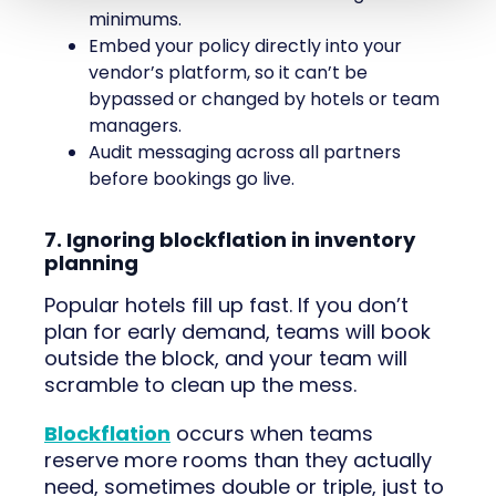
minimums.
Embed your policy directly into your
vendor’s platform, so it can’t be
bypassed or changed by hotels or team
managers.
Audit messaging across all partners
before bookings go live.
7. Ignoring blockflation in inventory
planning
Popular hotels fill up fast. If you don’t
plan for early demand, teams will book
outside the block, and your team will
scramble to clean up the mess.
Blockflation
occurs when teams
reserve more rooms than they actually
need, sometimes double or triple, just to