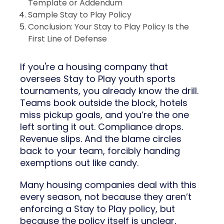
Template or Addendum
Sample Stay to Play Policy
Conclusion: Your Stay to Play Policy Is the
First Line of Defense
If you're a housing company that
oversees Stay to Play youth sports
tournaments, you already know the drill.
Teams book outside the block, hotels
miss pickup goals, and you’re the one
left sorting it out. Compliance drops.
Revenue slips. And the blame circles
back to your team, forcibly handing
exemptions out like candy.
Many housing companies deal with this
every season, not because they aren’t
enforcing a Stay to Play policy, but
because the policy itself is unclear,