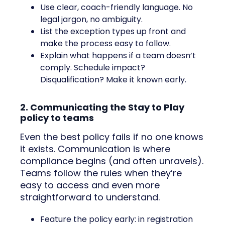
Use clear, coach-friendly language. No
legal jargon, no ambiguity.
List the exception types up front and
make the process easy to follow.
Explain what happens if a team doesn’t
comply. Schedule impact?
Disqualification? Make it known early.
2. Communicating the Stay to Play
policy to teams
Even the best policy fails if no one knows
it exists. Communication is where
compliance begins (and often unravels).
Teams follow the rules when they’re
easy to access and even more
straightforward to understand.
Feature the policy early: in registration