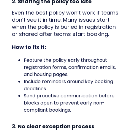
2. Sharing the policy too late
Even the best policy won’t work if teams
don’t see it in time. Many issues start
when the policy is buried in registration
or shared after teams start booking.
How to fix it:
Feature the policy early throughout
registration forms, confirmation emails,
and housing pages.
Include reminders around key booking
deadlines.
Send proactive communication before
blocks open to prevent early non-
compliant bookings.
3. No clear exception process