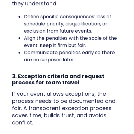
they understand.
Define specific consequences: loss of
schedule priority, disqualification, or
exclusion from future events.
Align the penalties with the scale of the
event. Keep it firm but fair.
Communicate penalties early so there
are no surprises later.
3. Exception criteria and request
process for team travel
If your event allows exceptions, the
process needs to be documented and
fair. A transparent exception process
saves time, builds trust, and avoids
conflict.