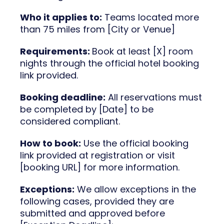
Who it applies to:
Teams located more
than 75 miles from [City or Venue]
Requirements:
Book at least [X] room
nights through the official hotel booking
link provided.
Booking deadline:
All reservations must
be completed by [Date] to be
considered compliant.
How to book:
Use the official booking
link provided at registration or visit
[booking URL] for more information.
Exceptions:
We allow exceptions in the
following cases, provided they are
submitted and approved before