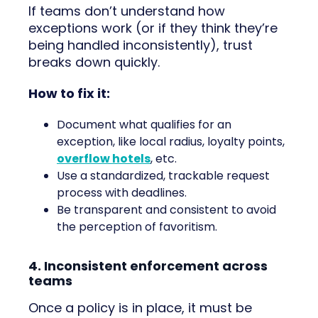
If teams don’t understand how
exceptions work (or if they think they’re
being handled inconsistently), trust
breaks down quickly.
How to fix it:
Document what qualifies for an
exception, like local radius, loyalty points,
overflow hotels
, etc.
Use a standardized, trackable request
process with deadlines.
Be transparent and consistent to avoid
the perception of favoritism.
4. Inconsistent enforcement across
teams
Once a policy is in place, it must be