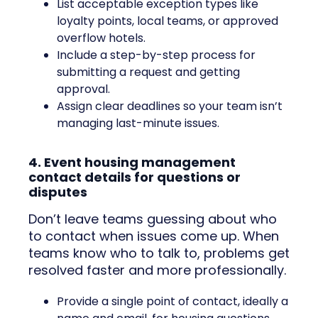
List acceptable exception types like
loyalty points, local teams, or approved
overflow hotels.
Include a step-by-step process for
submitting a request and getting
approval.
Assign clear deadlines so your team isn’t
managing last-minute issues.
4. Event housing management
contact details for questions or
disputes
Don’t leave teams guessing about who
to contact when issues come up. When
teams know who to talk to, problems get
resolved faster and more professionally.
Provide a single point of contact, ideally a