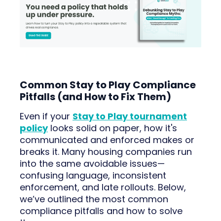
Common Stay to Play Compliance
Pitfalls (and How to Fix Them)
Even if your
Stay to Play tournament
policy
looks solid on paper, how it's
communicated and enforced makes or
breaks it. Many housing companies run
into the same avoidable issues—
confusing language, inconsistent
enforcement, and late rollouts. Below,
we’ve outlined the most common
compliance pitfalls and how to solve