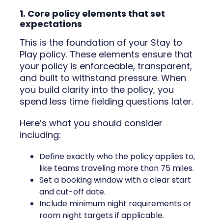
1. Core policy elements that set
expectations
This is the foundation of your Stay to
Play policy. These elements ensure that
your policy is enforceable, transparent,
and built to withstand pressure. When
you build clarity into the policy, you
spend less time fielding questions later.
Here’s what you should consider
including:
Define exactly who the policy applies to,
like teams traveling more than 75 miles.
Set a booking window with a clear start
and cut-off date.
Include minimum night requirements or
room night targets if applicable.