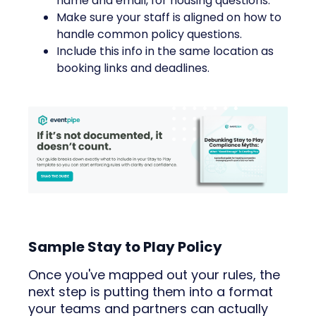
name and email, for housing questions.
Make sure your staff is aligned on how to
handle common policy questions.
Include this info in the same location as
booking links and deadlines.
Sample Stay to Play Policy
Once you've mapped out your rules, the
next step is putting them into a format
your teams and partners can actually