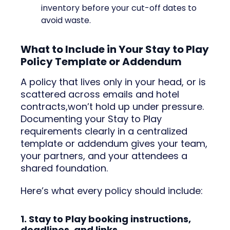
inventory before your cut-off dates to
avoid waste.
What to Include in Your Stay to Play
Policy Template or Addendum
A policy that lives only in your head, or is
scattered across emails and hotel
contracts,won’t hold up under pressure.
Documenting your Stay to Play
requirements clearly in a centralized
template or addendum gives your team,
your partners, and your attendees a
shared foundation.
Here’s what every policy should include:
1. Stay to Play booking instructions,
deadlines, and links