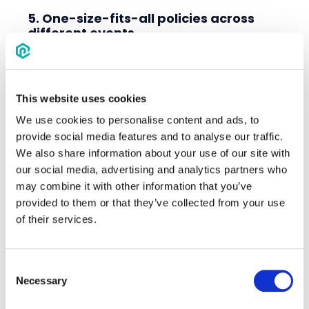
5. One-size-fits-all policies across
different events
Not every team travels the same way
and not every event needs the same
policy. Applying rigid, cookie-cutter rules
This website uses cookies
across different tournaments can hurt
We use cookies to personalise content and ads, to
compliance and increase exception
provide social media features and to analyse our traffic.
requests.
We also share information about your use of our site with
How to fix it:
our social media, advertising and analytics partners who
may combine it with other information that you’ve
Tailor night minimums or compliance
provided to them or that they’ve collected from your use
requirements based on team profiles or
of their services.
event type.
Offer flexible policy models for different
age groups, locations, or competitive
Consent
Necessary
levels.
Selection
Consider travel distance, team budgets,