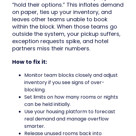
“hold their options.” This inflates demand
on paper, ties up your inventory, and
leaves other teams unable to book
within the block. When those teams go
outside the system, your pickup suffers,
exception requests spike, and hotel
partners miss their numbers.
How to fix it:
Monitor team blocks closely and adjust
inventory if you see signs of over-
blocking.
Set limits on how many rooms or nights
can be held initially.
Use your housing platform to forecast
real demand and manage overflow
smarter.
Release unused rooms back into