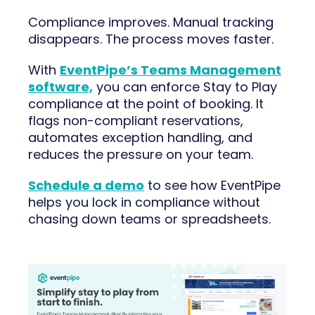
Compliance improves. Manual tracking
disappears. The process moves faster.
With
EventPipe’s Teams Management
software,
you can enforce Stay to Play
compliance at the point of booking. It
flags non-compliant reservations,
automates exception handling, and
reduces the pressure on your team.
Schedule a demo
to see how EventPipe
helps you lock in compliance without
chasing down teams or spreadsheets.