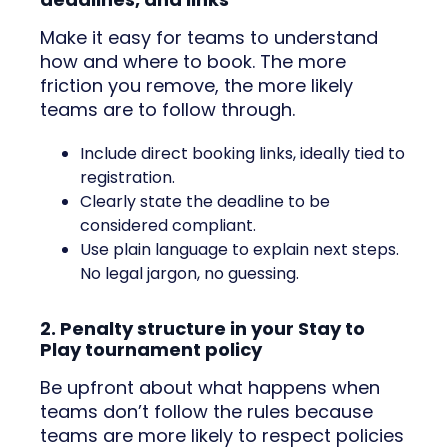
Make it easy for teams to understand
how and where to book. The more
friction you remove, the more likely
teams are to follow through.
Include direct booking links, ideally tied to
registration.
Clearly state the deadline to be
considered compliant.
Use plain language to explain next steps.
No legal jargon, no guessing.
2. Penalty structure in your Stay to
Play tournament policy
Be upfront about what happens when
teams don’t follow the rules because
teams are more likely to respect policies