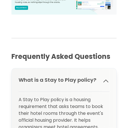
Frequently Asked Questions
What is a Stay to Play policy?
A Stay to Play policy is a housing
requirement that asks teams to book
their hotel rooms through the event's
official housing provider. It helps
organizers meet hotel agreements,