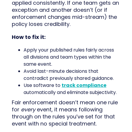
applied consistently. If one team gets an
exception and another doesn’t (or if
enforcement changes mid-stream) the
policy loses credibility.
How to fix it:
Apply your published rules fairly across
all divisions and team types within the
same event.
Avoid last-minute decisions that
contradict previously shared guidance.
Use software to
track compliance
automatically and eliminate subjectivity.
Fair enforcement doesn’t mean one rule
for
every
event, it means following
through on the rules you’ve set for that
event with no special treatment.