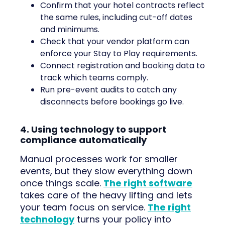
Confirm that your hotel contracts reflect
the same rules, including cut-off dates
and minimums.
Check that your vendor platform can
enforce your Stay to Play requirements.
Connect registration and booking data to
track which teams comply.
Run pre-event audits to catch any
disconnects before bookings go live.
4. Using technology to support
compliance automatically
Manual processes work for smaller
events, but they slow everything down
once things scale.
The right software
takes care of the heavy lifting and lets
your team focus on service.
The right
technology
turns your policy into