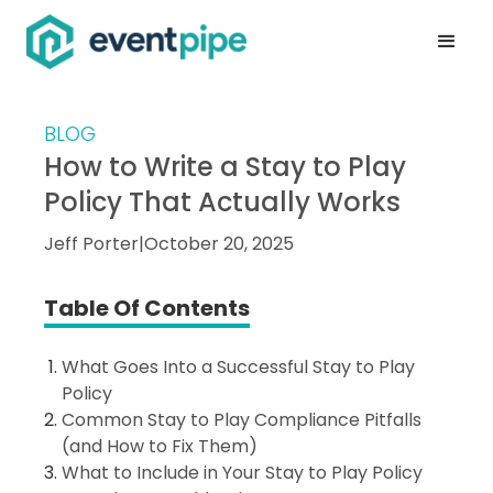
BLOG
How to Write a Stay to Play
Policy That Actually Works
Jeff Porter
|
October 20, 2025
Table Of Contents
What Goes Into a Successful Stay to Play
Policy
Common Stay to Play Compliance Pitfalls
(and How to Fix Them)
What to Include in Your Stay to Play Policy