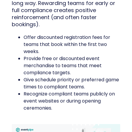
long way. Rewarding teams for early or
full compliance creates positive
reinforcement (and often faster
bookings).
Offer discounted registration fees for
teams that book within the first two
weeks.
Provide free or discounted event
merchandise to teams that meet
compliance targets.
Give schedule priority or preferred game
times to compliant teams.
Recognize compliant teams publicly on
event websites or during opening
ceremonies.