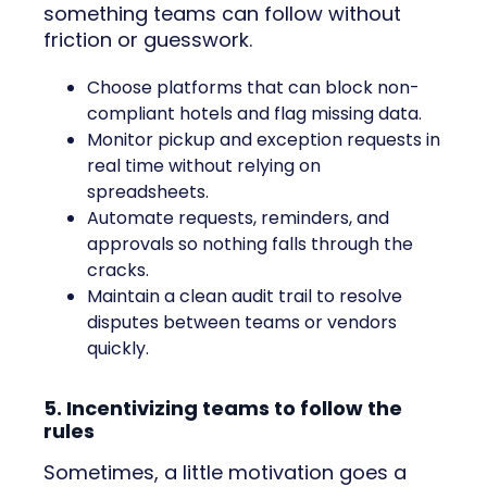
something teams can follow without
friction or guesswork.
Choose platforms that can block non-
compliant hotels and flag missing data.
Monitor pickup and exception requests in
real time without relying on
spreadsheets.
Automate requests, reminders, and
approvals so nothing falls through the
cracks.
Maintain a clean audit trail to resolve
disputes between teams or vendors
quickly.
5. Incentivizing teams to follow the
rules
Sometimes, a little motivation goes a