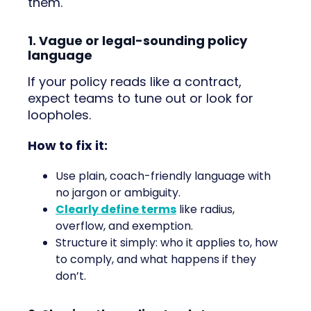
them.
1. Vague or legal-sounding policy
language
If your policy reads like a contract,
expect teams to tune out or look for
loopholes.
How to fix it:
Use plain, coach-friendly language with
no jargon or ambiguity.
Clearly define terms
like radius,
overflow, and exemption.
Structure it simply: who it applies to, how
to comply, and what happens if they
don’t.