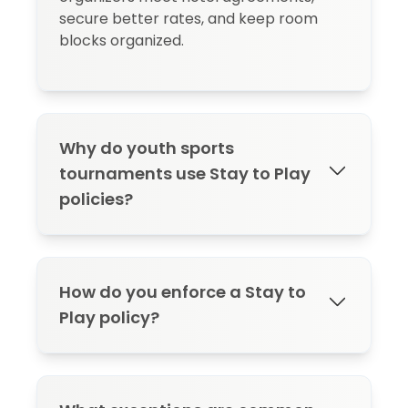
secure better rates, and keep room
blocks organized.
Why do youth sports
tournaments use Stay to Play
policies?
Youth sports tournaments use Stay to
Play policies to protect room block
How do you enforce a Stay to
commitments, generate revenue
Play policy?
through hotel commissions and rebates,
secure better rates through group
buying power, and reduce compliance
Enforce a Stay to Play policy by
issues like blockflation. Without a policy,
communicating requirements early in