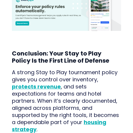
Conclusion: Your Stay to Play
Policy Is the First Line of Defense
A strong Stay to Play tournament policy
gives you control over inventory,
protects revenue
, and sets
expectations for teams and hotel
partners. When it’s clearly documented,
aligned across platforms, and
supported by the right tools, it becomes
a dependable part of your
housing
strategy
.