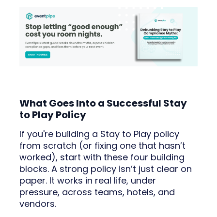
What Goes Into a Successful Stay
to Play Policy
If you're building a Stay to Play policy
from scratch (or fixing one that hasn’t
worked), start with these four building
blocks. A strong policy isn’t just clear on
paper. It works in real life, under
pressure, across teams, hotels, and
vendors.