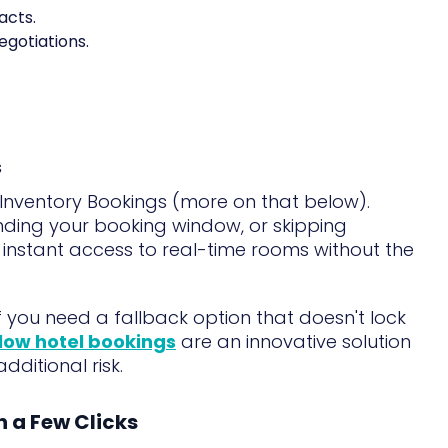
acts.
egotiations.
s
 Inventory Bookings (more on that below).
ding your booking window, or skipping
u instant access to real-time rooms without the
if you need a fallback option that doesn't lock
low hotel bookings
are an innovative solution
ditional risk.
in a Few Clicks