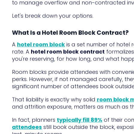
to manage overflow and non-contracted invent
Let's break down your options.
What Is a Hotel Room Block Contract?
A
hotel room block
is a set number of hotel
rate. A
hotel room block contract
formalizes
you're reserving, for how long, and what happ
Room blocks provide attendees with conveni
perks. However, if not managed carefully, the
significant number of attendees book outside
That liability is exactly why solid
room block
and attrition exposure, matters as much as t
In fact, planners
typically fill 89%
of their co
attendees
still book outside the block, expos