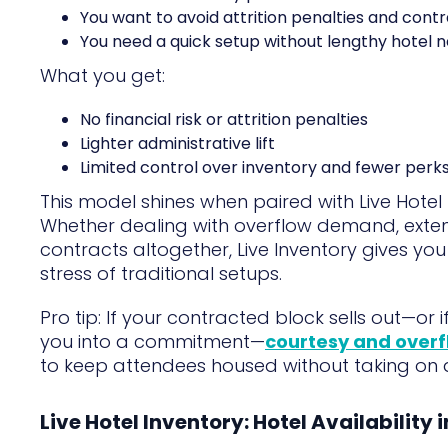
You want to avoid attrition penalties and contr
You need a quick setup without lengthy hotel n
What you get:
No financial risk or attrition penalties
Lighter administrative lift
Limited control over inventory and fewer perk
This model shines when paired with Live Hotel
Whether dealing with overflow demand, exten
contracts altogether, Live Inventory gives yo
stress of traditional setups.
Pro tip: If your contracted block sells out—or 
you into a commitment—
courtesy and overf
to keep attendees housed without taking on ad
Live Hotel Inventory: Hotel Availability 