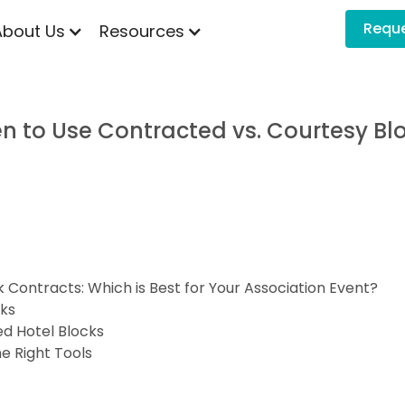
Requ
About Us
Resources
n to Use Contracted vs. Courtesy Bl
Contracts: Which is Best for Your Association Event?
cks
d Hotel Blocks
e Right Tools