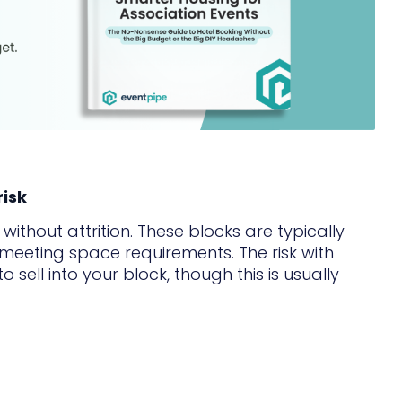
risk
ithout attrition. These blocks are typically
 meeting space requirements. The risk with
o sell into your block, though this is usually