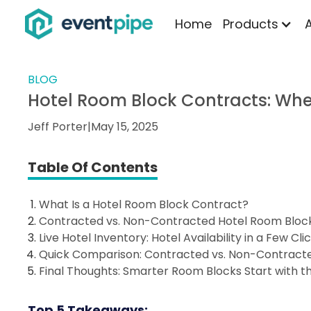
Home
Products
BLOG
Hotel Room Block Contracts: Whe
Jeff Porter
|
May 15, 2025
Table Of Contents
What Is a Hotel Room Block Contract?
Contracted vs. Non-Contracted Hotel Room Block 
Live Hotel Inventory: Hotel Availability in a Few Cli
Quick Comparison: Contracted vs. Non-Contracte
Final Thoughts: Smarter Room Blocks Start with th
Top 5 Takeaways: