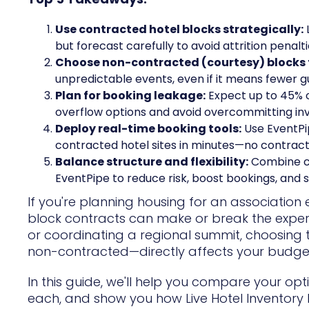
Use contracted hotel blocks strategically:
but forecast carefully to avoid attrition penalti
Choose non-contracted (courtesy) blocks for
unpredictable events, even if it means fewer 
Plan for booking leakage:
Expect up to 45% o
overflow options and avoid overcommitting in
Deploy real-time booking tools:
Use EventPip
contracted hotel sites in minutes—no contracts
Balance structure and flexibility:
Combine co
EventPipe to reduce risk, boost bookings, and 
If you're planning housing for an associatio
block contracts can make or break the exper
or coordinating a regional summit, choosing
non-contracted—directly affects your budget,
In this guide, we'll help you compare your opt
each, and show you how Live Hotel Inventory B