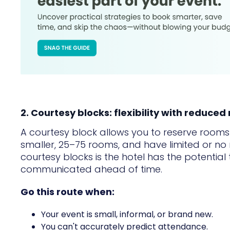
2. Courtesy blocks: flexibility with reduced 
A courtesy block allows you to reserve rooms w
smaller, 25–75 rooms, and have limited or no
courtesy blocks is the hotel has the potential t
communicated ahead of time.
Go this route when:
Your event is small, informal, or brand new.
You can't accurately predict attendance.