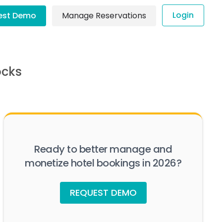
Login
est Demo
Manage Reservations
ocks
Ready to better manage and
monetize hotel bookings in 2026?
REQUEST DEMO