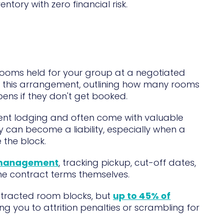
ory with zero financial risk.
 rooms held for your group at a negotiated
 this arrangement, outlining how many rooms
ens if they don't get booked.
ent lodging and often come with valuable
y can become a liability, especially when a
 the block.
 management
, tracking pickup, cut-off dates,
he contract terms themselves.
ntracted room blocks, but
up to 45% of
ing you to attrition penalties or scrambling for