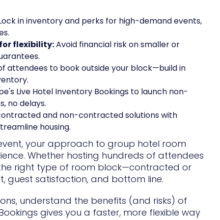
Lock in inventory and perks for high-demand events,
es.
 flexibility:
Avoid financial risk on smaller or
guarantees.
f attendees to book outside your block—build in
ventory.
e's Live Hotel Inventory Bookings to launch non-
, no delays.
ntracted and non-contracted solutions with
streamline housing.
n event, your approach to group hotel room
ience. Whether hosting hundreds of attendees
 the right type of room block—contracted or
 guest satisfaction, and bottom line.
ions, understand the benefits (and risks) of
ookings gives you a faster, more flexible way