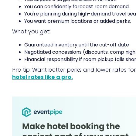
You can confidently forecast room demand.
You're planning during high-demand travel sea
You want premium locations or added perks.
What you get:
Guaranteed inventory until the cut-off date
Negotiated concessions (discounts, comp nigh
Financial responsibility if room pickup falls sho
Pro tip: Want better perks and lower rates f
hotel rates like a pro.