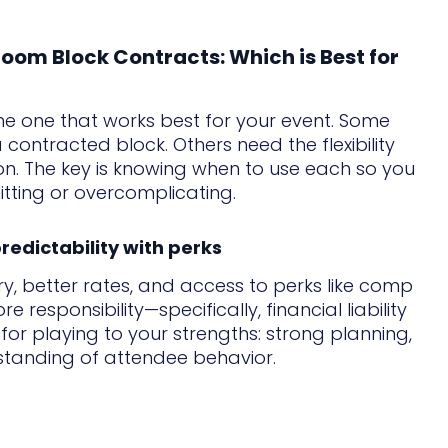
oom Block Contracts: Which is Best for
the one that works best for your event. Some
a contracted block. Others need the flexibility
n. The key is knowing when to use each so you
ting or overcomplicating.
redictability with perks
y, better rates, and access to perks like comp
responsibility—specifically, financial liability
 for playing to your strengths: strong planning,
standing of attendee behavior.