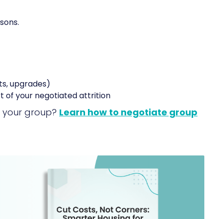
sons.
ts, upgrades)
rt of your negotiated attrition
or your group?
Learn how to negotiate group