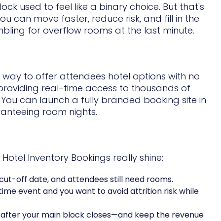
k used to feel like a binary choice. But that's
u can move faster, reduce risk, and fill in the
bling for overflow rooms at the last minute.
le way to offer attendees hotel options with no
providing real-time access to thousands of
. You can launch a fully branded booking site in
ranteeing room nights.
otel Inventory Bookings really shine:
 cut-off date, and attendees still need rooms.
-time event and you want to avoid attrition risk while
s after your main block closes—and keep the revenue