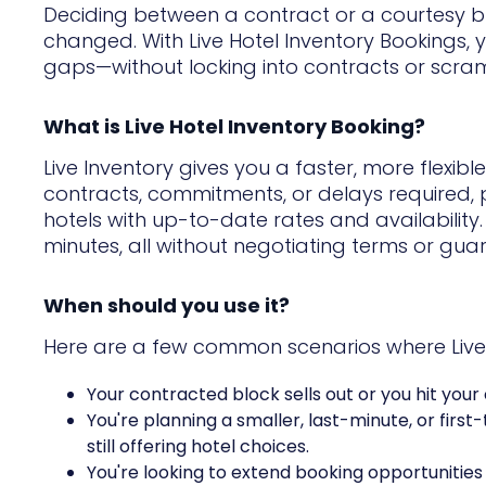
Deciding between a contract or a courtesy bloc
changed. With Live Hotel Inventory Bookings, yo
gaps—without locking into contracts or scram
What is Live Hotel Inventory Booking?
Live Inventory gives you a faster, more flexib
contracts, commitments, or delays required, 
hotels with up-to-date rates and availability
minutes, all without negotiating terms or gua
When should you use it?
Here are a few common scenarios where Live H
Your contracted block sells out or you hit your
You're planning a smaller, last-minute, or first
still offering hotel choices.
You're looking to extend booking opportunitie