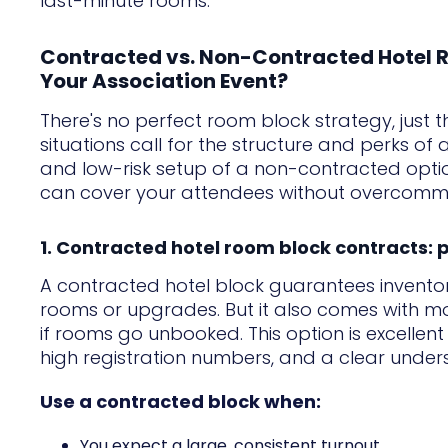
last-minute rooms.
Contracted vs. Non-Contracted Hotel R
Your Association Event?
There's no perfect room block strategy, just 
situations call for the structure and perks of 
and low-risk setup of a non-contracted optio
can cover your attendees without overcommit
1. Contracted hotel room block contracts: p
A contracted hotel block guarantees inventor
rooms or upgrades. But it also comes with more 
if rooms go unbooked. This option is excellent
high registration numbers, and a clear under
Use a contracted block when:
You expect a large, consistent turnout.