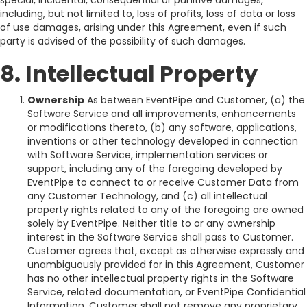
special, incidental, consequential or punitive damages,
including, but not limited to, loss of profits, loss of data or loss
of use damages, arising under this Agreement, even if such
party is advised of the possibility of such damages.
8. Intellectual Property
Ownership
As between EventPipe and Customer, (a) the
Software Service and all improvements, enhancements
or modifications thereto, (b) any software, applications,
inventions or other technology developed in connection
with Software Service, implementation services or
support, including any of the foregoing developed by
EventPipe to connect to or receive Customer Data from
any Customer Technology, and (c) all intellectual
property rights related to any of the foregoing are owned
solely by EventPipe. Neither title to or any ownership
interest in the Software Service shall pass to Customer.
Customer agrees that, except as otherwise expressly and
unambiguously provided for in this Agreement, Customer
has no other intellectual property rights in the Software
Service, related documentation, or EventPipe Confidential
Information. Customer shall not remove any proprietary