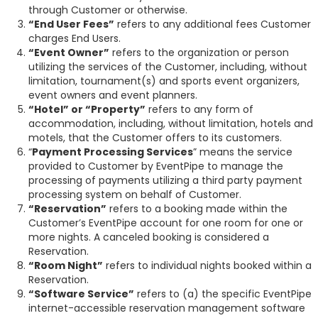
through Customer or otherwise.
“End User Fees”
refers to any additional fees Customer
charges End Users.
“Event Owner”
refers to the organization or person
utilizing the services of the Customer, including, without
limitation, tournament(s) and sports event organizers,
event owners and event planners.
“Hotel” or “Property”
refers to any form of
accommodation, including, without limitation, hotels and
motels, that the Customer offers to its customers.
“
Payment Processing Services
” means the service
provided to Customer by EventPipe to manage the
processing of payments utilizing a third party payment
processing system on behalf of Customer.
“Reservation”
refers to a booking made within the
Customer’s EventPipe account for one room for one or
more nights. A canceled booking is considered a
Reservation.
“Room Night”
refers to individual nights booked within a
Reservation.
“Software Service”
refers to (a) the specific EventPipe
internet-accessible reservation management software