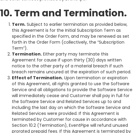
10. Term and Termination.
Term.
Subject to earlier termination as provided below,
this Agreement is for the Initial Subscription Term as
specified in the Order Form, and may be renewed as set
forth in the Order Form (collectively, the “Subscription
Term”).
Termination.
Either party may terminate this
Agreement for cause if upon thirty (30) days written
notice to the other party of a material breach if such
breach remains uncured at the expiration of such period.
Effect of Termination.
Upon termination or expiration
of this Agreement, all rights granted to use the Software
Service and all obligations to provide the Software Service
will immediately cease and Customer shall pay in full for
the Software Service and Related Services up to and
including the last day on which the Software Service and
Related Services were provided. If this Agreement is
terminated by Customer for cause in accordance with
Section 10.2 (Termination), EventPipe will refund unused
prorated prepaid fees. If this Agreement is terminated by