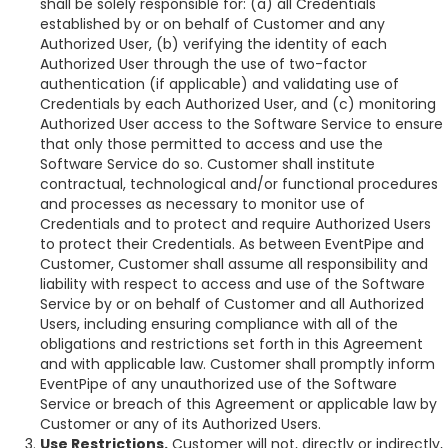
shall be solely responsible for: (a) all Credentials
established by or on behalf of Customer and any
Authorized User, (b) verifying the identity of each
Authorized User through the use of two-factor
authentication (if applicable) and validating use of
Credentials by each Authorized User, and (c) monitoring
Authorized User access to the Software Service to ensure
that only those permitted to access and use the
Software Service do so. Customer shall institute
contractual, technological and/or functional procedures
and processes as necessary to monitor use of
Credentials and to protect and require Authorized Users
to protect their Credentials. As between EventPipe and
Customer, Customer shall assume all responsibility and
liability with respect to access and use of the Software
Service by or on behalf of Customer and all Authorized
Users, including ensuring compliance with all of the
obligations and restrictions set forth in this Agreement
and with applicable law. Customer shall promptly inform
EventPipe of any unauthorized use of the Software
Service or breach of this Agreement or applicable law by
Customer or any of its Authorized Users.
Use Restrictions.
Customer will not, directly or indirectly,