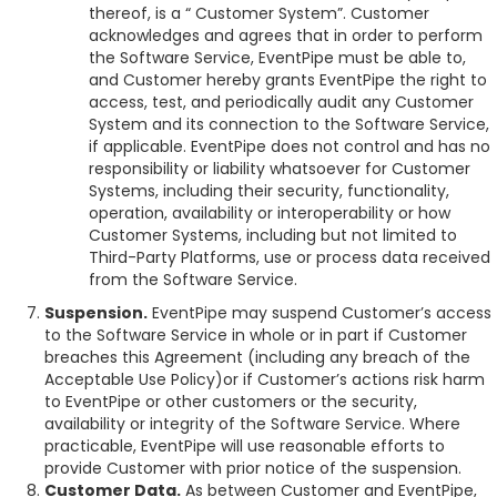
thereof, is a “ Customer System”. Customer
acknowledges and agrees that in order to perform
the Software Service, EventPipe must be able to,
and Customer hereby grants EventPipe the right to
access, test, and periodically audit any Customer
System and its connection to the Software Service,
if applicable. EventPipe does not control and has no
responsibility or liability whatsoever for Customer
Systems, including their security, functionality,
operation, availability or interoperability or how
Customer Systems, including but not limited to
Third-Party Platforms, use or process data received
from the Software Service.
Suspension.
EventPipe may suspend Customer’s access
to the Software Service in whole or in part if Customer
breaches this Agreement (including any breach of the
Acceptable Use Policy)or if Customer’s actions risk harm
to EventPipe or other customers or the security,
availability or integrity of the Software Service. Where
practicable, EventPipe will use reasonable efforts to
provide Customer with prior notice of the suspension.
Customer Data.
As between Customer and EventPipe,