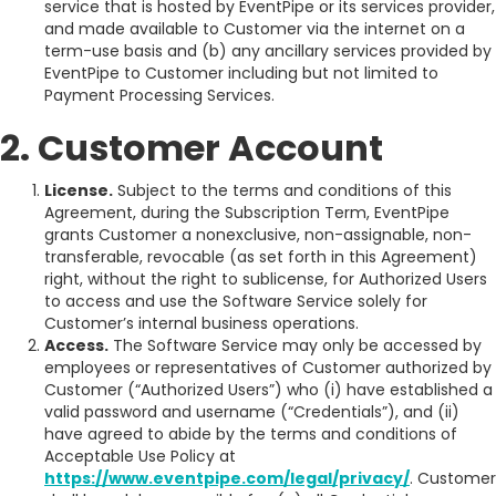
service that is hosted by EventPipe or its services provider,
and made available to Customer via the internet on a
term-use basis and (b) any ancillary services provided by
EventPipe to Customer including but not limited to
Payment Processing Services.
2. Customer Account
License.
Subject to the terms and conditions of this
Agreement, during the Subscription Term, EventPipe
grants Customer a nonexclusive, non-assignable, non-
transferable, revocable (as set forth in this Agreement)
right, without the right to sublicense, for Authorized Users
to access and use the Software Service solely for
Customer’s internal business operations.
Access.
The Software Service may only be accessed by
employees or representatives of Customer authorized by
Customer (“Authorized Users”) who (i) have established a
valid password and username (“Credentials”), and (ii)
have agreed to abide by the terms and conditions of
Acceptable Use Policy at
https://www.eventpipe.com/legal/privacy/
. Customer