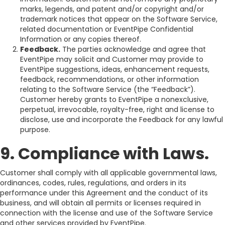
marks, legends, and patent and/or copyright and/or
trademark notices that appear on the Software Service,
related documentation or EventPipe Confidential
Information or any copies thereof.
Feedback.
The parties acknowledge and agree that
EventPipe may solicit and Customer may provide to
EventPipe suggestions, ideas, enhancement requests,
feedback, recommendations, or other information
relating to the Software Service (the “Feedback”).
Customer hereby grants to EventPipe a nonexclusive,
perpetual, irrevocable, royalty-free, right and license to
disclose, use and incorporate the Feedback for any lawful
purpose.
9. Compliance with Laws.
Customer shall comply with all applicable governmental laws,
ordinances, codes, rules, regulations, and orders in its
performance under this Agreement and the conduct of its
business, and will obtain all permits or licenses required in
connection with the license and use of the Software Service
and other services provided by EventPipe.