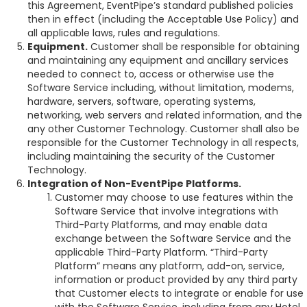
this Agreement, EventPipe’s standard published policies
then in effect (including the Acceptable Use Policy) and
all applicable laws, rules and regulations.
Equipment.
Customer shall be responsible for obtaining
and maintaining any equipment and ancillary services
needed to connect to, access or otherwise use the
Software Service including, without limitation, modems,
hardware, servers, software, operating systems,
networking, web servers and related information, and the
any other Customer Technology. Customer shall also be
responsible for the Customer Technology in all respects,
including maintaining the security of the Customer
Technology.
Integration of Non-EventPipe Platforms.
Customer may choose to use features within the
Software Service that involve integrations with
Third-Party Platforms, and may enable data
exchange between the Software Service and the
applicable Third-Party Platform. “Third-Party
Platform” means any platform, add-on, service,
information or product provided by any third party
that Customer elects to integrate or enable for use