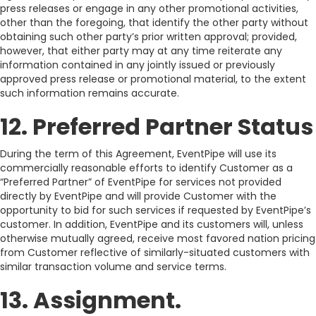
press releases or engage in any other promotional activities,
other than the foregoing, that identify the other party without
obtaining such other party’s prior written approval; provided,
however, that either party may at any time reiterate any
information contained in any jointly issued or previously
approved press release or promotional material, to the extent
such information remains accurate.
12. Preferred Partner Status
During the term of this Agreement, EventPipe will use its
commercially reasonable efforts to identify Customer as a
“Preferred Partner” of EventPipe for services not provided
directly by EventPipe and will provide Customer with the
opportunity to bid for such services if requested by EventPipe’s
customer. In addition, EventPipe and its customers will, unless
otherwise mutually agreed, receive most favored nation pricing
from Customer reflective of similarly-situated customers with
similar transaction volume and service terms.
13. Assignment.