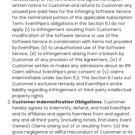
written notice to Customer and refund to Customer any
unused pre-paid fees for the infringing Software Service
for the terminated portion of the applicable Subscription
Term. EventPipe’s obligations in this Section 6.1 do not
apply (i) to infringement resulting from Customer’s
modification of the Software Service or use of the
Software Service in combination with items not provided
by EventPipe, (ii) to unauthorized use of the Software
Service, (iii) to infringement arising from a breach by
Customer of any provision of this Agreement, (iv) if
Customer settles or makes any admissions about an IPR
Claim without EventPipe’s prior consent or (v) claims
indemnifiable under Section 6.2. This Section 6.1 sets out
Customer’s exclusive remedy and EventPipe’s entire
liability regarding infringement of third-party intellectual
property rights.
Customer Indemnification Obligations.
Customer
hereby agrees to indemnify, defend, and hold EventPipe
and its affiliates and agents harmless from and against
any and all third-party (including Hotels, End Users, Event
Owners) Claims arising out of or resulting from: (a) the
gross negligence or willful misconduct of Customer or its