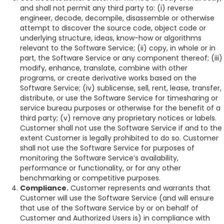
and shall not permit any third party to: (i) reverse
engineer, decode, decompile, disassemble or otherwise
attempt to discover the source code, object code or
underlying structure, ideas, know-how or algorithms
relevant to the Software Service; (ii) copy, in whole or in
part, the Software Service or any component thereof; (iii)
modify, enhance, translate, combine with other
programs, or create derivative works based on the
Software Service; (iv) sublicense, sell, rent, lease, transfer,
distribute, or use the Software Service for timesharing or
service bureau purposes or otherwise for the benefit of a
third party; (v) remove any proprietary notices or labels.
Customer shall not use the Software Service if and to the
extent Customer is legally prohibited to do so. Customer
shall not use the Software Service for purposes of
monitoring the Software Service’s availability,
performance or functionality, or for any other
benchmarking or competitive purposes.
Compliance.
Customer represents and warrants that
Customer will use the Software Service (and will ensure
that use of the Software Service by or on behalf of
Customer and Authorized Users is) in compliance with