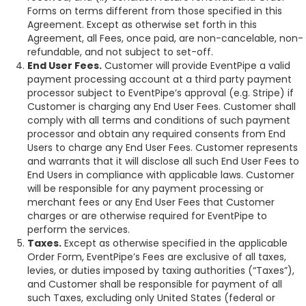
Forms on terms different from those specified in this
Agreement. Except as otherwise set forth in this
Agreement, all Fees, once paid, are non-cancelable, non-
refundable, and not subject to set-off.
End User Fees.
Customer will provide EventPipe a valid
payment processing account at a third party payment
processor subject to EventPipe’s approval (e.g. Stripe) if
Customer is charging any End User Fees. Customer shall
comply with all terms and conditions of such payment
processor and obtain any required consents from End
Users to charge any End User Fees. Customer represents
and warrants that it will disclose all such End User Fees to
End Users in compliance with applicable laws. Customer
will be responsible for any payment processing or
merchant fees or any End User Fees that Customer
charges or are otherwise required for EventPipe to
perform the services.
Taxes.
Except as otherwise specified in the applicable
Order Form, EventPipe’s Fees are exclusive of all taxes,
levies, or duties imposed by taxing authorities (“Taxes”),
and Customer shall be responsible for payment of all
such Taxes, excluding only United States (federal or