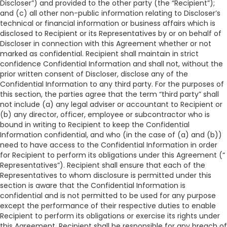
Discloser”) and provided to the other party (the “Recipient”);
and (c) all other non-public information relating to Discloser’s
technical or financial information or business affairs which is
disclosed to Recipient or its Representatives by or on behalf of
Discloser in connection with this Agreement whether or not
marked as confidential. Recipient shall maintain in strict
confidence Confidential Information and shall not, without the
prior written consent of Discloser, disclose any of the
Confidential Information to any third party. For the purposes of
this section, the parties agree that the term “third party” shall
not include (a) any legal adviser or accountant to Recipient or
(b) any director, officer, employee or subcontractor who is
bound in writing to Recipient to keep the Confidential
Information confidential, and who (in the case of (a) and (b))
need to have access to the Confidential Information in order
for Recipient to perform its obligations under this Agreement (“
Representatives”). Recipient shall ensure that each of the
Representatives to whom disclosure is permitted under this
section is aware that the Confidential Information is
confidential and is not permitted to be used for any purpose
except the performance of their respective duties to enable
Recipient to perform its obligations or exercise its rights under
this Agreement. Recipient shall be responsible for any breach of