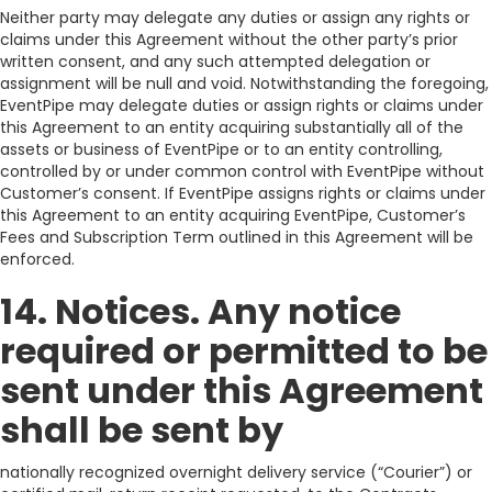
Neither party may delegate any duties or assign any rights or
claims under this Agreement without the other party’s prior
written consent, and any such attempted delegation or
assignment will be null and void. Notwithstanding the foregoing,
EventPipe may delegate duties or assign rights or claims under
this Agreement to an entity acquiring substantially all of the
assets or business of EventPipe or to an entity controlling,
controlled by or under common control with EventPipe without
Customer’s consent. If EventPipe assigns rights or claims under
this Agreement to an entity acquiring EventPipe, Customer’s
Fees and Subscription Term outlined in this Agreement will be
enforced.
14. Notices. Any notice
required or permitted to be
sent under this Agreement
shall be sent by
nationally recognized overnight delivery service (“Courier”) or