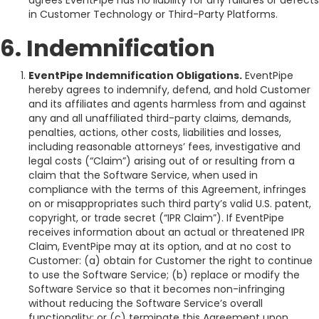
agrees EventPipe has no liability for any failures or defects
in Customer Technology or Third-Party Platforms.
6. Indemnification
EventPipe Indemnification Obligations.
EventPipe
hereby agrees to indemnify, defend, and hold Customer
and its affiliates and agents harmless from and against
any and all unaffiliated third-party claims, demands,
penalties, actions, other costs, liabilities and losses,
including reasonable attorneys’ fees, investigative and
legal costs (“Claim”) arising out of or resulting from a
claim that the Software Service, when used in
compliance with the terms of this Agreement, infringes
on or misappropriates such third party’s valid U.S. patent,
copyright, or trade secret (“IPR Claim”). If EventPipe
receives information about an actual or threatened IPR
Claim, EventPipe may at its option, and at no cost to
Customer: (a) obtain for Customer the right to continue
to use the Software Service; (b) replace or modify the
Software Service so that it becomes non-infringing
without reducing the Software Service’s overall
functionality; or (c) terminate this Agreement upon