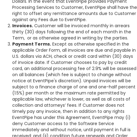
Dollars. In the event that EventPipe provides Payment
Processing Services to Customer, EventPipe shall have the
right to offset any remittance amounts due to Customer
against any Fees due to EventPipe.
Invoices.
Customer will be invoiced monthly in arrears
thirty (30) days following the end of each month in the
Term, or as otherwise agreed in writing by the parties.
Payment Terms.
Except as otherwise specified in the
applicable Order Form, all invoices are due and payable in
U.S. dollars via ACH, check or credit card within (30) days
of invoice date. If Customer chooses to pay by credit
card, an additional processing fee of 2.9% will be assessed
on all balances (which fee is subject to change without
notice at EventPipe's discretion). Unpaid invoices will be
subject to a finance charge of one and one-half percent
(1.5%) per month or the maximum rate permitted by
applicable law, whichever is lower, as well as all costs of
collection and attorneys’ fees. If Customer does not
timely pay any invoice, then in addition to any rights
EventPipe has under this Agreement, EventPipe may (i)
deny Customer access to the Software Service
immediately and without notice, until payment in full is
received; and (ii) condition future renewals and Order