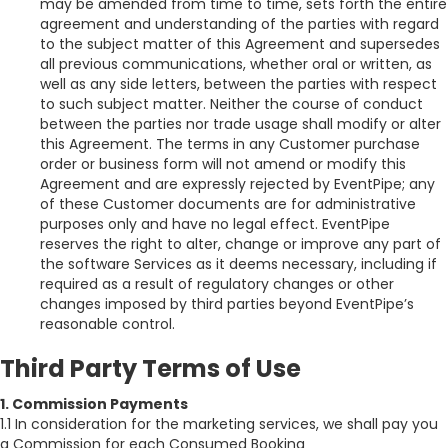
may be amended from time to time, sets forth the entire
agreement and understanding of the parties with regard
to the subject matter of this Agreement and supersedes
all previous communications, whether oral or written, as
well as any side letters, between the parties with respect
to such subject matter. Neither the course of conduct
between the parties nor trade usage shall modify or alter
this Agreement. The terms in any Customer purchase
order or business form will not amend or modify this
Agreement and are expressly rejected by EventPipe; any
of these Customer documents are for administrative
purposes only and have no legal effect. EventPipe
reserves the right to alter, change or improve any part of
the software Services as it deems necessary, including if
required as a result of regulatory changes or other
changes imposed by third parties beyond EventPipe’s
reasonable control.
Third Party Terms of Use
1. Commission Payments
1.1 In consideration for the marketing services, we shall pay you
a Commission for each Consumed Booking