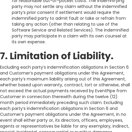
for reasonable out-of-pocket costs. The indemnifying
party may not settle any claim without the indemnified
party’s prior consent if settlement would require the
indemnified party to admit fault or take or refrain from
taking any action (other than relating to use of the
Software Service and Related Services). The indemnified
party may participate in a claim with its own counsel at
its own expense.
7. Limitation of Liability.
Excluding each party’s indemnification obligations in Section 6
and Customer’s payment obligations under this Agreement,
each party’s maximum liability arising out of this Agreement,
whether based upon warranty, contract, tort or otherwise, shall
not exceed the actual payments received by EventPipe from
Customer in connection therewith during the twelve (12)
month period immediately preceding such claim. Excluding
each party’s indemnification obligations in Section 6 and
Customer’s payment obligations under the Agreement, in no
event shall either party or, its directors, officers, employees,
agents or representatives be liable for any exemplary, indirect,