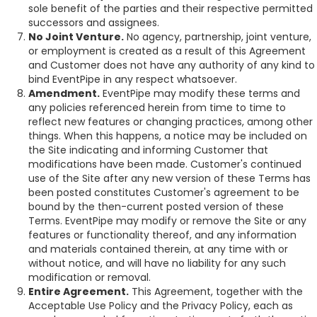
sole benefit of the parties and their respective permitted
successors and assignees.
No Joint Venture.
No agency, partnership, joint venture,
or employment is created as a result of this Agreement
and Customer does not have any authority of any kind to
bind EventPipe in any respect whatsoever.
Amendment.
EventPipe may modify these terms and
any policies referenced herein from time to time to
reflect new features or changing practices, among other
things. When this happens, a notice may be included on
the Site indicating and informing Customer that
modifications have been made. Customer's continued
use of the Site after any new version of these Terms has
been posted constitutes Customer's agreement to be
bound by the then-current posted version of these
Terms. EventPipe may modify or remove the Site or any
features or functionality thereof, and any information
and materials contained therein, at any time with or
without notice, and will have no liability for any such
modification or removal.
Entire Agreement.
This Agreement, together with the
Acceptable Use Policy and the Privacy Policy, each as