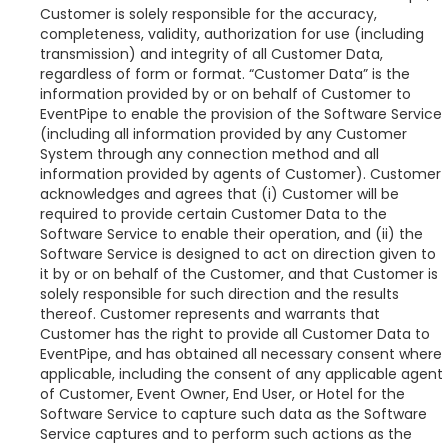
Customer is solely responsible for the accuracy,
completeness, validity, authorization for use (including
transmission) and integrity of all Customer Data,
regardless of form or format. “Customer Data” is the
information provided by or on behalf of Customer to
EventPipe to enable the provision of the Software Service
(including all information provided by any Customer
System through any connection method and all
information provided by agents of Customer). Customer
acknowledges and agrees that (i) Customer will be
required to provide certain Customer Data to the
Software Service to enable their operation, and (ii) the
Software Service is designed to act on direction given to
it by or on behalf of the Customer, and that Customer is
solely responsible for such direction and the results
thereof. Customer represents and warrants that
Customer has the right to provide all Customer Data to
EventPipe, and has obtained all necessary consent where
applicable, including the consent of any applicable agent
of Customer, Event Owner, End User, or Hotel for the
Software Service to capture such data as the Software
Service captures and to perform such actions as the