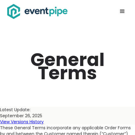
General
Terms
Latest Update:
September 26, 2025
View Versions History
These General Terms incorporate any applicable Order Forms
by and between the Customer named therein (“Customer”)