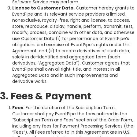
Software Service may perform.
License to Customer Data.
Customer hereby grants to
EventPipe and its relevant service providers a limited,
nonexclusive, royalty-free, right and license, to access,
store, reproduce, display, handle, perform, transmit, test,
modify, process, combine with other data, and otherwise
use Customer Data (i) for performance of EventPipe’s
obligations and exercise of EventPipe’s rights under this
Agreement; and (ii) to create derivatives of such data,
solely in de-identified and aggregated form (such
derivatives, “Aggregated Data”). Customer agrees that
EventPipe shall own all right, title, and interest in all
Aggregated Data and in such improvements and
derivative works.
3. Fees & Payment
Fees.
For the duration of the Subscription Term,
Customer shall pay EventPipe the fees outlined in the
“Subscription Term and Fees” section of the Order Form,
including any fees for Payment Processing Services (the
“Fees”). All Fees referred to in this Agreement are in U.S.