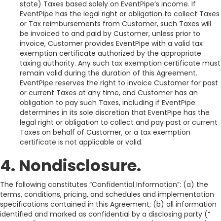
state) Taxes based solely on EventPipe’s income. If
EventPipe has the legal right or obligation to collect Taxes
or Tax reimbursements from Customer, such Taxes will
be invoiced to and paid by Customer, unless prior to
invoice, Customer provides EventPipe with a valid tax
exemption certificate authorized by the appropriate
taxing authority. Any such tax exemption certificate must
remain valid during the duration of this Agreement.
EventPipe reserves the right to invoice Customer for past
or current Taxes at any time, and Customer has an
obligation to pay such Taxes, including if EventPipe
determines in its sole discretion that EventPipe has the
legal right or obligation to collect and pay past or current
Taxes on behalf of Customer, or a tax exemption
certificate is not applicable or valid.
4. Nondisclosure.
The following constitutes “Confidential Information”: (a) the
terms, conditions, pricing, and schedules and implementation
specifications contained in this Agreement; (b) all information
identified and marked as confidential by a disclosing party (“