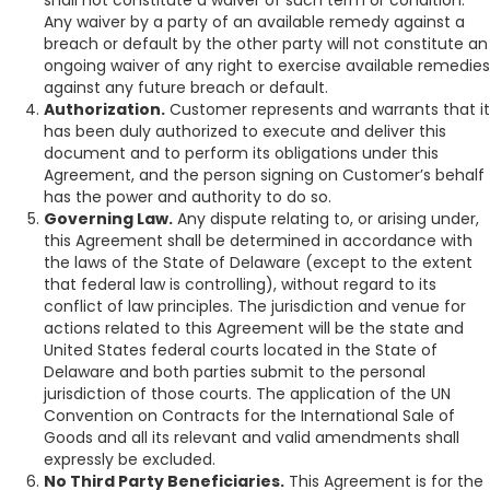
shall not constitute a waiver of such term or condition.
Any waiver by a party of an available remedy against a
breach or default by the other party will not constitute an
ongoing waiver of any right to exercise available remedies
against any future breach or default.
Authorization.
Customer represents and warrants that it
has been duly authorized to execute and deliver this
document and to perform its obligations under this
Agreement, and the person signing on Customer’s behalf
has the power and authority to do so.
Governing Law.
Any dispute relating to, or arising under,
this Agreement shall be determined in accordance with
the laws of the State of Delaware (except to the extent
that federal law is controlling), without regard to its
conflict of law principles. The jurisdiction and venue for
actions related to this Agreement will be the state and
United States federal courts located in the State of
Delaware and both parties submit to the personal
jurisdiction of those courts. The application of the UN
Convention on Contracts for the International Sale of
Goods and all its relevant and valid amendments shall
expressly be excluded.
No Third Party Beneficiaries.
This Agreement is for the