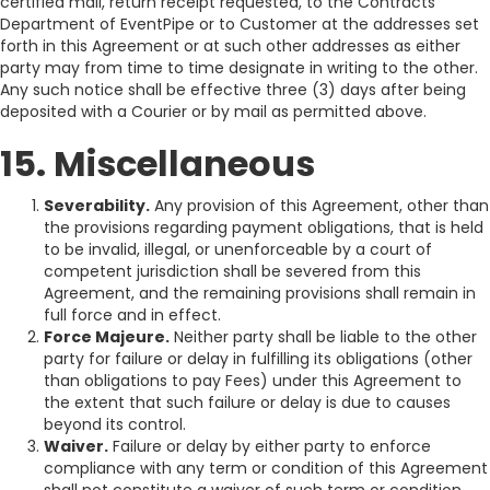
certified mail, return receipt requested, to the Contracts
Department of EventPipe or to Customer at the addresses set
forth in this Agreement or at such other addresses as either
party may from time to time designate in writing to the other.
Any such notice shall be effective three (3) days after being
deposited with a Courier or by mail as permitted above.
15. Miscellaneous
Severability.
Any provision of this Agreement, other than
the provisions regarding payment obligations, that is held
to be invalid, illegal, or unenforceable by a court of
competent jurisdiction shall be severed from this
Agreement, and the remaining provisions shall remain in
full force and in effect.
Force Majeure.
Neither party shall be liable to the other
party for failure or delay in fulfilling its obligations (other
than obligations to pay Fees) under this Agreement to
the extent that such failure or delay is due to causes
beyond its control.
Waiver.
Failure or delay by either party to enforce
compliance with any term or condition of this Agreement