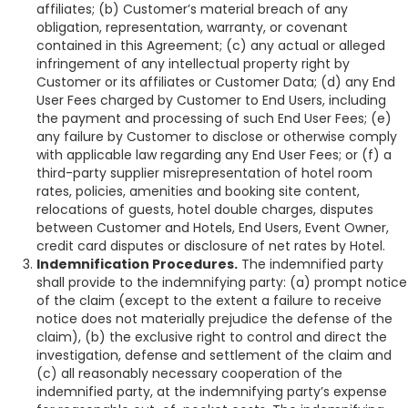
affiliates; (b) Customer’s material breach of any
obligation, representation, warranty, or covenant
contained in this Agreement; (c) any actual or alleged
infringement of any intellectual property right by
Customer or its affiliates or Customer Data; (d) any End
User Fees charged by Customer to End Users, including
the payment and processing of such End User Fees; (e)
any failure by Customer to disclose or otherwise comply
with applicable law regarding any End User Fees; or (f) a
third-party supplier misrepresentation of hotel room
rates, policies, amenities and booking site content,
relocations of guests, hotel double charges, disputes
between Customer and Hotels, End Users, Event Owner,
credit card disputes or disclosure of net rates by Hotel.
Indemnification Procedures.
The indemnified party
shall provide to the indemnifying party: (a) prompt notice
of the claim (except to the extent a failure to receive
notice does not materially prejudice the defense of the
claim), (b) the exclusive right to control and direct the
investigation, defense and settlement of the claim and
(c) all reasonably necessary cooperation of the
indemnified party, at the indemnifying party’s expense