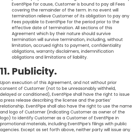
EventPipe for cause, Customer is bound to pay all Fees
covering the remainder of the term. In no event will
termination relieve Customer of its obligation to pay any
Fees payable to EventPipe for the period prior to the
effective date of termination. All sections of this
Agreement which by their nature should survive
termination will survive termination, including, without
limitation, accrued rights to payment, confidentiality
obligations, warranty disclaimers, indemnification
obligations and limitations of liability.
11. Publicity.
Upon execution of this Agreement, and not without prior
consent of Customer (not to be unreasonably withheld,
delayed or conditioned), EventPipe shall have the right to issue
a press release describing the license and the parties’
relationship. EventPipe shall also have the right to use the name
and logo of Customer (indicating Customer as owner of the
logo) to identify Customer as a Customer of EventPipe in
promotional materials, including EventPipe’s filings with public
agencies. Except as set forth above, neither party will issue any