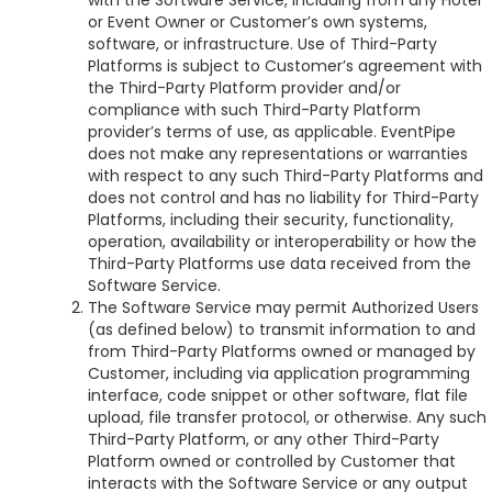
with the Software Service, including from any Hotel
or Event Owner or Customer’s own systems,
software, or infrastructure. Use of Third-Party
Platforms is subject to Customer’s agreement with
the Third-Party Platform provider and/or
compliance with such Third-Party Platform
provider’s terms of use, as applicable. EventPipe
does not make any representations or warranties
with respect to any such Third-Party Platforms and
does not control and has no liability for Third-Party
Platforms, including their security, functionality,
operation, availability or interoperability or how the
Third-Party Platforms use data received from the
Software Service.
The Software Service may permit Authorized Users
(as defined below) to transmit information to and
from Third-Party Platforms owned or managed by
Customer, including via application programming
interface, code snippet or other software, flat file
upload, file transfer protocol, or otherwise. Any such
Third-Party Platform, or any other Third-Party
Platform owned or controlled by Customer that
interacts with the Software Service or any output