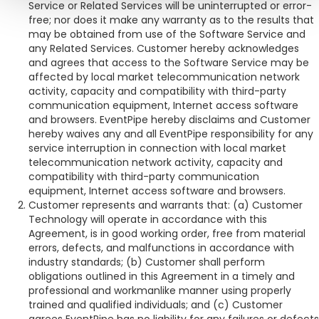
Service or Related Services will be uninterrupted or error-
free; nor does it make any warranty as to the results that
may be obtained from use of the Software Service and
any Related Services. Customer hereby acknowledges
and agrees that access to the Software Service may be
affected by local market telecommunication network
activity, capacity and compatibility with third-party
communication equipment, Internet access software
and browsers. EventPipe hereby disclaims and Customer
hereby waives any and all EventPipe responsibility for any
service interruption in connection with local market
telecommunication network activity, capacity and
compatibility with third-party communication
equipment, Internet access software and browsers.
Customer represents and warrants that: (a) Customer
Technology will operate in accordance with this
Agreement, is in good working order, free from material
errors, defects, and malfunctions in accordance with
industry standards; (b) Customer shall perform
obligations outlined in this Agreement in a timely and
professional and workmanlike manner using properly
trained and qualified individuals; and (c) Customer