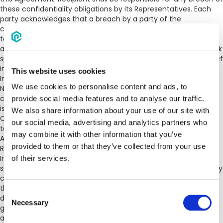
these confidentiality obligations by its Representatives. Each
party acknowledges that a breach by a party of the
confidentiality obligations in this Agreement could be subject
to equitable claims, may result in damage to the other party
and such other party, as a Discloser, shall have the right to seek
specific performance or such other appropriate injunctive relief
in the event of any unauthorized disclosure of Confidential
This website uses cookies
Information without the requirement to post a bond.
We use cookies to personalise content and ads, to
Notwithstanding the foregoing, Recipient shall have no
confidentiality obligations with regard to information which: (i)
provide social media features and to analyse our traffic.
is already known by Recipient prior to receipt of the
We also share information about your use of our site with
Confidential Information, (ii) is or becomes generally available
our social media, advertising and analytics partners who
to the public through no disclosure in breach of this
may combine it with other information that you’ve
Agreement; (iii) is wholly and independently developed by
provided to them or that they’ve collected from your use
Recipient without reference to or reliance upon Confidential
Information; (iv) becomes lawfully available to Recipient from
of their services.
sources other than Discloser without such sources violating any
confidentiality obligations to Discloser. Recipient may disclose
the Discloser’s Confidential Information if required to be
Consent
disclosed pursuant to administrative or court order,
Necessary
Selection
government or regulatory investigation or requirement,
applicable laws, or arbitration or litigation arising out of this