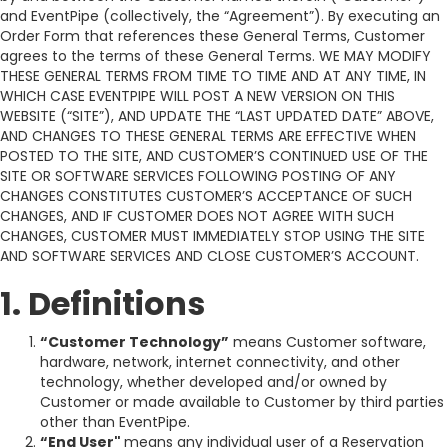
and EventPipe (collectively, the “Agreement”). By executing an
Order Form that references these General Terms, Customer
agrees to the terms of these General Terms. WE MAY MODIFY
THESE GENERAL TERMS FROM TIME TO TIME AND AT ANY TIME, IN
WHICH CASE EVENTPIPE WILL POST A NEW VERSION ON THIS
WEBSITE (“SITE”), AND UPDATE THE “LAST UPDATED DATE” ABOVE,
AND CHANGES TO THESE GENERAL TERMS ARE EFFECTIVE WHEN
POSTED TO THE SITE, AND CUSTOMER’S CONTINUED USE OF THE
SITE OR SOFTWARE SERVICES FOLLOWING POSTING OF ANY
CHANGES CONSTITUTES CUSTOMER’S ACCEPTANCE OF SUCH
CHANGES, AND IF CUSTOMER DOES NOT AGREE WITH SUCH
CHANGES, CUSTOMER MUST IMMEDIATELY STOP USING THE SITE
AND SOFTWARE SERVICES AND CLOSE CUSTOMER’S ACCOUNT.
1. Definitions
“Customer Technology”
means Customer software,
hardware, network, internet connectivity, and other
technology, whether developed and/or owned by
Customer or made available to Customer by third parties
other than EventPipe.
“End User"
means any individual user of a Reservation