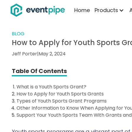
Home
Products
BLOG
How to Apply for Youth Sports Gr
Jeff Porter
|
May 2, 2024
Table Of Contents
What is a Youth Sports Grant?
How to Apply for Youth Sports Grants
Types of Youth Sports Grant Programs
Other Information to Know When Applying for Yo
Support Your Youth Sports Team With Grants an
Youth sports programs are a vibrant part of 