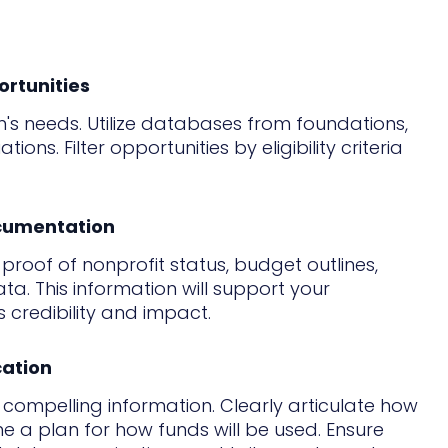
ortunities
's needs. Utilize databases from foundations,
ns. Filter opportunities by eligibility criteria
ocumentation
roof of nonprofit status, budget outlines,
. This information will support your
credibility and impact.
cation
d compelling information. Clearly articulate how
ne a plan for how funds will be used. Ensure