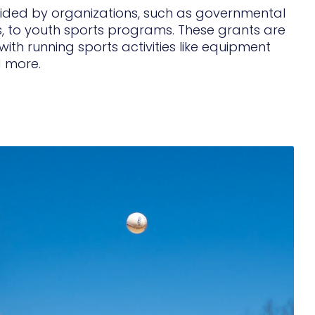
ovided by organizations, such as governmental
, to youth sports programs. These grants are
ith running sports activities like equipment
d more.