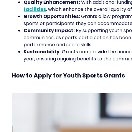
Quality Enhancement:
With additional fundi
facilities
, which enhance the overall quality o
Growth Opportunities:
Grants allow programs
sports or participants they can accommodate
Community Impact:
By supporting youth spor
communities, as sports participation has been
performance and social skills.
Sustainability:
Grants can provide the financi
year, ensuring ongoing benefits to the commun
How to Apply for Youth Sports Grants