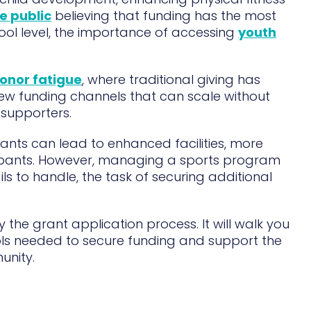
e public
believing that funding has the most
hool level, the importance of accessing
youth
onor fatigue
, where traditional giving has
ew funding channels that can scale without
supporters.
ants can lead to enhanced facilities, more
cipants. However, managing a sports program
ils to handle, the task of securing additional
fy the grant application process. It will walk you
ols needed to secure funding and support the
unity.