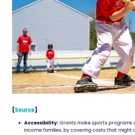
[
Source
]
Accessibility:
Grants make sports programs mor
income families, by covering costs that might o