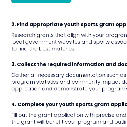
2. Find appropriate youth sports grant opp
Research grants that align with your program
local government websites and sports associatio
to find the best matches.
3. Collect the required information and d
Gather all necessary documentation such as p
program statistics and community impact data
application and demonstrate your program's 
4. Complete your youth sports grant appli
Fill out the grant application with precise an
the grant will benefit your program and outli