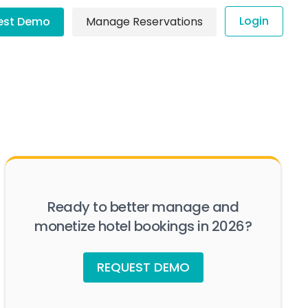
Login
est Demo
Manage Reservations
Ready to better manage and
monetize hotel bookings in 2026?
REQUEST DEMO