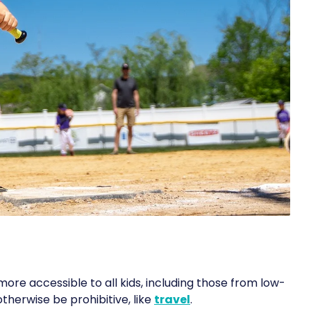
e accessible to all kids, including those from low-
therwise be prohibitive, like
travel
.