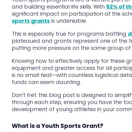
and building essential life skills. With
52% of th
significant impact on participation at the sc
sports grants
is undeniable.
This is especially true for programs battling
d
plateaued and grants represent one of the f
putting more pressure on the same group of 
Knowing how to effectively apply for these gr
equipment and greater access for all parti
is no small feat—with countless logistical deta
funds can seem daunting.
Don't fret: this blog post is designed to simpli
through each step, ensuring you have the to
development of young athletes in your comm
What is a Youth Sports Grant?