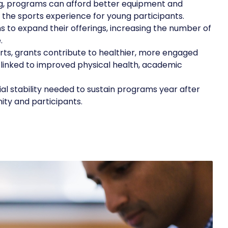
ng, programs can afford better equipment and
f the sports experience for young participants.
 to expand their offerings, increasing the number of
.
ts, grants contribute to healthier, more engaged
 linked to improved physical health, academic
al stability needed to sustain programs year after
ity and participants.