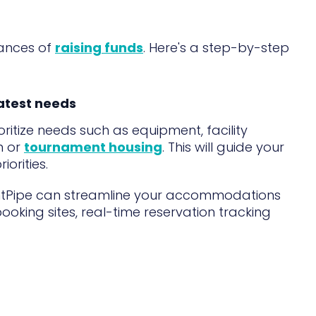
hances of
raising funds
. Here's a step-by-step
eatest needs
itize needs such as equipment, facility
n or
tournament housing
. This will guide your
orities.
ntPipe can streamline your accommodations
booking sites, real-time reservation tracking