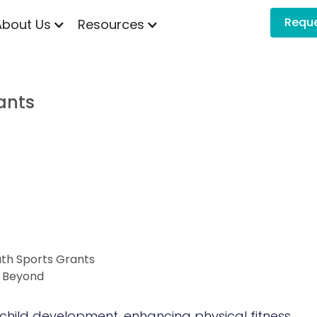
Requ
About Us
Resources
ants
uth Sports Grants
d Beyond
child development, enhancing physical fitness