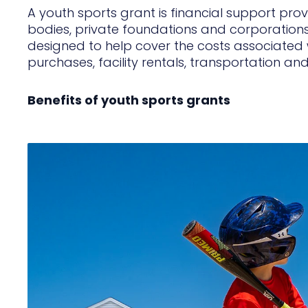
A youth sports grant is financial support pr
bodies, private foundations and corporations
designed to help cover the costs associated w
purchases, facility rentals, transportation an
Benefits of youth sports grants