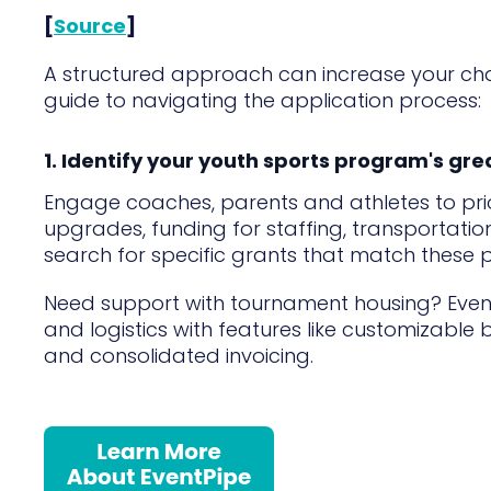
[
Source
]
A structured approach can increase your c
guide to navigating the application process:
1. Identify your youth sports program's gr
Engage coaches, parents and athletes to prior
upgrades, funding for staffing, transportatio
search for specific grants that match these pri
Need support with tournament housing? Eve
and logistics with features like customizable 
and consolidated invoicing.