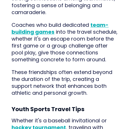
fostering a sense of belonging and
camaraderie.
Coaches who build dedicated
team-
building games
into the travel schedule,
whether it's an escape room before the
first game or a group challenge after
pool play, give those connections
something concrete to form around.
These friendships often extend beyond
the duration of the trip, creating a
support network that enhances both
athletic and personal growth.
Youth Sports Travel Tips
Whether it's a baseball invitational or
hockey tournament
, traveling with