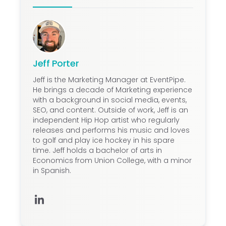
Jeff Porter
Jeff is the Marketing Manager at EventPipe.
He brings a decade of Marketing experience
with a background in social media, events,
SEO, and content. Outside of work, Jeff is an
independent Hip Hop artist who regularly
releases and performs his music and loves
to golf and play ice hockey in his spare
time. Jeff holds a bachelor of arts in
Economics from Union College, with a minor
in Spanish.