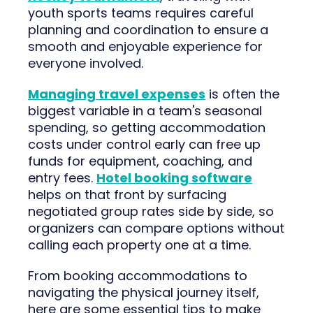
youth sports teams requires careful
planning and coordination to ensure a
smooth and enjoyable experience for
everyone involved.
Managing travel expenses
is often the
biggest variable in a team's seasonal
spending, so getting accommodation
costs under control early can free up
funds for equipment, coaching, and
entry fees.
Hotel booking software
helps on that front by surfacing
negotiated group rates side by side, so
organizers can compare options without
calling each property one at a time.
From booking accommodations to
navigating the physical journey itself,
here are some essential tips to make