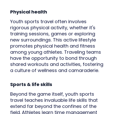
Physical health
Youth sports travel often involves
rigorous physical activity, whether it's
training sessions, games or exploring
new surroundings. This active lifestyle
promotes physical health and fitness
among young athletes. Traveling teams
have the opportunity to bond through
shared workouts and activities, fostering
a culture of wellness and camaraderie.
Sports & life skills
Beyond the game itself, youth sports
travel teaches invaluable life skills that
extend far beyond the confines of the
field. Athletes learn time management