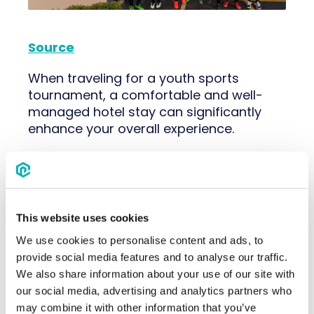
Source
When traveling for a youth sports
tournament, a comfortable and well-
managed hotel stay can significantly
enhance your overall experience.
Here are some
essential tips
to ensure
a smooth and enjoyable hotel stay:
Team Communication
: Create a group
This website uses cookies
chat to
communicate with team
parents
. Choose a platform where
We use cookies to personalise content and ads, to
everyone can easily share updates,
provide social media features and to analyse our traffic.
schedules and important information.
We also share information about your use of our site with
Staying connected ensures that
our social media, advertising and analytics partners who
everyone is informed and can coordinate
may combine it with other information that you’ve