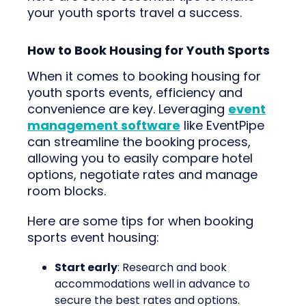
your youth sports travel a success.
How to Book Housing for Youth Sports
When it comes to booking housing for
youth sports events, efficiency and
convenience are key. Leveraging
event
management software
like EventPipe
can streamline the booking process,
allowing you to easily compare hotel
options, negotiate rates and manage
room blocks.
Here are some tips for when booking
sports event housing:
Start early
: Research and book
accommodations well in advance to
secure the best rates and options.