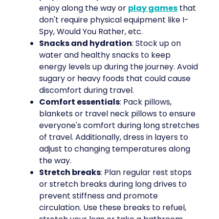
enjoy along the way or
play games
that
don't require physical equipment like I-
Spy, Would You Rather, etc.
Snacks and hydration
: Stock up on
water and healthy snacks to keep
energy levels up during the journey. Avoid
sugary or heavy foods that could cause
discomfort during travel.
Comfort essentials
: Pack pillows,
blankets or travel neck pillows to ensure
everyone's comfort during long stretches
of travel. Additionally, dress in layers to
adjust to changing temperatures along
the way.
Stretch breaks
: Plan regular rest stops
or stretch breaks during long drives to
prevent stiffness and promote
circulation. Use these breaks to refuel,