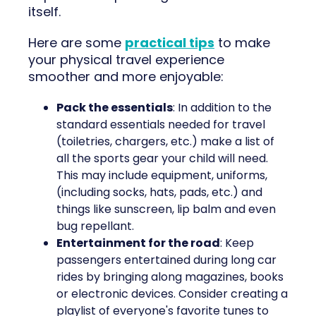
itself.
Here are some
practical tips
to make
your physical travel experience
smoother and more enjoyable:
Pack the essentials
: In addition to the
standard essentials needed for travel
(toiletries, chargers, etc.) make a list of
all the sports gear your child will need.
This may include equipment, uniforms,
(including socks, hats, pads, etc.) and
things like sunscreen, lip balm and even
bug repellant.
Entertainment for the road
: Keep
passengers entertained during long car
rides by bringing along magazines, books
or electronic devices. Consider creating a
playlist of everyone's favorite tunes to