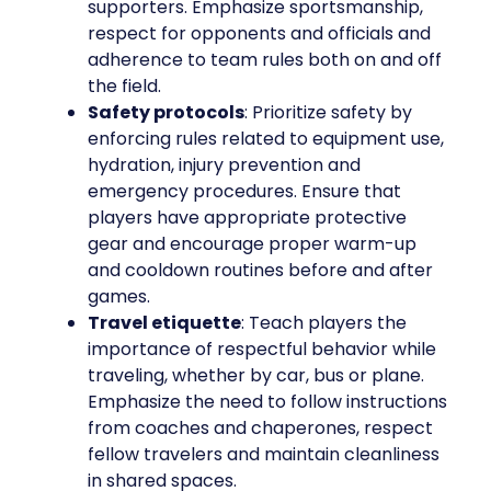
supporters. Emphasize sportsmanship,
respect for opponents and officials and
adherence to team rules both on and off
the field.
Safety protocols
: Prioritize safety by
enforcing rules related to equipment use,
hydration, injury prevention and
emergency procedures. Ensure that
players have appropriate protective
gear and encourage proper warm-up
and cooldown routines before and after
games.
Travel etiquette
: Teach players the
importance of respectful behavior while
traveling, whether by car, bus or plane.
Emphasize the need to follow instructions
from coaches and chaperones, respect
fellow travelers and maintain cleanliness
in shared spaces.