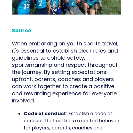
Source
When embarking on youth sports travel,
it's essential to establish clear rules and
guidelines to uphold safety,
sportsmanship and respect throughout
the journey. By setting expectations
upfront, parents, coaches and players
can work together to create a positive
and rewarding experience for everyone
involved.
Code of conduct
: Establish a code of
conduct that outlines expected behavior
for players, parents, coaches and