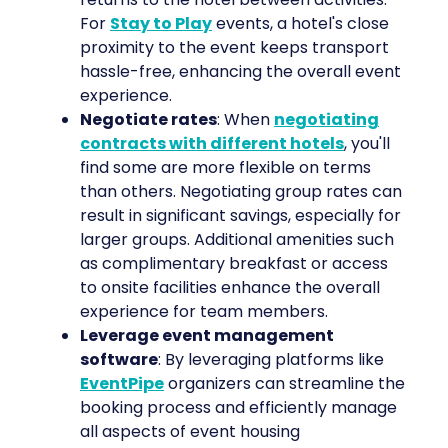
For
Stay to Play
events, a hotel's close
proximity to the event keeps transport
hassle-free, enhancing the overall event
experience.
Negotiate rates
: When
negotiating
contracts with different hotels
, you'll
find some are more flexible on terms
than others. Negotiating group rates can
result in significant savings, especially for
larger groups. Additional amenities such
as complimentary breakfast or access
to onsite facilities enhance the overall
experience for team members.
Leverage event management
software
: By leveraging platforms like
EventPipe
organizers can streamline the
booking process and efficiently manage
all aspects of event housing