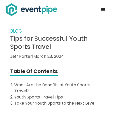
BLOG
Tips for Successful Youth
Sports Travel
Jeff Porter
|
March 28, 2024
Table Of Contents
What Are the Benefits of Youth Sports
Travel?
Youth Sports Travel Tips
Take Your Youth Sports to the Next Level