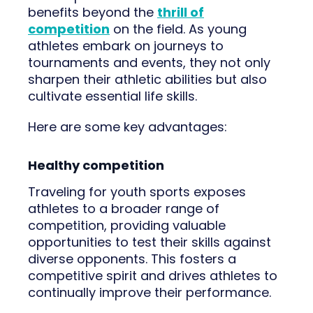
benefits beyond the
thrill of
competition
on the field. As young
athletes embark on journeys to
tournaments and events, they not only
sharpen their athletic abilities but also
cultivate essential life skills.
Here are some key advantages:
Healthy competition
Traveling for youth sports exposes
athletes to a broader range of
competition, providing valuable
opportunities to test their skills against
diverse opponents. This fosters a
competitive spirit and drives athletes to
continually improve their performance.