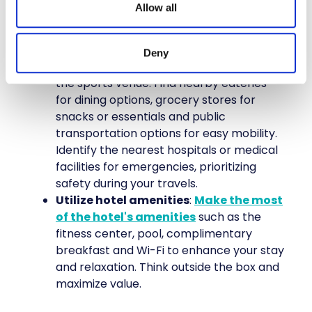
Allow all
experiences outside of sports-related
events.
Do your research
: Before your trip,
Deny
research the area around your hotel and
the sports venue. Find nearby eateries
for dining options, grocery stores for
snacks or essentials and public
transportation options for easy mobility.
Identify the nearest hospitals or medical
facilities for emergencies, prioritizing
safety during your travels.
Utilize hotel amenities
:
Make the most
of the hotel's amenities
such as the
fitness center, pool, complimentary
breakfast and Wi-Fi to enhance your stay
and relaxation. Think outside the box and
maximize value.