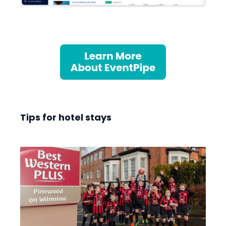
Tips for hotel stays