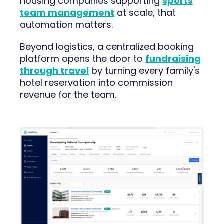
housing companies supporting
sports
team management
at scale, that
automation matters.
Beyond logistics, a centralized booking
platform opens the door to
fundraising
through travel
by turning every family's
hotel reservation into commission
revenue for the team.