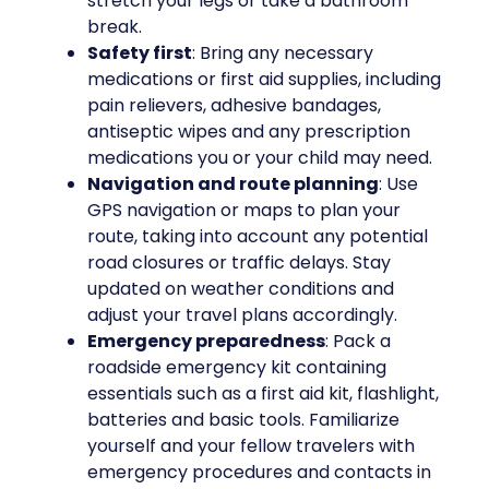
stretch your legs or take a bathroom
break.
Safety first
: Bring any necessary
medications or first aid supplies, including
pain relievers, adhesive bandages,
antiseptic wipes and any prescription
medications you or your child may need.
Navigation and route planning
: Use
GPS navigation or maps to plan your
route, taking into account any potential
road closures or traffic delays. Stay
updated on weather conditions and
adjust your travel plans accordingly.
Emergency preparedness
: Pack a
roadside emergency kit containing
essentials such as a first aid kit, flashlight,
batteries and basic tools. Familiarize
yourself and your fellow travelers with
emergency procedures and contacts in