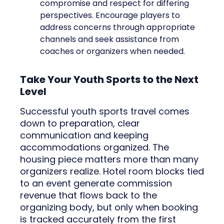
compromise and respect for differing
perspectives. Encourage players to
address concerns through appropriate
channels and seek assistance from
coaches or organizers when needed.
Take Your Youth Sports to the Next
Level
Successful youth sports travel comes
down to preparation, clear
communication and keeping
accommodations organized. The
housing piece matters more than many
organizers realize. Hotel room blocks tied
to an event generate commission
revenue that flows back to the
organizing body, but only when booking
is tracked accurately from the first