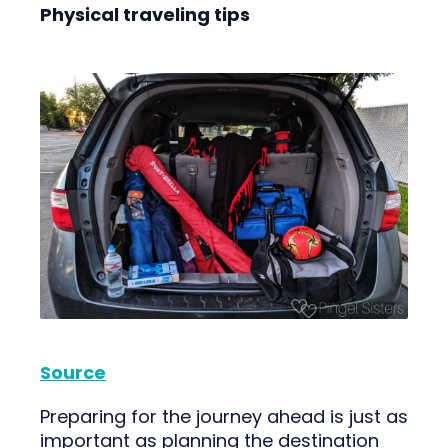
Physical traveling tips
Source
Preparing for the journey ahead is just as
important as planning the destination