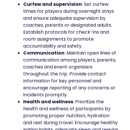
Curfew and supervision
: Set curfew
times for players during overnight stays
and ensure adequate supervision by
coaches, parents or designated adults.
Establish protocols for check-ins and
room assignments to promote
accountability and safety.
Communication
: Maintain open lines of
communication among players, parents,
coaches and event organizers
throughout the trip. Provide contact
information for key personnel and
encourage reporting of any concerns or
incidents promptly.
Health and wellness
: Prioritize the
health and wellness of participants by
promoting proper nutrition, hydration
and rest during travel. Encourage healthy
eating habits, adequate sleep and regular