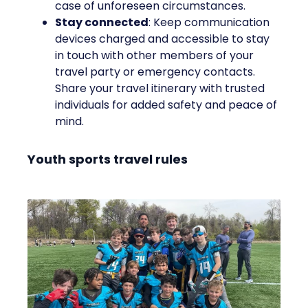
case of unforeseen circumstances.
Stay connected
: Keep communication
devices charged and accessible to stay
in touch with other members of your
travel party or emergency contacts.
Share your travel itinerary with trusted
individuals for added safety and peace of
mind.
Youth sports travel rules