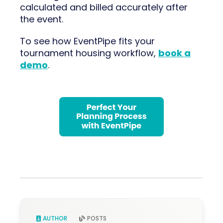
calculated and billed accurately after
the event.
To see how EventPipe fits your
tournament housing workflow,
book a
demo
.
AUTHOR
POSTS