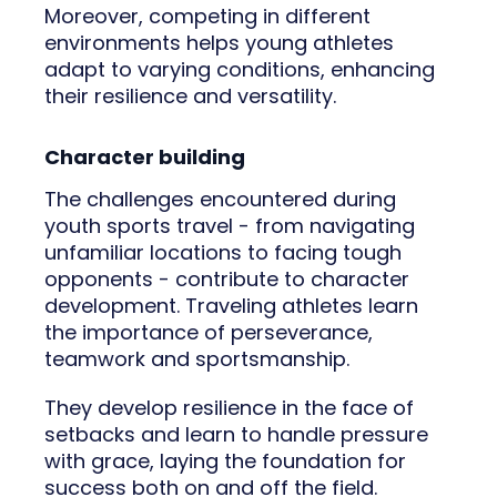
Moreover, competing in different
environments helps young athletes
adapt to varying conditions, enhancing
their resilience and versatility.
Character building
The challenges encountered during
youth sports travel - from navigating
unfamiliar locations to facing tough
opponents - contribute to character
development. Traveling athletes learn
the importance of perseverance,
teamwork and sportsmanship.
They develop resilience in the face of
setbacks and learn to handle pressure
with grace, laying the foundation for
success both on and off the field.