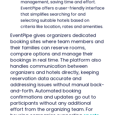
management, saving time and effort.
EventPipe offers a user-friendly interface
that simplifies searching for and
selecting suitable hotels based on
criteria like location, rates and amenities.
EventPipe gives organizers dedicated
booking sites where team members and
their families can reserve rooms,
compare options and manage their
bookings in real time. The platform also
handles communication between
organizers and hotels directly, keeping
reservation data accurate and
addressing issues without manual back-
and-forth. Automated booking
confirmations and updates go out to
participants without any additional
effort from the organizing team. For