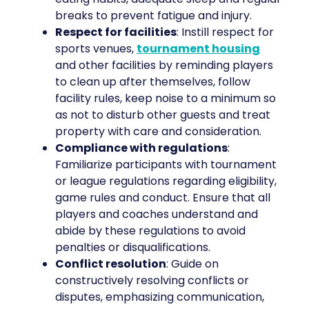
breaks to prevent fatigue and injury.
Respect for facilities
: Instill respect for
sports venues,
tournament housing
and other facilities by reminding players
to clean up after themselves, follow
facility rules, keep noise to a minimum so
as not to disturb other guests and treat
property with care and consideration.
Compliance with regulations
:
Familiarize participants with tournament
or league regulations regarding eligibility,
game rules and conduct. Ensure that all
players and coaches understand and
abide by these regulations to avoid
penalties or disqualifications.
Conflict resolution
: Guide on
constructively resolving conflicts or
disputes, emphasizing communication,