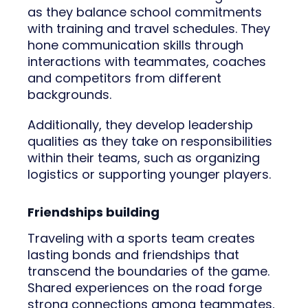
as they balance school commitments
with training and travel schedules. They
hone communication skills through
interactions with teammates, coaches
and competitors from different
backgrounds.
Additionally, they develop leadership
qualities as they take on responsibilities
within their teams, such as organizing
logistics or supporting younger players.
Friendships building
Traveling with a sports team creates
lasting bonds and friendships that
transcend the boundaries of the game.
Shared experiences on the road forge
strong connections among teammates,