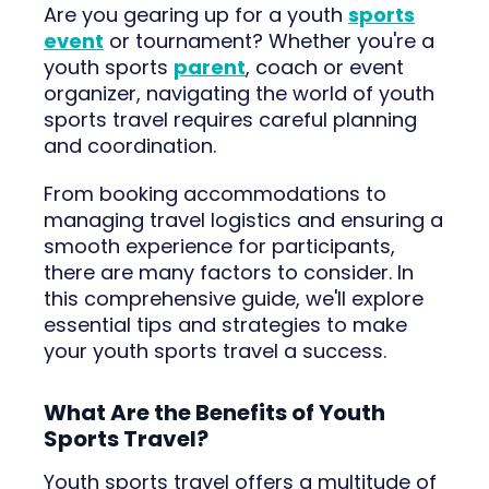
Are you gearing up for a youth
sports
event
or tournament? Whether you're a
youth sports
parent
, coach or event
organizer, navigating the world of youth
sports travel requires careful planning
and coordination.
From booking accommodations to
managing travel logistics and ensuring a
smooth experience for participants,
there are many factors to consider. In
this comprehensive guide, we'll explore
essential tips and strategies to make
your youth sports travel a success.
What Are the Benefits of Youth
Sports Travel?
Youth sports travel offers a multitude of