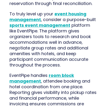
reservation through final reconciliation.
To truly level up your
event housing
management
, consider a purpose-built
sports event management
platform
like EventPipe. The platform gives
organizers tools to research and book
accommodations well in advance,
negotiate group rates and additional
amenities with hotels, and keep
participant communication accurate
throughout the process.
EventPipe handles
room block
management
, attendee booking and
hotel coordination from one place.
Reporting gives visibility into pickup rates
and financial performance, while
invoicing ensures commissions are