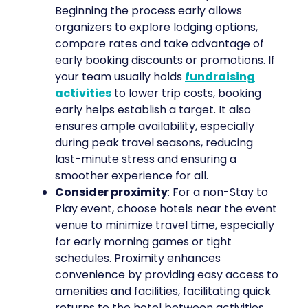
Beginning the process early allows
organizers to explore lodging options,
compare rates and take advantage of
early booking discounts or promotions. If
your team usually holds
fundraising
activities
to lower trip costs, booking
early helps establish a target. It also
ensures ample availability, especially
during peak travel seasons, reducing
last-minute stress and ensuring a
smoother experience for all.
Consider proximity
: For a non-Stay to
Play event, choose hotels near the event
venue to minimize travel time, especially
for early morning games or tight
schedules. Proximity enhances
convenience by providing easy access to
amenities and facilities, facilitating quick
returns to the hotel between activities.