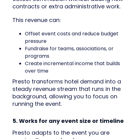
contracts or extra administrative work.
This revenue can:
Offset event costs and reduce budget
pressure
Fundraise for teams, associations, or
programs
Create incremental income that builds
over time
Presto transforms hotel demand into a
steady revenue stream that runs in the
background, allowing you to focus on
running the event.
5. Works for any event size or timeline
Presto adapts to the event you are