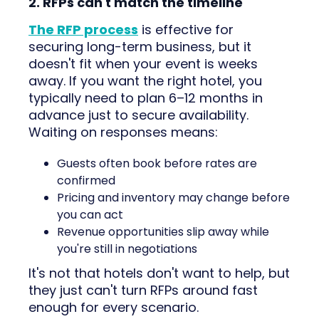
2. RFPs can't match the timeline
The RFP process
is effective for
securing long-term business, but it
doesn't fit when your event is weeks
away. If you want the right hotel, you
typically need to plan 6–12 months in
advance just to secure availability.
Waiting on responses means:
Guests often book before rates are
confirmed
Pricing and inventory may change before
you can act
Revenue opportunities slip away while
you're still in negotiations
It's not that hotels don't want to help, but
they just can't turn RFPs around fast
enough for every scenario.