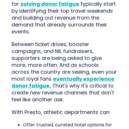
for
solving donor fatigue
typically start
by identifying their top travel weekends
and building out revenue from the
demand that already surrounds their
events.
Between ticket drives, booster
campaigns, and NIL fundraisers,
supporters are being asked to give
more, more often. And as schools
across the country are seeing, even your
most loyal fans
eventually experience
donor fatigue.
That's why it's critical to
create new revenue channels that don't
feel like another ask.
With Presto, athletic departments can:
Offer trusted, curated hotel options for