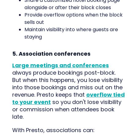
Share a customized hotel booking page
alongside or after their block closes
Provide overflow options when the block
sells out
Maintain visibility into where guests are
staying
5. Association conferences
Large meetings and conferences
always produce bookings post-block.
But when this happens, you lose visibility
into those bookings and miss out on the
revenue. Presto keeps that
overflow tied
to your event
so you don't lose visibility
or commission when attendees book
late.
With Presto, associations can: