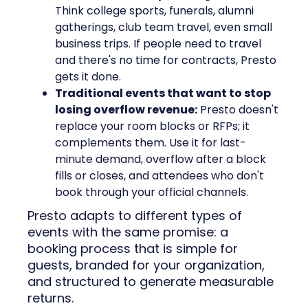
Think college sports, funerals, alumni
gatherings, club team travel, even small
business trips. If people need to travel
and there's no time for contracts, Presto
gets it done.
Traditional events that want to stop
losing overflow revenue:
Presto doesn't
replace your room blocks or RFPs; it
complements them. Use it for last-
minute demand, overflow after a block
fills or closes, and attendees who don't
book through your official channels.
Presto adapts to different types of
events with the same promise: a
booking process that is simple for
guests, branded for your organization,
and structured to generate measurable
returns.