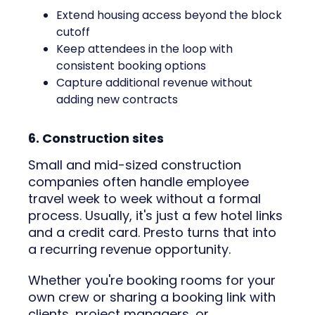
Extend housing access beyond the block
cutoff
Keep attendees in the loop with
consistent booking options
Capture additional revenue without
adding new contracts
6. Construction sites
Small and mid-sized construction
companies often handle employee
travel week to week without a formal
process. Usually, it's just a few hotel links
and a credit card. Presto turns that into
a recurring revenue opportunity.
Whether you're booking rooms for your
own crew or sharing a booking link with
clients, project managers, or