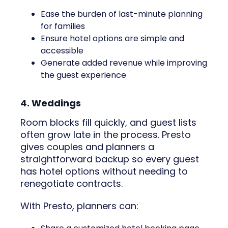
Ease the burden of last-minute planning
for families
Ensure hotel options are simple and
accessible
Generate added revenue while improving
the guest experience
4. Weddings
Room blocks fill quickly, and guest lists
often grow late in the process. Presto
gives couples and planners a
straightforward backup so every guest
has hotel options without needing to
renegotiate contracts.
With Presto, planners can: