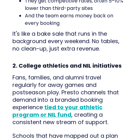
They get competitive rates, often 5–10%
lower than third-party sites
And the team earns money back on
every booking
It's like a bake sale that runs in the
background every weekend. No tables,
no clean-up, just extra revenue.
2. College athletics and NIL initiatives
Fans, families, and alumni travel
regularly for away games and
postseason play. Presto channels that
demand into a branded booking
experience
tied to your athletic
program or NIL fund
, creating a
consistent new stream of support.
Schools that have mapped out a plan