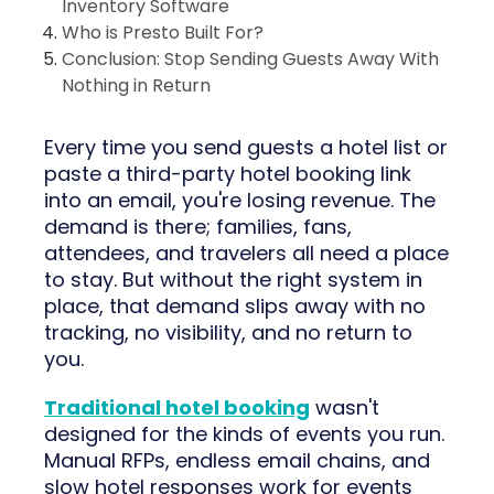
Inventory Software
Who is Presto Built For?
Conclusion: Stop Sending Guests Away With
Nothing in Return
Every time you send guests a hotel list or
paste a third-party hotel booking link
into an email, you're losing revenue. The
demand is there; families, fans,
attendees, and travelers all need a place
to stay. But without the right system in
place, that demand slips away with no
tracking, no visibility, and no return to
you.
Traditional hotel booking
wasn't
designed for the kinds of events you run.
Manual RFPs, endless email chains, and
slow hotel responses work for events