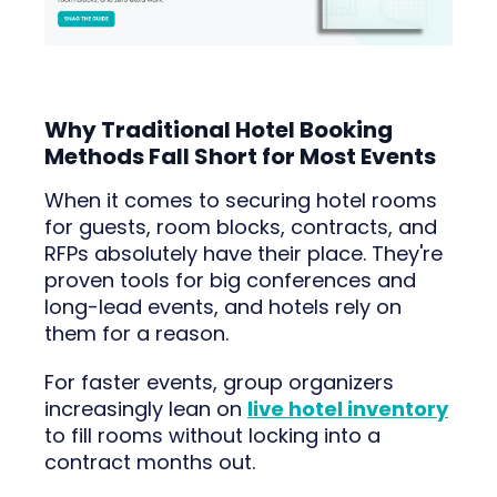
Why Traditional Hotel Booking
Methods Fall Short for Most Events
When it comes to securing hotel rooms
for guests, room blocks, contracts, and
RFPs absolutely have their place. They're
proven tools for big conferences and
long-lead events, and hotels rely on
them for a reason.
For faster events, group organizers
increasingly lean on
live hotel inventory
to fill rooms without locking into a
contract months out.