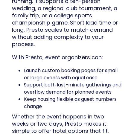
running. It supports a ten-person
wedding, a regional club tournament, a
family trip, or a college sports
championship game. Short lead time or
long, Presto scales to match demand
without adding complexity to your
process.
With Presto, event organizers can:
Launch custom booking pages for small
or large events with equal ease
Support both last-minute gatherings and
overflow demand for planned events
Keep housing flexible as guest numbers
change
Whether the event happens in two
weeks or two days, Presto makes it
simple to offer hotel options that fit.