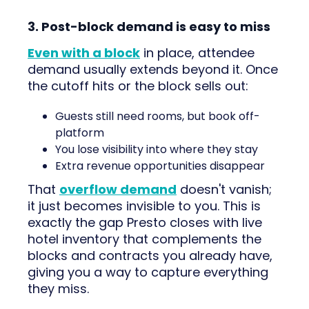
3. Post-block demand is easy to miss
Even with a block
in place, attendee
demand usually extends beyond it. Once
the cutoff hits or the block sells out:
Guests still need rooms, but book off-
platform
You lose visibility into where they stay
Extra revenue opportunities disappear
That
overflow demand
doesn't vanish;
it just becomes invisible to you. This is
exactly the gap Presto closes with live
hotel inventory that complements the
blocks and contracts you already have,
giving you a way to capture everything
they miss.