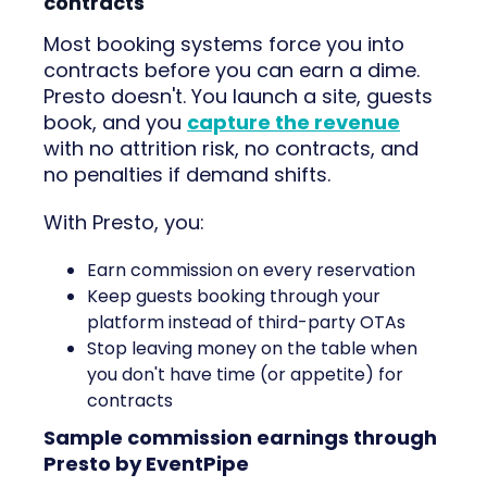
contracts
Most booking systems force you into
contracts before you can earn a dime.
Presto doesn't. You launch a site, guests
book, and you
capture the revenue
with no attrition risk, no contracts, and
no penalties if demand shifts.
With Presto, you:
Earn commission on every reservation
Keep guests booking through your
platform instead of third-party OTAs
Stop leaving money on the table when
you don't have time (or appetite) for
contracts
Sample commission earnings through
Presto by EventPipe