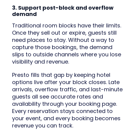
3. Support post-block and overflow
demand
Traditional room blocks have their limits.
Once they sell out or expire, guests still
need places to stay. Without a way to
capture those bookings, the demand
slips to outside channels where you lose
visibility and revenue.
Presto fills that gap by keeping hotel
options live after your block closes. Late
arrivals, overflow traffic, and last-minute
guests all see accurate rates and
availability through your booking page.
Every reservation stays connected to
your event, and every booking becomes
revenue you can track.