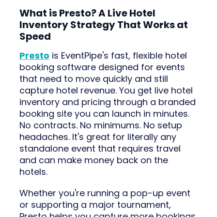
What is Presto? A Live Hotel
Inventory Strategy That Works at
Speed
Presto
is EventPipe's fast, flexible hotel
booking software designed for events
that need to move quickly and still
capture hotel revenue. You get live hotel
inventory and pricing through a branded
booking site you can launch in minutes.
No contracts. No minimums. No setup
headaches. It's great for literally any
standalone event that requires travel
and can make money back on the
hotels.
Whether you're running a pop-up event
or supporting a major tournament,
Presto helps you capture more bookings