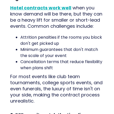
Hotel contracts work well
when you
know demand will be there, but they can
be a heavy lift for smaller or short-lead
events. Common challenges include:
Attrition penalties if the rooms you block
don't get picked up
Minimum guarantees that don't match
the scale of your event
Cancellation terms that reduce flexibility
when plans shift
For most events like club team
tournaments, college sports events, and
even funerals, the luxury of time isn't on
your side, making the contract process
unrealistic.