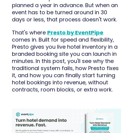
planned a year in advance. But when an
event has to be turned around in 30
days or less, that process doesn't work.
That's where
Presto by EventPipe
comes in. Built for speed and flexibility,
Presto gives you live hotel inventory in a
branded booking site you can launch in
minutes. In this post, you'll see why the
traditional system fails, how Presto fixes
it, and how you can finally start turning
hotel bookings into revenue, without
contracts, room blocks, or extra work.