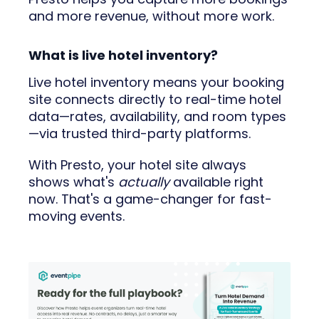
and more revenue, without more work.
What is live hotel inventory?
Live hotel inventory means your booking
site connects directly to real-time hotel
data—rates, availability, and room types
—via trusted third-party platforms.
With Presto, your hotel site always
shows what's
actually
available right
now. That's a game-changer for fast-
moving events.