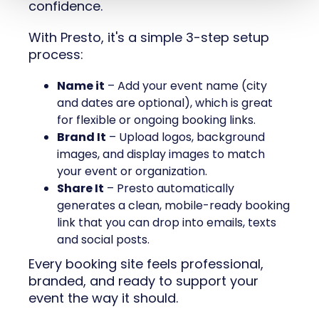
confidence.
With Presto, it's a simple 3-step setup
process:
Name it
– Add your event name (city
and dates are optional), which is great
for flexible or ongoing booking links.
Brand It
– Upload logos, background
images, and display images to match
your event or organization.
Share It
– Presto automatically
generates a clean, mobile-ready booking
link that you can drop into emails, texts
and social posts.
Every booking site feels professional,
branded, and ready to support your
event the way it should.