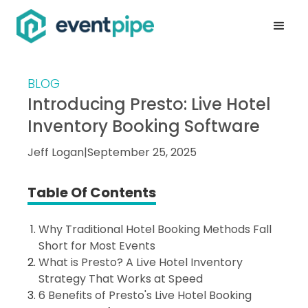
BLOG
Introducing Presto: Live Hotel
Inventory Booking Software
Jeff Logan
|
September 25, 2025
Table Of Contents
Why Traditional Hotel Booking Methods Fall
Short for Most Events
What is Presto? A Live Hotel Inventory
Strategy That Works at Speed
6 Benefits of Presto's Live Hotel Booking