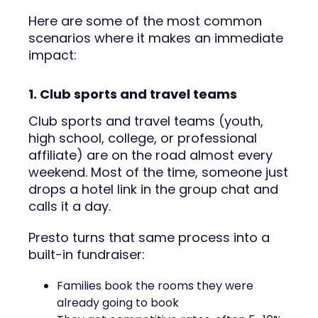
Here are some of the most common
scenarios where it makes an immediate
impact:
1. Club sports and travel teams
Club sports and travel teams (youth,
high school, college, or professional
affiliate) are on the road almost every
weekend. Most of the time, someone just
drops a hotel link in the group chat and
calls it a day.
Presto turns that same process into a
built-in fundraiser:
Families book the rooms they were
already going to book