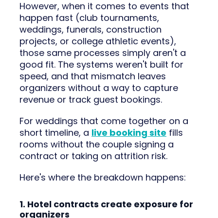
However, when it comes to events that
happen fast (club tournaments,
weddings, funerals, construction
projects, or college athletic events),
those same processes simply aren't a
good fit. The systems weren't built for
speed, and that mismatch leaves
organizers without a way to capture
revenue or track guest bookings.
For weddings that come together on a
short timeline, a
live booking site
fills
rooms without the couple signing a
contract or taking on attrition risk.
Here's where the breakdown happens:
1. Hotel contracts create exposure for
organizers