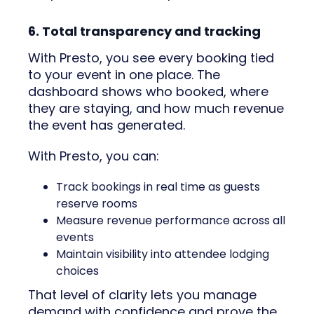
6. Total transparency and tracking
With Presto, you see every booking tied
to your event in one place. The
dashboard shows who booked, where
they are staying, and how much revenue
the event has generated.
With Presto, you can:
Track bookings in real time as guests
reserve rooms
Measure revenue performance across all
events
Maintain visibility into attendee lodging
choices
That level of clarity lets you manage
demand with confidence and prove the