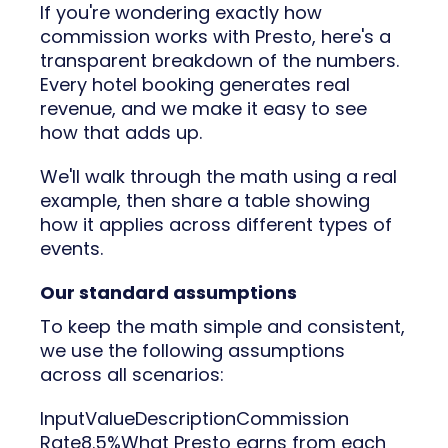
If you're wondering exactly how
commission works with Presto, here's a
transparent breakdown of the numbers.
Every hotel booking generates real
revenue, and we make it easy to see
how that adds up.
We'll walk through the math using a real
example, then share a table showing
how it applies across different types of
events.
Our standard assumptions
To keep the math simple and consistent,
we use the following assumptions
across all scenarios:
InputValueDescriptionCommission
Rate8.5%What Presto earns from each