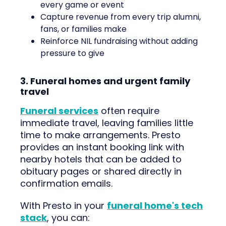
every game or event
Capture revenue from every trip alumni,
fans, or families make
Reinforce NIL fundraising without adding
pressure to give
3. Funeral homes and urgent family
travel
Funeral services
often require
immediate travel, leaving families little
time to make arrangements. Presto
provides an instant booking link with
nearby hotels that can be added to
obituary pages or shared directly in
confirmation emails.
With Presto in your
funeral home's tech
stack
, you can: