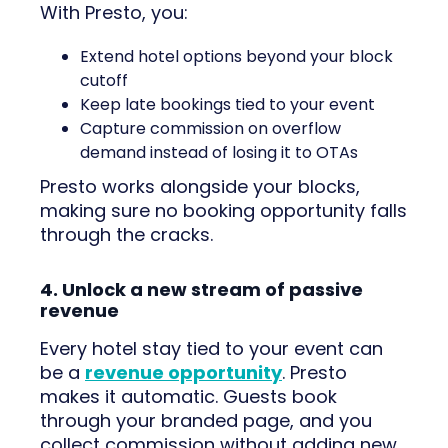
With Presto, you:
Extend hotel options beyond your block
cutoff
Keep late bookings tied to your event
Capture commission on overflow
demand instead of losing it to OTAs
Presto works alongside your blocks,
making sure no booking opportunity falls
through the cracks.
4. Unlock a new stream of passive
revenue
Every hotel stay tied to your event can
be a
revenue opportunity
. Presto
makes it automatic. Guests book
through your branded page, and you
collect commission without adding new