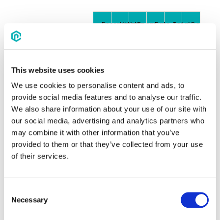
Reservations
Nights
Room
Rate
Total
Commiss
nights
booking
(75%
value
of
8.5%)
This website uses cookies
8
2
16
$195
$3,120.00
$198.90
We use cookies to personalise content and ads, to
CONSTRUCTION
provide social media features and to analyse our traffic.
We also share information about your use of our site with
10
2
20
$195
$3,900.00
$248.63
FUNERAL
our social media, advertising and analytics partners who
may combine it with other information that you’ve
15
2
30
$195
$5,850.00
$372.94
YOUTH SOCCER
provided to them or that they’ve collected from your use
of their services.
100
2
200
$195
$39,000.00
$2,486.2
COLLEGE
BASKETBALL
Consent
Necessary
150
2
300
$195
$58,500.00
$3,729.3
ANNUAL
Selection
ASSOCIATION