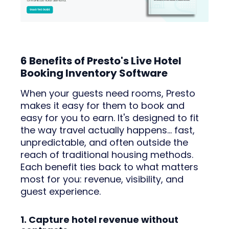
6 Benefits of Presto's Live Hotel
Booking Inventory Software
When your guests need rooms, Presto
makes it easy for them to book and
easy for you to earn. It's designed to fit
the way travel actually happens… fast,
unpredictable, and often outside the
reach of traditional housing methods.
Each benefit ties back to what matters
most for you: revenue, visibility, and
guest experience.
1. Capture hotel revenue without