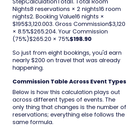
StepCalculationTotal1. Total Room
Nights8 reservations × 2 nights16 room
nights2. Booking Value16 nights ×
$195$3,120.003. Gross Commission$3,120
× 8.5%$265.204. Your Commission
(75%)$265.20 × 75%
$198.90
So just from eight bookings, you'd earn
nearly $200 on travel that was already
happening.
Commission Table Across Event Types
Below is how this calculation plays out
across different types of events. The
only thing that changes is the number of
reservations; everything else follows the
same formula.