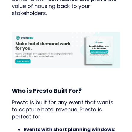
value of housing back to your
stakeholders.
Who is Presto Built For?
Presto is built for any event that wants
to capture hotel revenue. Presto is
perfect for:
Events with short planning windows: