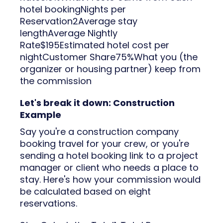
hotel bookingNights per
Reservation2Average stay
lengthAverage Nightly
Rate$195Estimated hotel cost per
nightCustomer Share75%What you (the
organizer or housing partner) keep from
the commission
Let's break it down: Construction
Example
Say you're a construction company
booking travel for your crew, or you're
sending a hotel booking link to a project
manager or client who needs a place to
stay. Here's how your commission would
be calculated based on eight
reservations.