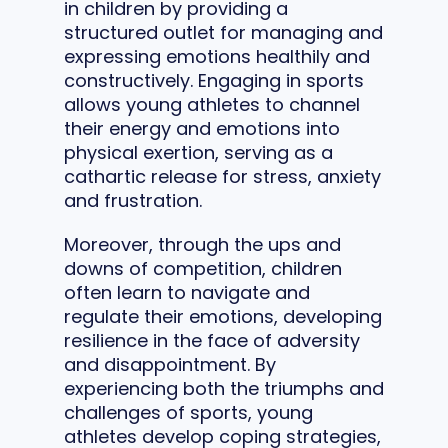
in children by providing a
structured outlet for managing and
expressing emotions healthily and
constructively. Engaging in sports
allows young athletes to channel
their energy and emotions into
physical exertion, serving as a
cathartic release for stress, anxiety
and frustration.
Moreover, through the ups and
downs of competition, children
often learn to navigate and
regulate their emotions, developing
resilience in the face of adversity
and disappointment. By
experiencing both the triumphs and
challenges of sports, young
athletes develop coping strategies,