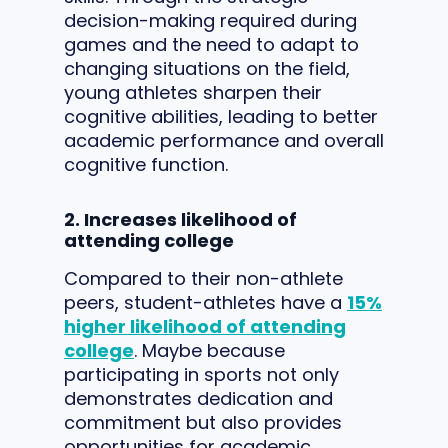
decision-making required during
games and the need to adapt to
changing situations on the field,
young athletes sharpen their
cognitive abilities, leading to better
academic performance and overall
cognitive function.
2. Increases likelihood of
attending college
Compared to their non-athlete
peers, student-athletes have a
15%
higher likelihood of attending
college
. Maybe because
participating in sports not only
demonstrates dedication and
commitment but also provides
opportunities for academic