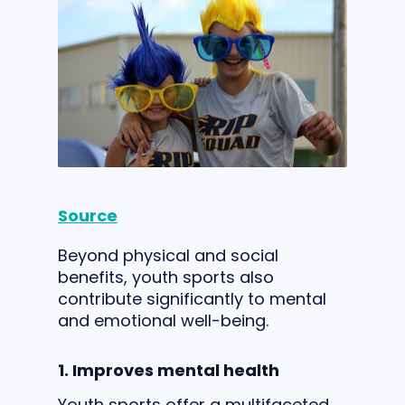
Source
Beyond physical and social
benefits, youth sports also
contribute significantly to mental
and emotional well-being.
1. Improves mental health
Youth sports offer a multifaceted