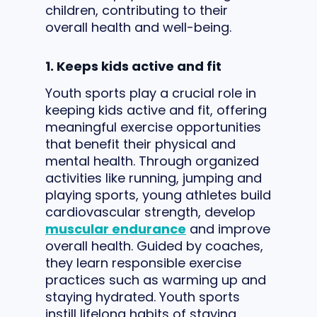
children, contributing to their
overall health and well-being.
1. Keeps kids active and fit
Youth sports play a crucial role in
keeping kids active and fit, offering
meaningful exercise opportunities
that benefit their physical and
mental health. Through organized
activities like running, jumping and
playing sports, young athletes build
cardiovascular strength, develop
muscular endurance
and improve
overall health. Guided by coaches,
they learn responsible exercise
practices such as warming up and
staying hydrated. Youth sports
instill lifelong habits of staying