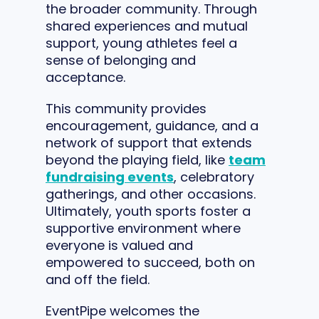
the broader community. Through
shared experiences and mutual
support, young athletes feel a
sense of belonging and
acceptance.
This community provides
encouragement, guidance, and a
network of support that extends
beyond the playing field, like
team
fundraising events
, celebratory
gatherings, and other occasions.
Ultimately, youth sports foster a
supportive environment where
everyone is valued and
empowered to succeed, both on
and off the field.
EventPipe welcomes the