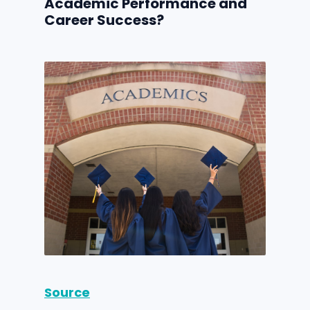
Academic Performance and
Career Success?
Source