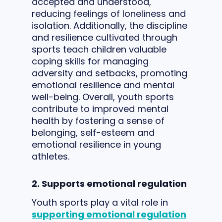
accepted and understood,
reducing feelings of loneliness and
isolation. Additionally, the discipline
and resilience cultivated through
sports teach children valuable
coping skills for managing
adversity and setbacks, promoting
emotional resilience and mental
well-being. Overall, youth sports
contribute to improved mental
health by fostering a sense of
belonging, self-esteem and
emotional resilience in young
athletes.
2. Supports emotional regulation
Youth sports play a vital role in
supporting emotional regulation