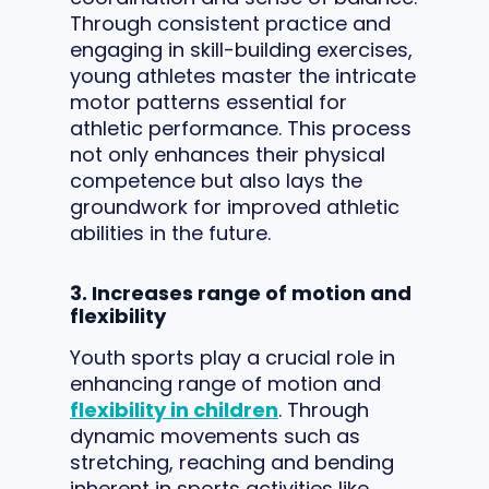
Through consistent practice and
engaging in skill-building exercises,
young athletes master the intricate
motor patterns essential for
athletic performance. This process
not only enhances their physical
competence but also lays the
groundwork for improved athletic
abilities in the future.
3. Increases range of motion and
flexibility
Youth sports play a crucial role in
enhancing range of motion and
flexibility in children
. Through
dynamic movements such as
stretching, reaching and bending
inherent in sports activities like