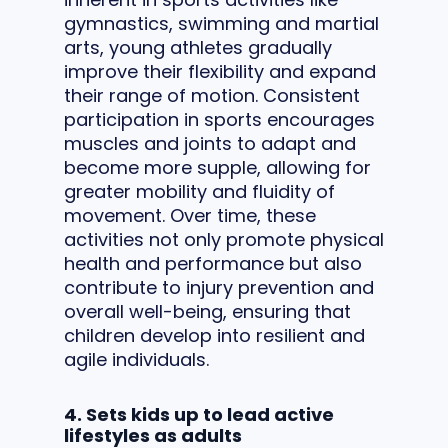
gymnastics, swimming and martial
arts, young athletes gradually
improve their flexibility and expand
their range of motion. Consistent
participation in sports encourages
muscles and joints to adapt and
become more supple, allowing for
greater mobility and fluidity of
movement. Over time, these
activities not only promote physical
health and performance but also
contribute to injury prevention and
overall well-being, ensuring that
children develop into resilient and
agile individuals.
4. Sets kids up to lead active
lifestyles as adults