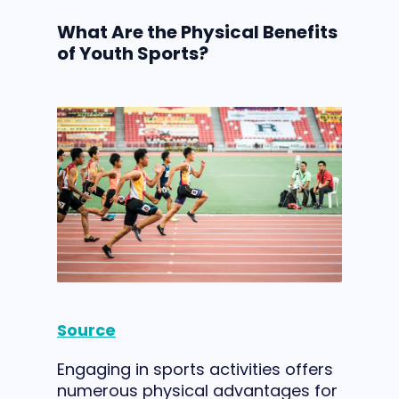
What Are the Physical Benefits
of Youth Sports?
Source
Engaging in sports activities offers
numerous physical advantages for