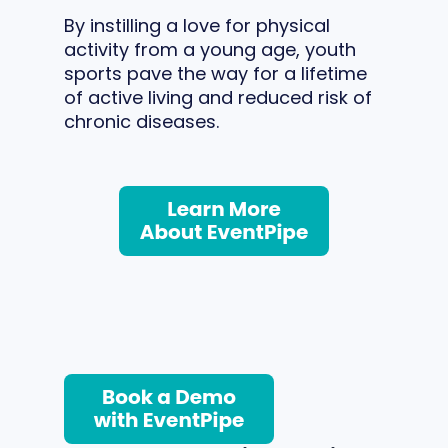
By instilling a love for physical
activity from a young age, youth
sports pave the way for a lifetime
of active living and reduced risk of
chronic diseases.