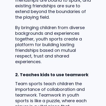
friendships are bound to spark, and
existing friendships are sure to
extend beyond the boundaries of
the playing field.
By bringing children from diverse
backgrounds and experiences
together, youth sports create a
platform for building lasting
friendships based on mutual
respect, trust and shared
experiences.
2. Teaches kids to use teamwork
Team sports teach children the
importance of collaboration and
teamwork. Teamwork in youth
sports is like a puzzle, where each