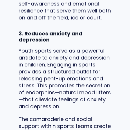
self-awareness and emotional
resilience that serve them well both
on and off the field, ice or court.
3. Reduces anxiety and
depression
Youth sports serve as a powerful
antidote to anxiety and depression
in children. Engaging in sports
provides a structured outlet for
releasing pent-up emotions and
stress. This promotes the secretion
of endorphins—natural mood lifters
—that alleviate feelings of anxiety
and depression.
The camaraderie and social
support within sports teams create