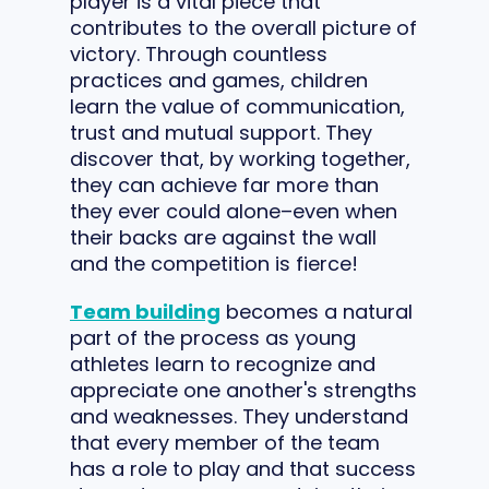
player is a vital piece that
contributes to the overall picture of
victory. Through countless
practices and games, children
learn the value of communication,
trust and mutual support. They
discover that, by working together,
they can achieve far more than
they ever could alone–even when
their backs are against the wall
and the competition is fierce!
Team building
becomes a natural
part of the process as young
athletes learn to recognize and
appreciate one another's strengths
and weaknesses. They understand
that every member of the team
has a role to play and that success