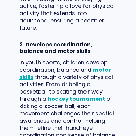
active, fostering a love for physical
activity that extends into
adulthood, ensuring a healthier
future.
2. Develops coordination,
balance and motor skills
In youth sports, children develop
coordination, balance and
motor
skills
through a variety of physical
activities. From dribbling a
basketball to skating their way
through a
hockey tournament
or
kicking a soccer ball, each
movement challenges their spatial
awareness and control, helping
them refine their hand-eye
coordination and sense of balance.