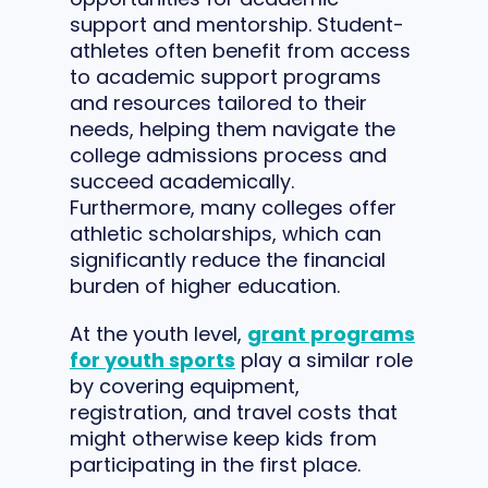
support and mentorship. Student-
athletes often benefit from access
to academic support programs
and resources tailored to their
needs, helping them navigate the
college admissions process and
succeed academically.
Furthermore, many colleges offer
athletic scholarships, which can
significantly reduce the financial
burden of higher education.
At the youth level,
grant programs
for youth sports
play a similar role
by covering equipment,
registration, and travel costs that
might otherwise keep kids from
participating in the first place.