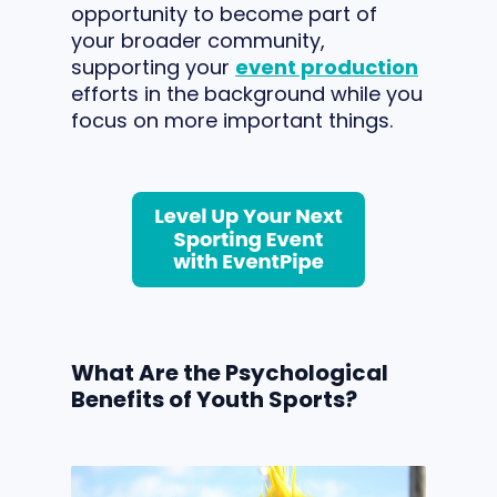
opportunity to become part of
your broader community,
supporting your
event production
efforts in the background while you
focus on more important things.
What Are the Psychological
Benefits of Youth Sports?