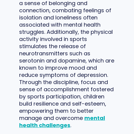
a sense of belonging and
connection, combating feelings of
isolation and loneliness often
associated with mental health
struggles. Additionally, the physical
activity involved in sports
stimulates the release of
neurotransmitters such as
serotonin and dopamine, which are
known to improve mood and
reduce symptoms of depression.
Through the discipline, focus and
sense of accomplishment fostered
by sports participation, children
build resilience and self-esteem,
empowering them to better
manage and overcome
mental
health challenges
.