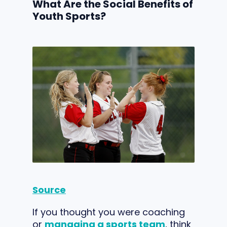
What Are the Social Benefits of
Youth Sports?
Source
If you thought you were coaching
or
managing a sports team
, think