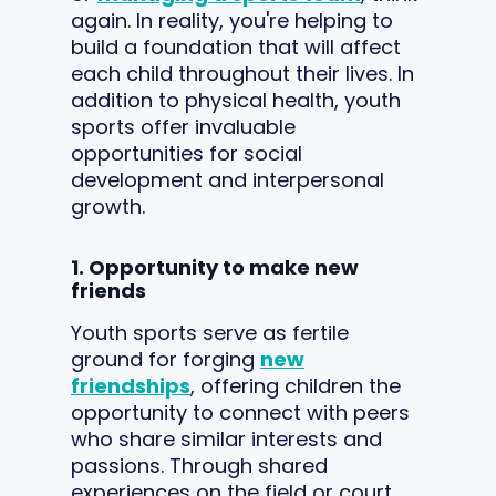
again. In reality, you're helping to
build a foundation that will affect
each child throughout their lives. In
addition to physical health, youth
sports offer invaluable
opportunities for social
development and interpersonal
growth.
1. Opportunity to make new
friends
Youth sports serve as fertile
ground for forging
new
friendships
, offering children the
opportunity to connect with peers
who share similar interests and
passions. Through shared
experiences on the field or court,