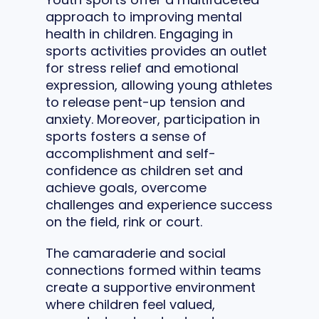
approach to improving mental
health in children. Engaging in
sports activities provides an outlet
for stress relief and emotional
expression, allowing young athletes
to release pent-up tension and
anxiety. Moreover, participation in
sports fosters a sense of
accomplishment and self-
confidence as children set and
achieve goals, overcome
challenges and experience success
on the field, rink or court.
The camaraderie and social
connections formed within teams
create a supportive environment
where children feel valued,