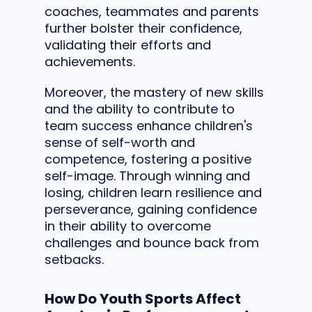
coaches, teammates and parents
further bolster their confidence,
validating their efforts and
achievements.
Moreover, the mastery of new skills
and the ability to contribute to
team success enhance children's
sense of self-worth and
competence, fostering a positive
self-image. Through winning and
losing, children learn resilience and
perseverance, gaining confidence
in their ability to overcome
challenges and bounce back from
setbacks.
How Do Youth Sports Affect