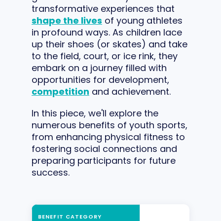
transformative experiences that
shape the lives
of young athletes
in profound ways. As children lace
up their shoes (or skates) and take
to the field, court, or ice rink, they
embark on a journey filled with
opportunities for development,
competition
and achievement.
In this piece, we'll explore the
numerous benefits of youth sports,
from enhancing physical fitness to
fostering social connections and
preparing participants for future
success.
BENEFIT CATEGORY