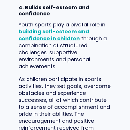
4. Builds self-esteem and
confidence
Youth sports play a pivotal role in
building self-esteem and
confidence in children
through a
combination of structured
challenges, supportive
environments and personal
achievements.
As children participate in sports
activities, they set goals, overcome
obstacles and experience
successes, all of which contribute
to a sense of accomplishment and
pride in their abilities. The
encouragement and positive
reinforcement received from