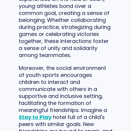
young athletes bond over a
common goal, creating a sense of
belonging. Whether collaborating
during practice, strategizing during
games or celebrating victories
together, these interactions foster
a sense of unity and solidarity
among teammates.
Moreover, the social environment
of youth sports encourages
children to interact and
communicate with others in a
supportive and inclusive setting,
facilitating the formation of
meaningful friendships. Imagine a
Stay to Play
hotel full of a child's
peers with similar goals. New