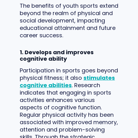
The benefits of youth sports extend
beyond the realm of physical and
social development, impacting
educational attainment and future
career success.
1. Develops and improves
cognitive ability
Participation in sports goes beyond
physical fitness; it also
stimulates
cognitive abilities
. Research
indicates that engaging in sports
activities enhances various
aspects of cognitive function.
Regular physical activity has been
associated with improved memory,
attention and problem-solving
skills. Through the strategic