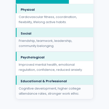
Physical
Cardiovascular fitness, coordination,
flexibility, lifelong active habits.
Social
Friendship, teamwork, leadership,
community belonging.
Psychological
Improved mental health, emotional
regulation, confidence, reduced anxiety.
Educational & Professional
Cognitive development, higher college
attendance rates, stronger work ethic.