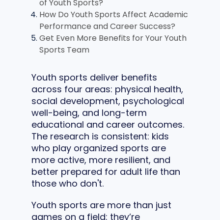
of Youth Sports?
How Do Youth Sports Affect Academic
Performance and Career Success?
Get Even More Benefits for Your Youth
Sports Team
Youth sports deliver benefits
across four areas: physical health,
social development, psychological
well-being, and long-term
educational and career outcomes.
The research is consistent: kids
who play organized sports are
more active, more resilient, and
better prepared for adult life than
those who don't.
Youth sports are more than just
games on a field: they’re