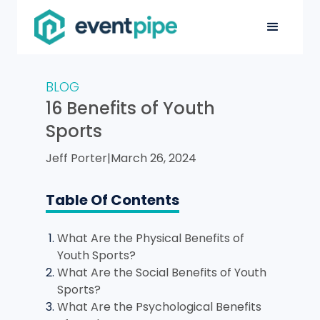
BLOG
16 Benefits of Youth
Sports
Jeff Porter
|
March 26, 2024
Table Of Contents
What Are the Physical Benefits of
Youth Sports?
What Are the Social Benefits of Youth
Sports?
What Are the Psychological Benefits