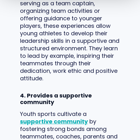
serving as a team captain,
organizing team activities or
offering guidance to younger
players, these experiences allow
young athletes to develop their
leadership skills in a supportive and
structured environment. They learn
to lead by example, inspiring their
teammates through their
dedication, work ethic and positive
attitude.
4. Provides a supportive
community
Youth sports cultivate a
supportive community
by
fostering strong bonds among
teammates, coaches, parents and