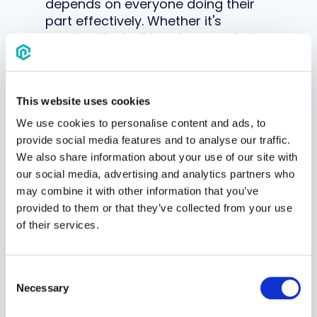
depends on everyone doing their
part effectively. Whether it's
passing the ball to a teammate in
a crucial moment or offering
encouragement after a mistake,
these small acts of teamwork build
This website uses cookies
camaraderie and unity among
players.
We use cookies to personalise content and ads, to
provide social media features and to analyse our traffic.
We also share information about your use of our site with
3. Builds leadership skills
our social media, advertising and analytics partners who
Within the context of a team
may combine it with other information that you’ve
dynamic, opportunities abound for
provided to them or that they’ve collected from your use
children to step into
leadership
of their services.
roles
, whether formally or
informally and hone their abilities
to inspire, motivate and guide
Consent
others.
Necessary
Selection