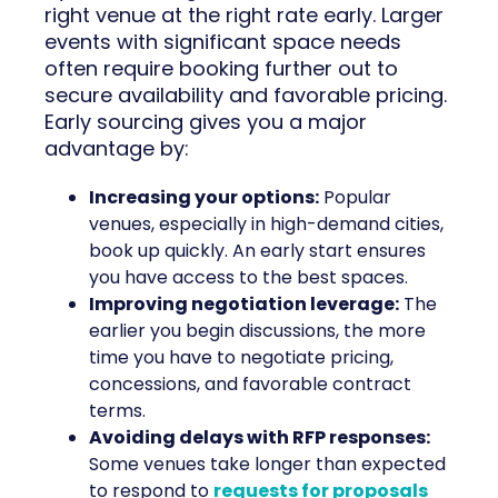
right venue at the right rate early. Larger
events with significant space needs
often require booking further out to
secure availability and favorable pricing.
Early sourcing gives you a major
advantage by:
Increasing your options:
Popular
venues, especially in high-demand cities,
book up quickly. An early start ensures
you have access to the best spaces.
Improving negotiation leverage:
The
earlier you begin discussions, the more
time you have to negotiate pricing,
concessions, and favorable contract
terms.
Avoiding delays with RFP responses:
Some venues take longer than expected
to respond to
requests for proposals