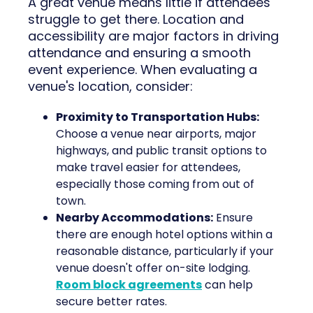
A great venue means little if attendees
struggle to get there. Location and
accessibility are major factors in driving
attendance and ensuring a smooth
event experience. When evaluating a
venue's location, consider:
Proximity to Transportation Hubs:
Choose a venue near airports, major
highways, and public transit options to
make travel easier for attendees,
especially those coming from out of
town.
Nearby Accommodations:
Ensure
there are enough hotel options within a
reasonable distance, particularly if your
venue doesn't offer on-site lodging.
Room block agreements
can help
secure better rates.