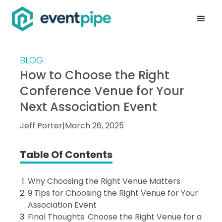
BLOG
How to Choose the Right
Conference Venue for Your
Next Association Event
Jeff Porter
|
March 26, 2025
Table Of Contents
Why Choosing the Right Venue Matters
9 Tips for Choosing the Right Venue for Your
Association Event
Final Thoughts: Choose the Right Venue for a