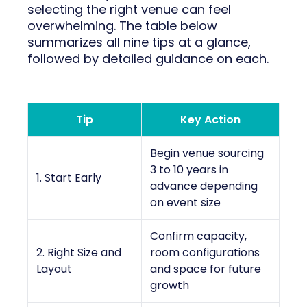
selecting the right venue can feel
overwhelming. The table below
summarizes all nine tips at a glance,
followed by detailed guidance on each.
Tip
Key Action
Begin venue sourcing
3 to 10 years in
1. Start Early
advance depending
on event size
Confirm capacity,
2. Right Size and
room configurations
Layout
and space for future
growth