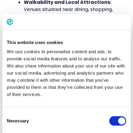
Walkability and Local Attractions:
Venues situated near dining, shopping,
and entertainment options provide
added value for attendees looking to
network or explore during downtime.
Parking and Ride-Share Access:
This website uses cookies
Sufficient on-site or nearby parking, as
well as designated ride-share drop-off
We use cookies to personalise content and ads, to
points, help avoid congestion and
provide social media features and to analyse our traffic.
transportation hassles.
We also share information about your use of our site with
ADA Compliance and Accessibility:
our social media, advertising and analytics partners who
Confirm that the venue meets
may combine it with other information that you’ve
accessibility standards, offering ramps,
provided to them or that they’ve collected from your use
elevators, and accommodations for
of their services.
attendees with mobility needs.
Consent
4. Ensure Hotel Accommodations to
Necessary
Selection
Complement Your Venue Choice