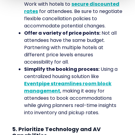
Work with hotels to
secure discounted
rates
for attendees. Be sure to negotiate
flexible cancellation policies to
accommodate potential changes.
Offer a variety of price points:
Not all
attendees have the same budget.
Partnering with multiple hotels at
different price levels ensures
accessibility for all.
Simplify the booking process:
Using a
centralized housing solution like
Eventpipe streamlines room block
management
, making it easy for
attendees to book accommodations
while giving planners real-time insights
into inventory and pickup rates.
5. Prioritize Technology and AV