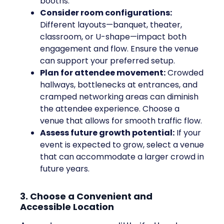
booths.
Consider room configurations:
Different layouts—banquet, theater,
classroom, or U-shape—impact both
engagement and flow. Ensure the venue
can support your preferred setup.
Plan for attendee movement:
Crowded
hallways, bottlenecks at entrances, and
cramped networking areas can diminish
the attendee experience. Choose a
venue that allows for smooth traffic flow.
Assess future growth potential:
If your
event is expected to grow, select a venue
that can accommodate a larger crowd in
future years.
3. Choose a Convenient and
Accessible Location