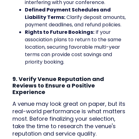
interfering with your conference.
Defined Payment Schedules and
Liability Terms:
Clarify deposit amounts,
payment deadlines, and refund policies.
Rights to Future Bookings:
If your
association plans to return to the same
location, securing favorable multi-year
terms can provide cost savings and
priority booking.
9. Verify Venue Reputation and
Reviews to Ensure a Positive
Experience
A venue may look great on paper, but its
real-world performance is what matters
most. Before finalizing your selection,
take the time to research the venue's
reputation and service quality.