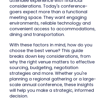
attendee experience with financial
considerations. Today's conference-
goers expect more than a functional
meeting space. They want engaging
environments, reliable technology and
convenient access to accommodations,
dining and transportation.
With these factors in mind, how do you
choose the best venue? This guide
breaks down key considerations, from
why the right venue matters to effective
sourcing, budgeting, negotiation
strategies and more. Whether you're
planning a regional gathering or a large-
scale annual conference, these insights
will help you make a strategic, informed
decision.