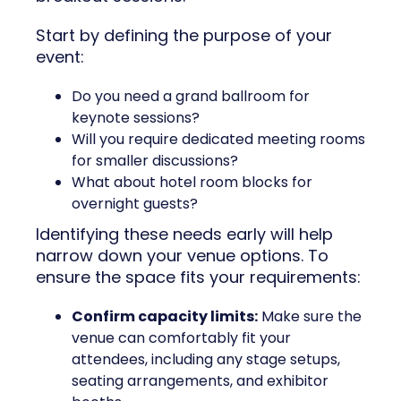
Start by defining the purpose of your
event:
Do you need a grand ballroom for
keynote sessions?
Will you require dedicated meeting rooms
for smaller discussions?
What about hotel room blocks for
overnight guests?
Identifying these needs early will help
narrow down your venue options. To
ensure the space fits your requirements:
Confirm capacity limits:
Make sure the
venue can comfortably fit your
attendees, including any stage setups,
seating arrangements, and exhibitor