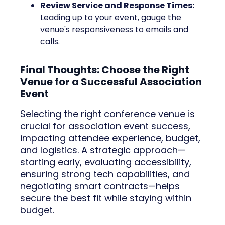
Review Service and Response Times:
Leading up to your event, gauge the
venue's responsiveness to emails and
calls.
Final Thoughts: Choose the Right
Venue for a Successful Association
Event
Selecting the right conference venue is
crucial for association event success,
impacting attendee experience, budget,
and logistics. A strategic approach—
starting early, evaluating accessibility,
ensuring strong tech capabilities, and
negotiating smart contracts—helps
secure the best fit while staying within
budget.