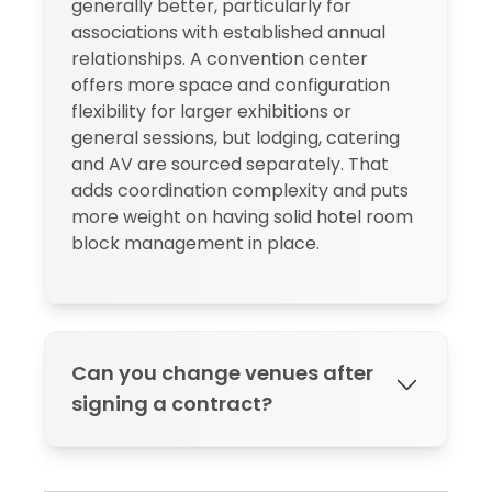
generally better, particularly for
associations with established annual
relationships. A convention center
offers more space and configuration
flexibility for larger exhibitions or
general sessions, but lodging, catering
and AV are sourced separately. That
adds coordination complexity and puts
more weight on having solid hotel room
block management in place.
Can you change venues after
signing a contract?
Yes, but most contracts trigger financial