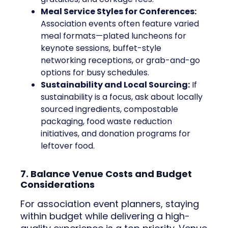
Meal Service Styles for Conferences:
Association events often feature varied
meal formats—plated luncheons for
keynote sessions, buffet-style
networking receptions, or grab-and-go
options for busy schedules.
Sustainability and Local Sourcing:
If
sustainability is a focus, ask about locally
sourced ingredients, compostable
packaging, food waste reduction
initiatives, and donation programs for
leftover food.
7. Balance Venue Costs and Budget
Considerations
For association event planners, staying
within budget while delivering a high-