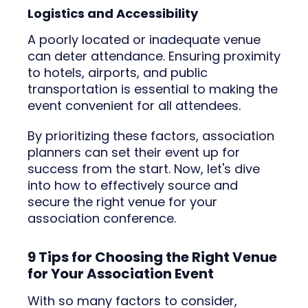
Logistics and Accessibility
A poorly located or inadequate venue
can deter attendance. Ensuring proximity
to hotels, airports, and public
transportation is essential to making the
event convenient for all attendees.
By prioritizing these factors, association
planners can set their event up for
success from the start. Now, let's dive
into how to effectively source and
secure the right venue for your
association conference.
9 Tips for Choosing the Right Venue
for Your Association Event
With so many factors to consider,