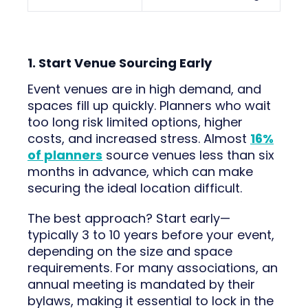
1. Start Venue Sourcing Early
Event venues are in high demand, and
spaces fill up quickly. Planners who wait
too long risk limited options, higher
costs, and increased stress. Almost
16%
of planners
source venues less than six
months in advance, which can make
securing the ideal location difficult.
The best approach? Start early—
typically 3 to 10 years before your event,
depending on the size and space
requirements. For many associations, an
annual meeting is mandated by their
bylaws, making it essential to lock in the