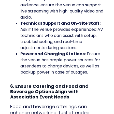
audience, ensure the venue can support
live streaming with high-quality video and
audio.
Technical Support and On-Site Staff:
Ask if the venue provides experienced AV
technicians who can assist with setup,
troubleshooting, and real-time
adjustments during sessions.
Power and Charging Stations:
Ensure
the venue has ample power sources for
attendees to charge devices, as well as
backup power in case of outages.
6. Ensure Catering and Food and
Beverage Options Align with
Association Event Needs
Food and beverage offerings can
enhance networking, fuel attendee