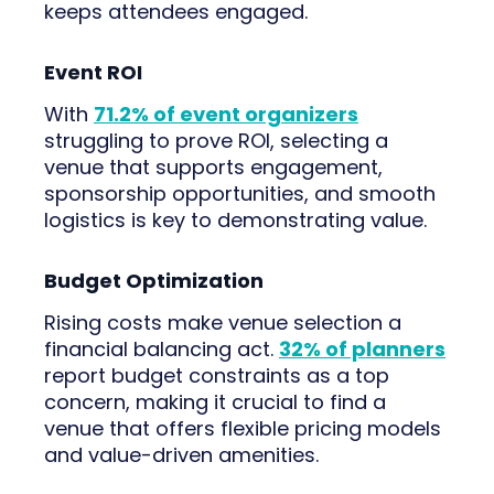
keeps attendees engaged.
Event ROI
With
71.2% of event organizers
struggling to prove ROI, selecting a
venue that supports engagement,
sponsorship opportunities, and smooth
logistics is key to demonstrating value.
Budget Optimization
Rising costs make venue selection a
financial balancing act.
32% of planners
report budget constraints as a top
concern, making it crucial to find a
venue that offers flexible pricing models
and value-driven amenities.