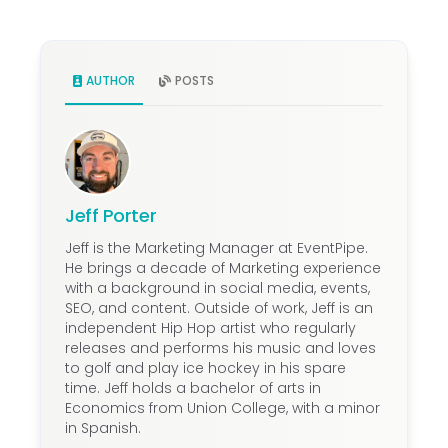
penalties for cancellation or relocation
depending on how far out the change
occurs. Review the force majeure clause
first; if the reason qualifies, liability may
AUTHOR
POSTS
be limited or waived. Outside of that, the
association is typically responsible for
deposits paid and any cancellation fees
tied to proximity to the event date. It is
another reason why negotiating
Jeff Porter
attrition allowances and cancellation
Jeff is the Marketing Manager at EventPipe.
terms upfront matters as much as the
He brings a decade of Marketing experience
rental rate.
with a background in social media, events,
SEO, and content. Outside of work, Jeff is an
independent Hip Hop artist who regularly
releases and performs his music and loves
to golf and play ice hockey in his spare
time. Jeff holds a bachelor of arts in
Economics from Union College, with a minor
in Spanish.