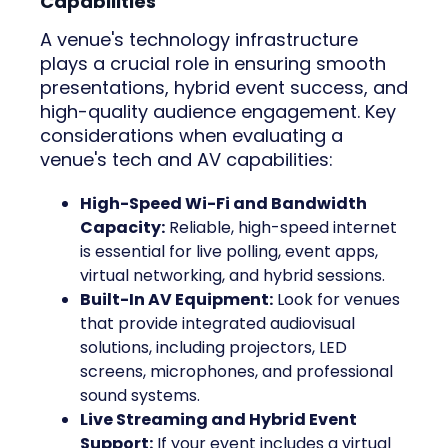
Capabilities
A venue's technology infrastructure
plays a crucial role in ensuring smooth
presentations, hybrid event success, and
high-quality audience engagement. Key
considerations when evaluating a
venue's tech and AV capabilities:
High-Speed Wi-Fi and Bandwidth
Capacity:
Reliable, high-speed internet
is essential for live polling, event apps,
virtual networking, and hybrid sessions.
Built-In AV Equipment:
Look for venues
that provide integrated audiovisual
solutions, including projectors, LED
screens, microphones, and professional
sound systems.
Live Streaming and Hybrid Event
Support:
If your event includes a virtual