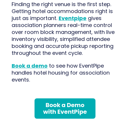
Finding the right venue is the first step.
Getting hotel accommodations right is
just as important.
Eventpipe
gives
association planners real-time control
over room block management, with live
inventory visibility, simplified attendee
booking and accurate pickup reporting
throughout the event cycle.
Book a demo
to see how EventPipe
handles hotel housing for association
events.