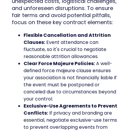
unexpected costs, logistical challenges,
and unforeseen disruptions. To ensure
fair terms and avoid potential pitfalls,
focus on these key contract elements:
Flexible Cancellation and Attrition
Clauses:
Event attendance can
fluctuate, so it's crucial to negotiate
reasonable attrition allowances.
Clear Force Majeure Policies:
A well-
defined force majeure clause ensures
your association is not financially liable if
the event must be postponed or
canceled due to circumstances beyond
your control.
Exclusive-Use Agreements to Prevent
Conflicts:
If privacy and branding are
essential, negotiate exclusive-use terms
to prevent overlapping events from