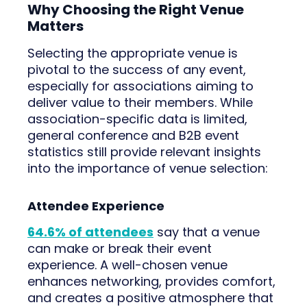
Why Choosing the Right Venue
Matters
Selecting the appropriate venue is
pivotal to the success of any event,
especially for associations aiming to
deliver value to their members. While
association-specific data is limited,
general conference and B2B event
statistics still provide relevant insights
into the importance of venue selection:
Attendee Experience
64.6% of attendees
say that a venue
can make or break their event
experience. A well-chosen venue
enhances networking, provides comfort,
and creates a positive atmosphere that