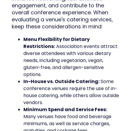
engagement, and contribute to the
overall conference experience. When
evaluating a venue's catering services,
keep these considerations in mind:
Menu Flexibility for Dietary
Restrictions:
Association events attract
diverse attendees with various dietary
needs, including vegetarian, vegan,
gluten-free, and allergen-sensitive
options.
In-House vs. Outside Catering:
Some
conference venues require the use of in-
house catering, while others allow outside
vendors.
Minimum Spend and Service Fees:
Many venues have food and beverage
minimums, as well as service charges,
gratuities, and corkage fees.