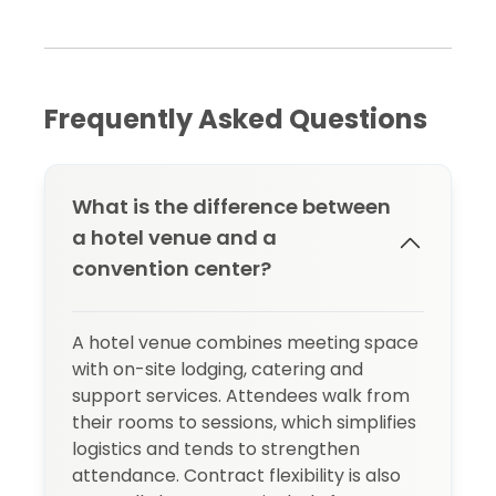
Frequently Asked Questions
What is the difference between
a hotel venue and a
convention center?
A hotel venue combines meeting space
with on-site lodging, catering and
support services. Attendees walk from
their rooms to sessions, which simplifies
logistics and tends to strengthen
attendance. Contract flexibility is also