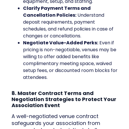
equipment, setup, and staffing.
Clarify Payment Terms and
Cancellation Policies:
Understand
deposit requirements, payment
schedules, and refund policies in case of
changes or cancellations.
Negotiate Value-Added Perks:
Even if
pricing is non-negotiable, venues may be
willing to offer added benefits like
complimentary meeting space, waived
setup fees, or discounted room blocks for
attendees.
8. Master Contract Terms and
Negotiation Strategies to Protect Your
Association Event
A well-negotiated venue contract
safeguards your association from