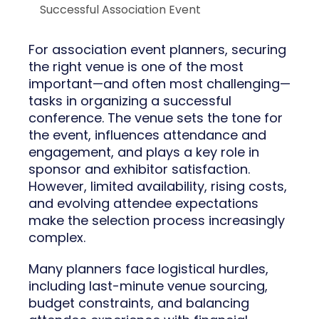
Successful Association Event
For association event planners, securing
the right venue is one of the most
important—and often most challenging—
tasks in organizing a successful
conference. The venue sets the tone for
the event, influences attendance and
engagement, and plays a key role in
sponsor and exhibitor satisfaction.
However, limited availability, rising costs,
and evolving attendee expectations
make the selection process increasingly
complex.
Many planners face logistical hurdles,
including last-minute venue sourcing,
budget constraints, and balancing