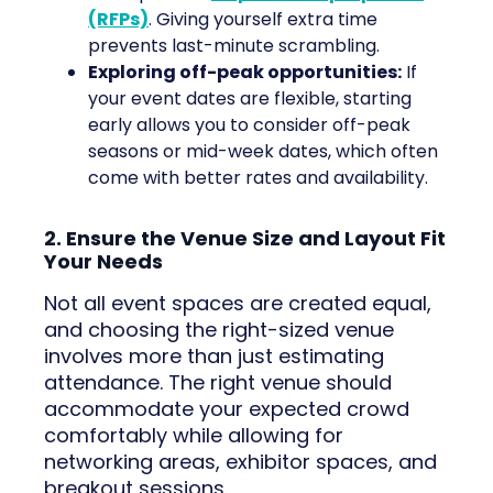
(RFPs)
. Giving yourself extra time
prevents last-minute scrambling.
Exploring off-peak opportunities:
If
your event dates are flexible, starting
early allows you to consider off-peak
seasons or mid-week dates, which often
come with better rates and availability.
2. Ensure the Venue Size and Layout Fit
Your Needs
Not all event spaces are created equal,
and choosing the right-sized venue
involves more than just estimating
attendance. The right venue should
accommodate your expected crowd
comfortably while allowing for
networking areas, exhibitor spaces, and
breakout sessions.