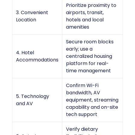
Prioritize proximity to
3. Convenient
airports, transit,
Location
hotels and local
amenities
Secure room blocks
early; use a
4. Hotel
centralized housing
Accommodations
platform for real-
time management
Confirm Wi-Fi
bandwidth, AV
5. Technology
equipment, streaming
and AV
capability and on-site
tech support
Verify dietary