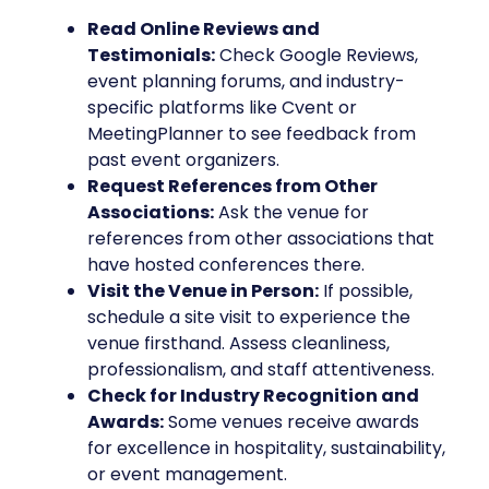
Read Online Reviews and
Testimonials:
Check Google Reviews,
event planning forums, and industry-
specific platforms like Cvent or
MeetingPlanner to see feedback from
past event organizers.
Request References from Other
Associations:
Ask the venue for
references from other associations that
have hosted conferences there.
Visit the Venue in Person:
If possible,
schedule a site visit to experience the
venue firsthand. Assess cleanliness,
professionalism, and staff attentiveness.
Check for Industry Recognition and
Awards:
Some venues receive awards
for excellence in hospitality, sustainability,
or event management.