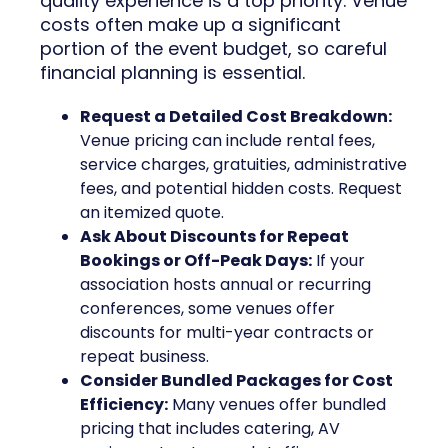
quality experience is a top priority. Venue
costs often make up a significant
portion of the event budget, so careful
financial planning is essential.
Request a Detailed Cost Breakdown:
Venue pricing can include rental fees,
service charges, gratuities, administrative
fees, and potential hidden costs. Request
an itemized quote.
Ask About Discounts for Repeat
Bookings or Off-Peak Days:
If your
association hosts annual or recurring
conferences, some venues offer
discounts for multi-year contracts or
repeat business.
Consider Bundled Packages for Cost
Efficiency:
Many venues offer bundled
pricing that includes catering, AV