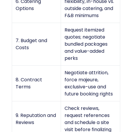
6. Catering
flexibility, in-house vs.
Options
outside catering, and
F&B minimums
Request itemized
quotes; negotiate
7. Budget and
bundled packages
Costs
and value-added
perks
Negotiate attrition,
8. Contract
force majeure,
Terms
exclusive-use and
future booking rights
Check reviews,
9. Reputation and
request references
Reviews
and schedule a site
visit before finalizing